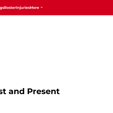
gs
Roster
Injuries
More
st and Present