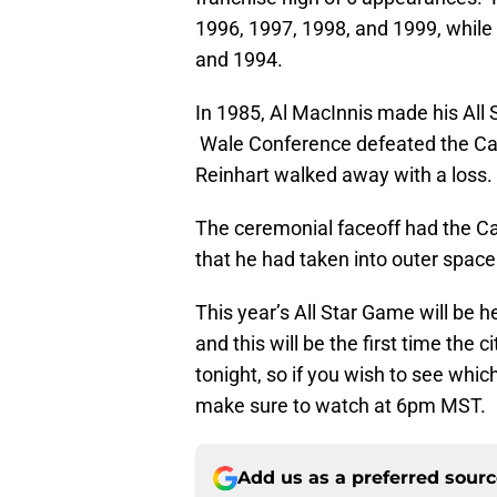
1996, 1997, 1998, and 1999, while
and 1994.
In 1985, Al MacInnis made his All
Wale Conference defeated the Ca
Reinhart walked away with a loss.
The ceremonial faceoff had the C
that he had taken into outer space
This year’s All Star Game will be he
and this will be the first time the
tonight, so if you wish to see whic
make sure to watch at 6pm MST.
Add us as a preferred sour