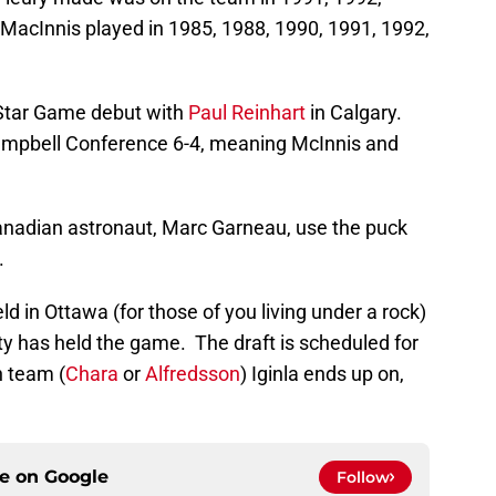
 MacInnis played in 1985, 1988, 1990, 1991, 1992,
 Star Game debut with
Paul Reinhart
in Calgary.
mpbell Conference 6-4, meaning McInnis and
anadian astronaut, Marc Garneau, use the puck
.
ld in Ottawa (for those of you living under a rock)
 city has held the game. The draft is scheduled for
h team (
Chara
or
Alfredsson
) Iginla ends up on,
ce on
Google
Follow