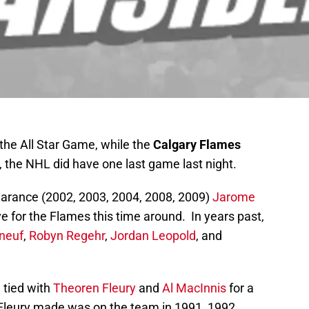
 the All Star Game, while the
Calgary Flames
 the NHL did have one last game last night.
earance (2002, 2003, 2004, 2008, 2009)
Jarome
ve for the Flames this time around. In years past,
neuf
,
Robyn Regehr
,
Jordan Leopold
, and
e tied with
Theoren Fleury
and
Al MacInnis
for a
Fleury made was on the team in 1991, 1992,