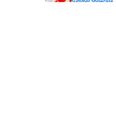
Summer Showcase
Published by on Invalid Dat
Grade the Trades: L
Involving Several C
Published by on Invalid Dat
5 related articles loaded
Home
/
Calgary Flames News
About
Pitch a Story
Accessibility Statement