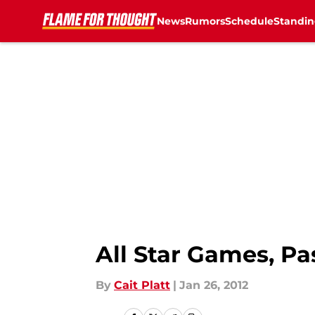
News
Rumors
Schedule
Standin
Skip to main content
All Star Games, Pa
By
Cait Platt
|
Jan 26, 2012