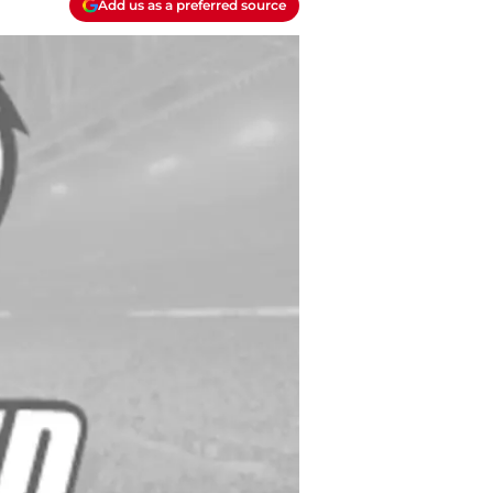
Add us as a preferred source