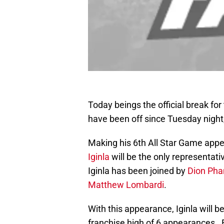
Today beings the official break for
have been off since Tuesday night,
Making his 6th All Star Game app
Iginla
will be the only representati
Iginla has been joined by
Dion Pha
Matthew Lombardi
.
With this appearance, Iginla will b
franchise high of 6 appearances. 