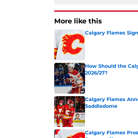
More like this
Calgary Flames Sign
Published by on Invalid Dat
How Should the Cal
2026/27?
Published by on Invalid Dat
Calgary Flames Ann
Saddledome
Published by on Invalid Dat
Calgary Flames Pros