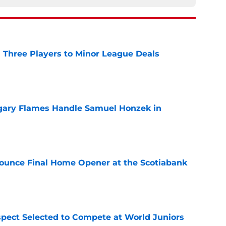
 Three Players to Minor League Deals
e
gary Flames Handle Samuel Honzek in
e
ounce Final Home Opener at the Scotiabank
e
pect Selected to Compete at World Juniors