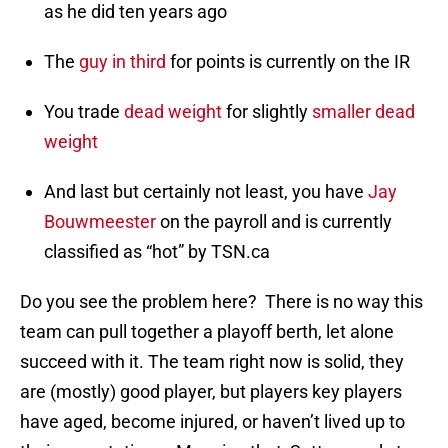
as he did ten years ago
The
guy in third
for points is currently on the IR
You trade
dead weight
for slightly
smaller dead
weight
And last but certainly not least, you have
Jay
Bouwmeester
on the payroll and is currently
classified as “hot” by TSN.ca
Do you see the problem here? There is no way this
team can pull together a playoff berth, let alone
succeed with it. The team right now is solid, they
are (mostly) good player, but players key players
have aged, become injured, or haven’t lived up to