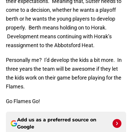
their expectations. Meaning that, Sutter needs to
come to a decision, whether he wants a playoff
berth or he wants the young players to develop
properly. Berth means holding on to Horak.
Development means continuing with Horak’s
reassignment to the Abbotsford Heat.
Personally me? I’d develop the kids a bit more. In
three years the team will be awesome if they let
the kids work on their game before playing for the
Flames.
Go Flames Go!
Add us as a preferred source on
Google