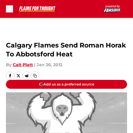
Skip to main content
Calgary Flames Send Roman Horak
To Abbotsford Heat
By
Cait Platt
|
Jan 26, 2012
Add us as a preferred source