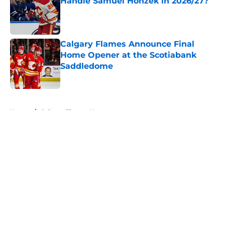
Handle Samuel Honzek in 2026/27?
Published by on Invalid Date
Calgary Flames Announce Final
Home Opener at the Scotiabank
Saddledome
Published by on Invalid Date
5 related articles loaded
Home
/
Calgary Flames News
About
Openings
Contact
Our 300+ Sites
FanSided Daily
Pitch a Story