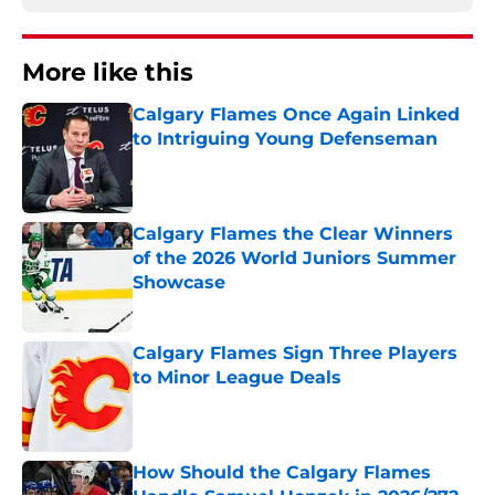
More like this
Calgary Flames Once Again Linked
to Intriguing Young Defenseman
Published by on Invalid Date
Calgary Flames the Clear Winners
of the 2026 World Juniors Summer
Showcase
Published by on Invalid Date
Calgary Flames Sign Three Players
to Minor League Deals
Published by on Invalid Date
How Should the Calgary Flames