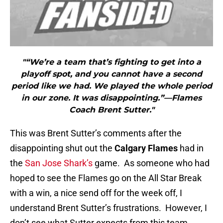
"“We’re a team that’s fighting to get into a
playoff spot, and you cannot have a second
period like we had. We played the whole period
in our zone. It was disappointing.”—Flames
Coach Brent Sutter."
This was Brent Sutter’s comments after the
disappointing shut out the
Calgary Flames
had in
the
San Jose Shark’s
game. As someone who had
hoped to see the Flames go on the All Star Break
with a win, a nice send off for the week off, I
understand Brent Sutter’s frustrations. However, I
don’t see what Sutter expects from this team.