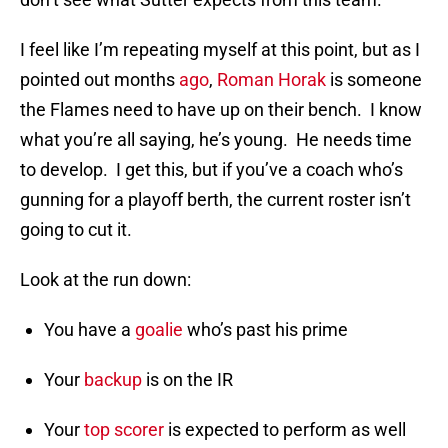
I feel like I’m repeating myself at this point, but as I
pointed out months
ago
,
Roman Horak
is someone
the Flames need to have up on their bench. I know
what you’re all saying, he’s young. He needs time
to develop. I get this, but if you’ve a coach who’s
gunning for a playoff berth, the current roster isn’t
going to cut it.
Look at the run down:
You have a
goalie
who’s past his prime
Your
backup
is on the IR
Your
top scorer
is expected to perform as well