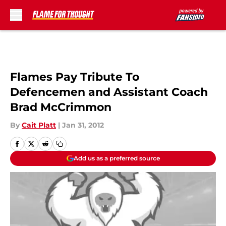
Skip to main content
Flames Pay Tribute To
Defencemen and Assistant Coach
Brad McCrimmon
By
Cait Platt
|
Jan 31, 2012
Add us as a preferred source