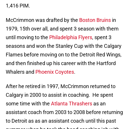
1,416 PIM.
McCrimmon was drafted by the
Boston Bruins
in
1979, 15th over all, and spent 3 season with them
until moving to the
Philadelphia Flyers
, spent 3
seasons and won the Stanley Cup with the Calgary
Flames before moving on to the Detroit Red Wings,
and then finished up his career with the Hartford
Whalers and
Phoenix Coyotes
.
After he retired in 1997, McCrimmon returned to
Calgary in 2000 to assist in coaching. He spent
some time with the
Atlanta Thrashers
as an
assistant coach from 2003 to 2008 before returning
to Detroit as as an assistant coach until this past