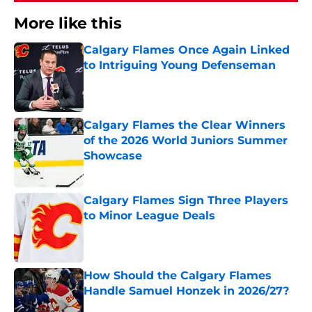
More like this
Calgary Flames Once Again Linked
to Intriguing Young Defenseman
Published by on Invalid Date
Calgary Flames the Clear Winners
of the 2026 World Juniors Summer
Showcase
Published by on Invalid Date
Calgary Flames Sign Three Players
to Minor League Deals
Published by on Invalid Date
How Should the Calgary Flames
Handle Samuel Honzek in 2026/27?
Published by on Invalid Date