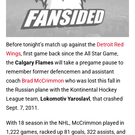
Before tonight’s match up against the
Detroit Red
Wings
, first game back since the All Star Game,
the
Calgary Flames
will take a pregame pause to
remember former defencemen and assistant
coach
Brad McCrimmon
who was lost this fall in
the Russian plane with the Kontinental Hockey
League team,
Lokomotiv Yaroslavl
, that crashed
Sept. 7, 2011.
With 18 season in the NHL, McCrimmon played in
1,222 games, racked up 81 goals, 322 assists, and