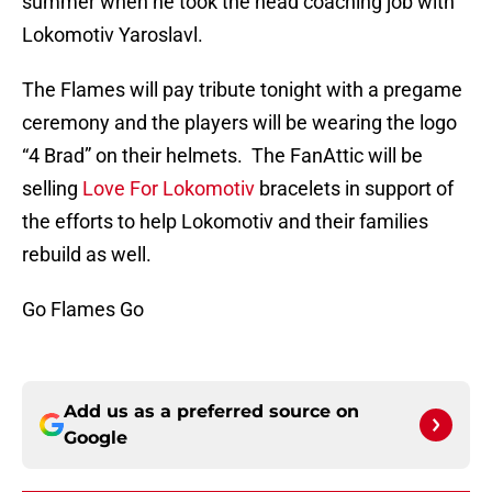
summer when he took the head coaching job with
Lokomotiv Yaroslavl.
The Flames will pay tribute tonight with a pregame
ceremony and the players will be wearing the logo
“4 Brad” on their helmets. The FanAttic will be
selling
Love For Lokomotiv
bracelets in support of
the efforts to help Lokomotiv and their families
rebuild as well.
Go Flames Go
Add us as a preferred source on
Google