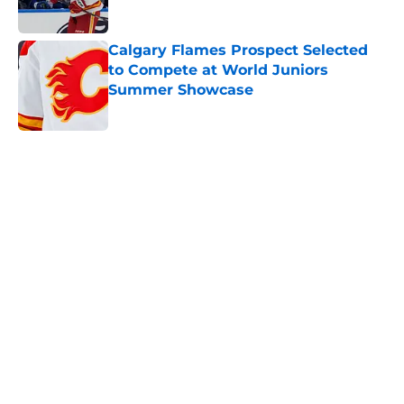
Calgary Flames Prospect Selected
to Compete at World Juniors
Summer Showcase
Published by on Invalid Date
5 related articles loaded
Home
/
Calgary Flames News
Calgary Wranglers Star set to
Depart North America to Sign in
the KHL
By
Nathan Smith
|
Jun 12, 2026