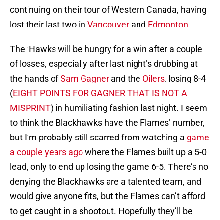
continuing on their tour of Western Canada, having
lost their last two in
Vancouver
and
Edmonton
.
The ‘Hawks will be hungry for a win after a couple
of losses, especially after last night’s drubbing at
the hands of
Sam Gagner
and the
Oilers
, losing 8-4
(
EIGHT POINTS FOR GAGNER THAT IS NOT A
MISPRINT
) in humiliating fashion last night. I seem
to think the Blackhawks have the Flames’ number,
but I’m probably still scarred from watching a
game
a couple years ago
where the Flames built up a 5-0
lead, only to end up losing the game 6-5. There’s no
denying the Blackhawks are a talented team, and
would give anyone fits, but the Flames can’t afford
to get caught in a shootout. Hopefully they’ll be