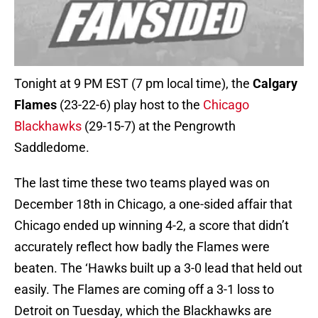
Tonight at 9 PM EST (7 pm local time), the
Calgary
Flames
(23-22-6) play host to the
Chicago
Blackhawks
(29-15-7) at the Pengrowth
Saddledome.
The last time these two teams played was on
December 18th in Chicago, a one-sided affair that
Chicago ended up winning 4-2, a score that didn’t
accurately reflect how badly the Flames were
beaten. The ‘Hawks built up a 3-0 lead that held out
easily. The Flames are coming off a 3-1 loss to
Detroit on Tuesday, which the Blackhawks are