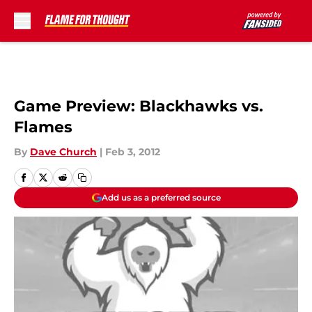
Skip to main content
Game Preview: Blackhawks vs.
Flames
By
Dave Church
|
Feb 3, 2012
Add us as a preferred source