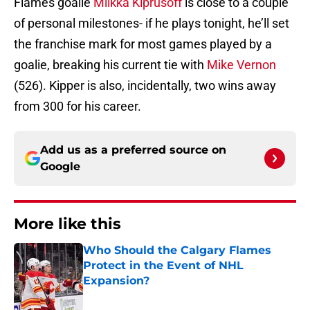
Flames goalie
Miikka Kiprusoff
is close to a couple
of personal milestones- if he plays tonight, he’ll set
the franchise mark for most games played by a
goalie, breaking his current tie with
Mike Vernon
(526). Kipper is also, incidentally, two wins away
from 300 for his career.
Add us as a preferred source on
Google
More like this
Who Should the Calgary Flames
Protect in the Event of NHL
Expansion?
Published by on Invalid Date