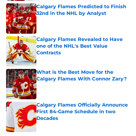
Calgary Flames Predicted to Finish
32nd in the NHL by Analyst
Published by on Invalid Date
Calgary Flames Revealed to Have
one of the NHL's Best Value
Contracts
Published by on Invalid Date
What is the Best Move for the
Calgary Flames With Connor Zary?
Published by on Invalid Date
Calgary Flames Officially Announce
First 84-Game Schedule in two
Decades
Published by on Invalid Date