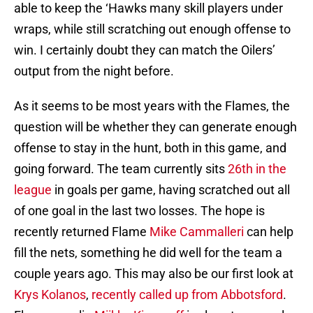
able to keep the ‘Hawks many skill players under
wraps, while still scratching out enough offense to
win. I certainly doubt they can match the Oilers’
output from the night before.
As it seems to be most years with the Flames, the
question will be whether they can generate enough
offense to stay in the hunt, both in this game, and
going forward. The team currently sits
26th in the
league
in goals per game, having scratched out all
of one goal in the last two losses. The hope is
recently returned Flame
Mike Cammalleri
can help
fill the nets, something he did well for the team a
couple years ago. This may also be our first look at
Krys Kolanos
,
recently called up from Abbotsford
.