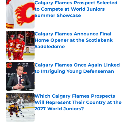
Calgary Flames Prospect Selected
to Compete at World Juniors
Summer Showcase
Published by on Invalid Date
Calgary Flames Announce Final
Home Opener at the Scotiabank
Saddledome
Published by on Invalid Date
Calgary Flames Once Again Linked
to Intriguing Young Defenseman
Published by on Invalid Date
Which Calgary Flames Prospects
Will Represent Their Country at the
2027 World Juniors?
Published by on Invalid Date
5 related articles loaded