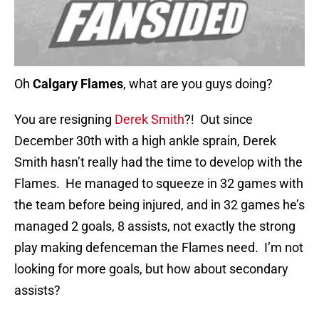
Oh
Calgary Flames
, what are you guys doing?
You are resigning
Derek Smith
?! Out since
December 30th with a high ankle sprain, Derek
Smith hasn’t really had the time to develop with the
Flames. He managed to squeeze in 32 games with
the team before being injured, and in 32 games he’s
managed 2 goals, 8 assists, not exactly the strong
play making defenceman the Flames need. I’m not
looking for more goals, but how about secondary
assists?