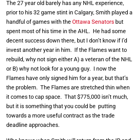
The 27 year old barely has any NHL experience,
prior to his 32 game stint in Calgary, Smith played a
handful of games with the
Ottawa Senators
but
spent most of his time in the AHL. He had some
decent success down there, but I don’t know if I’d
invest another year in him. If the Flames want to
rebuild, why not sign either A) a veteran of the NHL
or B) why not look for a young guy. I now the
Flames have only signed him for a year, but that’s
the problem. The Flames are stretched thin when
it comes to cap space. That $775,000 isn’t much,
but it is something that you could be putting
towards a more useful contract as the trade
deadline approaches.