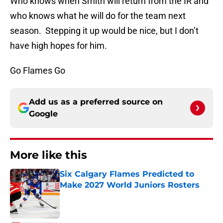
Who knows when Smith will return from the IR and
who knows what he will do for the team next
season. Stepping it up would be nice, but I don’t
have high hopes for him.
Go Flames Go
Add us as a preferred source on
Google
More like this
Six Calgary Flames Predicted to
Make 2027 World Juniors Rosters
Published by on Invalid Date