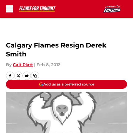
Skip to main content
Calgary Flames Resign Derek
Smith
By
Cait Platt
|
Feb 8, 2012
Add us as a preferred source