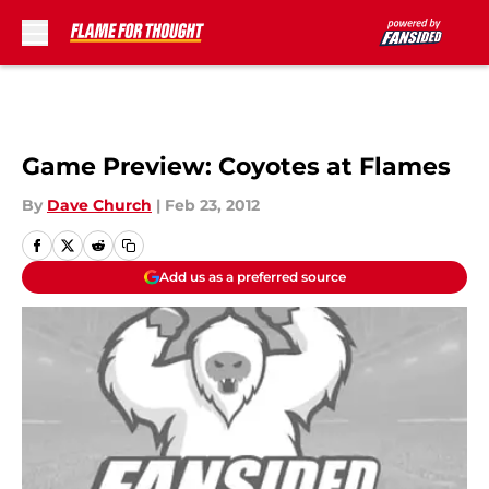
Skip to main content
Game Preview: Coyotes at Flames
By
Dave Church
|
Feb 23, 2012
Add us as a preferred source