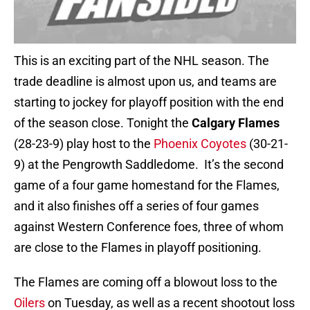
This is an exciting part of the NHL season. The
trade deadline is almost upon us, and teams are
starting to jockey for playoff position with the end
of the season close. Tonight the
Calgary Flames
(28-23-9) play host to the
Phoenix Coyotes
(30-21-
9) at the Pengrowth Saddledome. It’s the second
game of a four game homestand for the Flames,
and it also finishes off a series of four games
against Western Conference foes, three of whom
are close to the Flames in playoff positioning.
The Flames are coming off a blowout loss to the
Oilers
on Tuesday, as well as a recent shootout loss