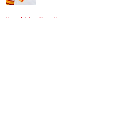
5 related articles loaded
Home
/
Calgary Flames News
About
Openings
Contact
Our 300+ Sites
FanSided Daily
Pitch a Story
Privacy Policy
Terms of Use
Cookie Policy
Legal Disclaimer
Accessibility Statement
A-Z Index
Cookies Settings