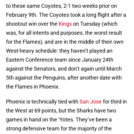
to these same Coyotes, 2-1 two weeks prior on
February 9th. The Coyotes took a long flight after a
shootout win over the
Kings
on Tuesday (which
was, for all intents and purposes, the worst result
for the Flames), and are in the middle of their own
West-heavy schedule: they haven’t played an
Eastern Conference team since January 24th
against the Senators, and don’t again until March
5th against the Penguins, after another date with
the Flames in Phoenix.
Phoenix is technically tied with
San Jose
for third in
the West at 69 points, but the Sharks have two
games in hand on the ‘Yotes. They’ve been a
strong defensive team for the majority of the