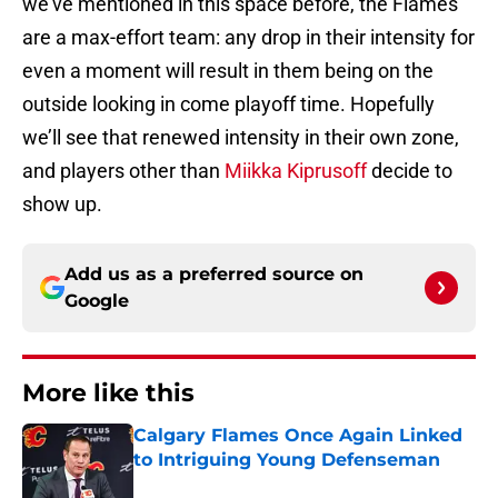
we’ve mentioned in this space before, the Flames
are a max-effort team: any drop in their intensity for
even a moment will result in them being on the
outside looking in come playoff time. Hopefully
we’ll see that renewed intensity in their own zone,
and players other than
Miikka Kiprusoff
decide to
show up.
Add us as a preferred source on
Google
More like this
Calgary Flames Once Again Linked
to Intriguing Young Defenseman
Published by on Invalid Date