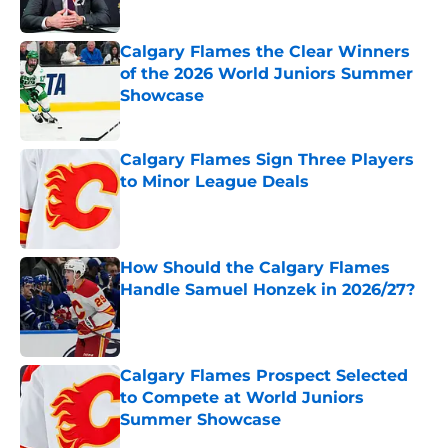
Calgary Flames the Clear Winners
of the 2026 World Juniors Summer
Showcase
Published by on Invalid Date
Calgary Flames Sign Three Players
to Minor League Deals
Published by on Invalid Date
How Should the Calgary Flames
Handle Samuel Honzek in 2026/27?
Published by on Invalid Date
Calgary Flames Prospect Selected
to Compete at World Juniors
Summer Showcase
Published by on Invalid Date