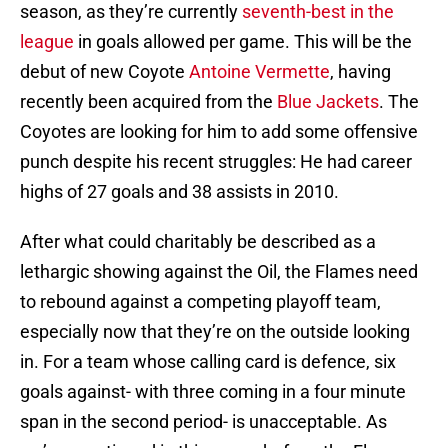
season, as they’re currently
seventh-best in the
league
in goals allowed per game. This will be the
debut of new Coyote
Antoine Vermette
, having
recently been acquired from the
Blue Jackets
. The
Coyotes are looking for him to add some offensive
punch despite his recent struggles: He had career
highs of 27 goals and 38 assists in 2010.
After what could charitably be described as a
lethargic showing against the Oil, the Flames need
to rebound against a competing playoff team,
especially now that they’re on the outside looking
in. For a team whose calling card is defence, six
goals against- with three coming in a four minute
span in the second period- is unacceptable. As