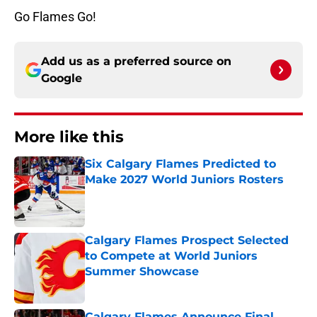
Go Flames Go!
Add us as a preferred source on
Google
More like this
Six Calgary Flames Predicted to
Make 2027 World Juniors Rosters
Published by on Invalid Date
Calgary Flames Prospect Selected
to Compete at World Juniors
Summer Showcase
Published by on Invalid Date
Calgary Flames Announce Final