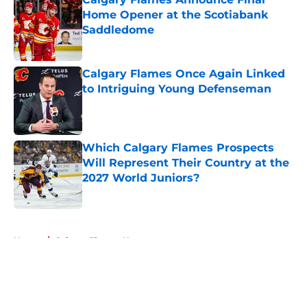
Home Opener at the Scotiabank
Saddledome
Published by on Invalid Date
Calgary Flames Once Again Linked
to Intriguing Young Defenseman
Published by on Invalid Date
Which Calgary Flames Prospects
Will Represent Their Country at the
2027 World Juniors?
Published by on Invalid Date
5 related articles loaded
Home
/
Calgary Flames News