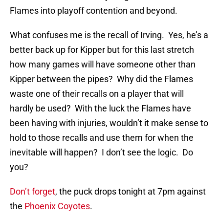
Flames into playoff contention and beyond.
What confuses me is the recall of Irving. Yes, he’s a
better back up for Kipper but for this last stretch
how many games will have someone other than
Kipper between the pipes? Why did the Flames
waste one of their recalls on a player that will
hardly be used? With the luck the Flames have
been having with injuries, wouldn’t it make sense to
hold to those recalls and use them for when the
inevitable will happen? I don’t see the logic. Do
you?
Don’t forget
, the puck drops tonight at 7pm against
the
Phoenix Coyotes
.