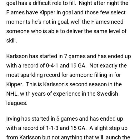
goal has a difficult role to fill. Night after night the
Flames have Kipper in goal and those few select
moments he’s not in goal, well the Flames need
someone who is able to deliver the same level of
skill.
Karlsson has started in 7 games and has ended up
with a record of 0-4-1 and 19 GA. Not exactly the
most sparkling record for someone filling in for
Kipper. This is Karlsson’s second season in the
NHL, with years of experience in the Swedish
leagues.
Irving has started in 5 games and has ended up
with a record of 1-1-3 and 15 GA. A slight step up
from Karlsson but not anything that will launch the