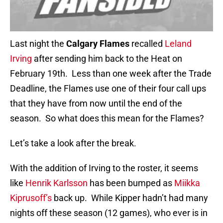
Last night the
Calgary Flames
recalled
Leland
Irving
after sending him back to the Heat on
February 19th. Less than one week after the Trade
Deadline, the Flames use one of their four call ups
that they have from now until the end of the
season. So what does this mean for the Flames?
Let’s take a look after the break.
With the addition of Irving to the roster, it seems
like
Henrik Karlsson
has been bumped as
Miikka
Kiprusoff’s
back up. While Kipper hadn’t had many
nights off these season (12 games), who ever is in