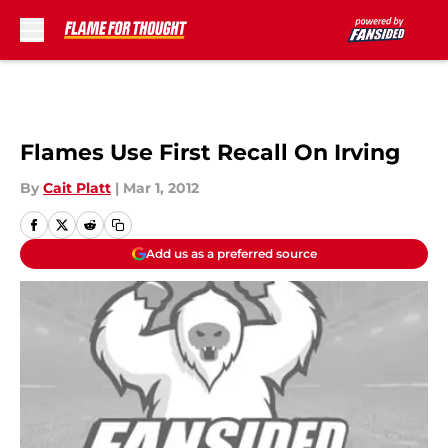
Skip to main content
Flames Use First Recall On Irving
By
Cait Platt
|
Mar 1, 2012
Add us as a preferred source