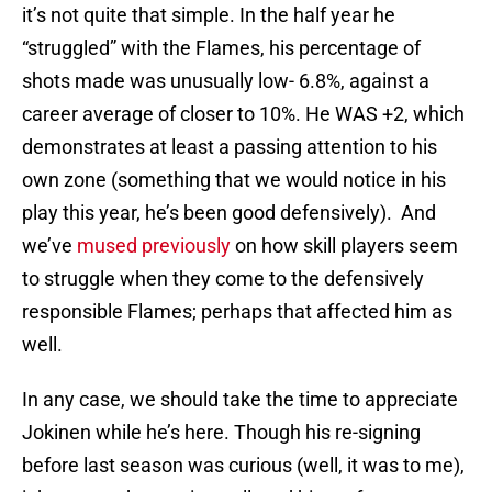
it’s not quite that simple. In the half year he
“struggled” with the Flames, his percentage of
shots made was unusually low- 6.8%, against a
career average of closer to 10%. He WAS +2, which
demonstrates at least a passing attention to his
own zone (something that we would notice in his
play this year, he’s been good defensively). And
we’ve
mused previously
on how skill players seem
to struggle when they come to the defensively
responsible Flames; perhaps that affected him as
well.
In any case, we should take the time to appreciate
Jokinen while he’s here. Though his re-signing
before last season was curious (well, it was to me),