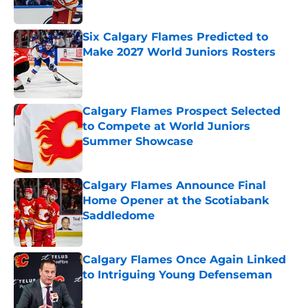
Six Calgary Flames Predicted to
Make 2027 World Juniors Rosters
Published by on Invalid Date
Calgary Flames Prospect Selected
to Compete at World Juniors
Summer Showcase
Published by on Invalid Date
Calgary Flames Announce Final
Home Opener at the Scotiabank
Saddledome
Published by on Invalid Date
Calgary Flames Once Again Linked
to Intriguing Young Defenseman
Published by on Invalid Date