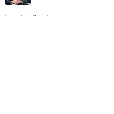
5 related articles loaded
Home
/
Calgary Flames News
About
Openings
Contact
Our 300+ Sites
FanSided Daily
Pitch a Story
Privacy Policy
Terms of Use
Cookie Policy
Legal Disclaimer
Accessibility Statement
A-Z Index
Cookies Settings