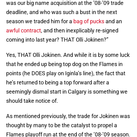
was our big name acquisition at the ’08-’09 trade
deadline, and who was such a bust in the next
season we traded him for a
bag of pucks
and an
awful contract
, and then inexplicably re-signed
coming into last year? THAT Olli Jokinen?”
Yes, THAT Olli Jokinen. And while it is by some luck
that he ended up being top dog on the Flames in
points (he DOES play on Iginla’s line), the fact that
he’s returned to being a top forward after a
seemingly dismal start in Calgary is something we
should take notice of.
As mentioned previously, the trade for Jokinen was
thought by many to be the catalyst to propel a
Flames playoff run at the end of the ’08-’09 season.