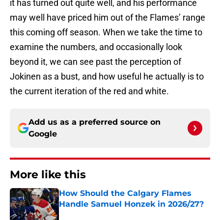
it has turned out quite well, and his performance
may well have priced him out of the Flames’ range
this coming off season. When we take the time to
examine the numbers, and occasionally look
beyond it, we can see past the perception of
Jokinen as a bust, and how useful he actually is to
the current iteration of the red and white.
Add us as a preferred source on
Google
More like this
How Should the Calgary Flames
Handle Samuel Honzek in 2026/27?
Published by on Invalid Date