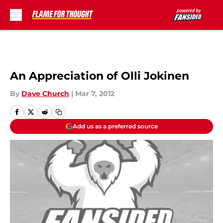
Skip to main content
An Appreciation of Olli Jokinen
By
Dave Church
|
Mar 7, 2012
Add us as a preferred source