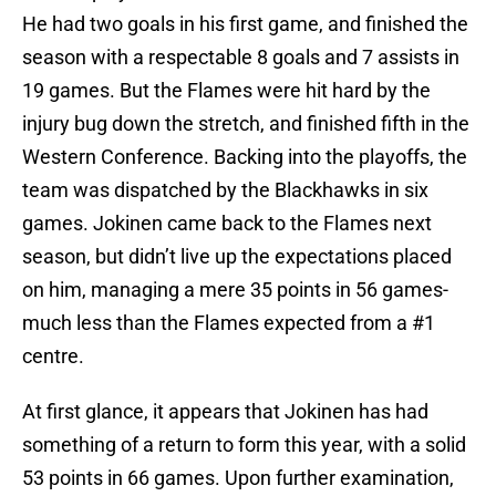
He had two goals in his first game, and finished the
season with a respectable 8 goals and 7 assists in
19 games. But the Flames were hit hard by the
injury bug down the stretch, and finished fifth in the
Western Conference. Backing into the playoffs, the
team was dispatched by the Blackhawks in six
games. Jokinen came back to the Flames next
season, but didn’t live up the expectations placed
on him, managing a mere 35 points in 56 games-
much less than the Flames expected from a #1
centre.
At first glance, it appears that Jokinen has had
something of a return to form this year, with a solid
53 points in 66 games. Upon further examination,