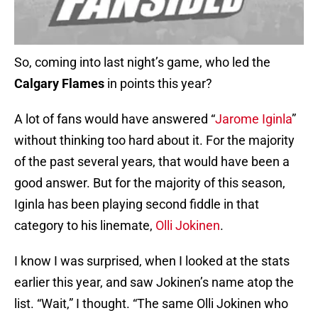
So, coming into last night’s game, who led the
Calgary Flames
in points this year?
A lot of fans would have answered “
Jarome Iginla
”
without thinking too hard about it. For the majority
of the past several years, that would have been a
good answer. But for the majority of this season,
Iginla has been playing second fiddle in that
category to his linemate,
Olli Jokinen
.
I know I was surprised, when I looked at the stats
earlier this year, and saw Jokinen’s name atop the
list. “Wait,” I thought. “The same Olli Jokinen who