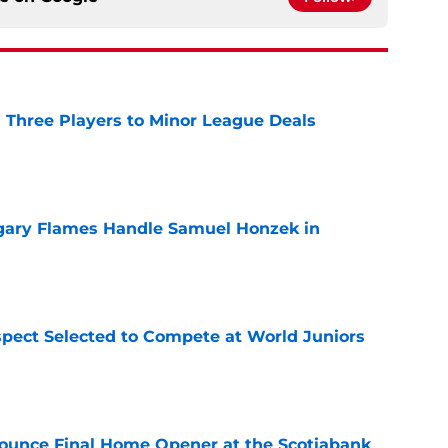
 Three Players to Minor League Deals
e
gary Flames Handle Samuel Honzek in
e
pect Selected to Compete at World Juniors
e
ounce Final Home Opener at the Scotiabank