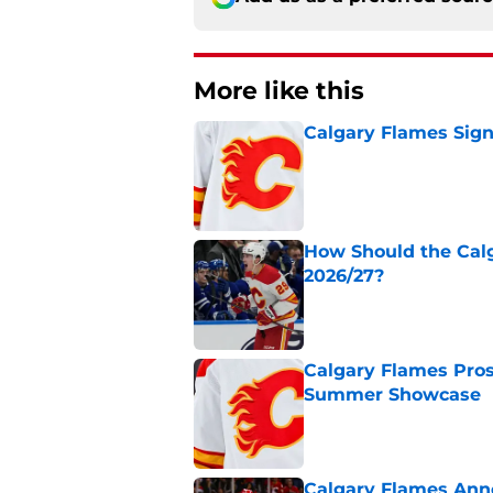
More like this
Calgary Flames Sign
Published by on Invalid Dat
How Should the Cal
2026/27?
Published by on Invalid Dat
Calgary Flames Pros
Summer Showcase
Published by on Invalid Dat
Calgary Flames Ann