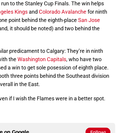
a run to the Stanley Cup Finals. The win helps
geles Kings
and
Colorado Avalanche
for ninth
one point behind the eighth-place
San Jose
d, it should be noted) and two behind the
imilar predicament to Calgary: They’re in ninth
with the
Washington Capitals
, who have two
d a win to get sole posession of eighth place.
th three points behind the Southeast division
verall in the East.
ven if I wish the Flames were in a better spot.
ce on
Google
Follow