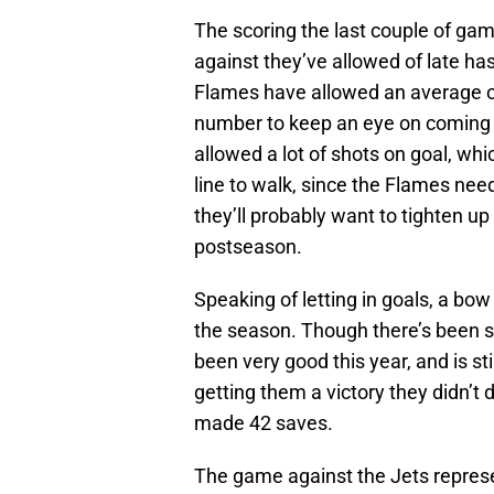
The scoring the last couple of gam
against they’ve allowed of late ha
Flames have allowed an average of
number to keep an eye on coming d
allowed a lot of shots on goal, whic
line to walk, since the Flames ne
they’ll probably want to tighten up
postseason.
Speaking of letting in goals, a bow
the season. Though there’s been so
been very good this year, and is st
getting them a victory they didn’t
made 42 saves.
The game against the Jets repres