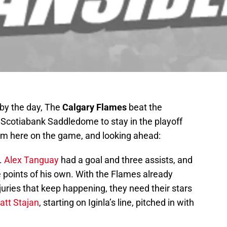
 by the day, The
Calgary Flames
beat the
e Scotiabank Saddledome to stay in the playoff
om here on the game, and looking ahead:
l.
Alex Tanguay
had a goal and three assists, and
e points of his own. With the Flames already
juries that keep happening, they need their stars
att Stajan
, starting on Iginla’s line, pitched in with