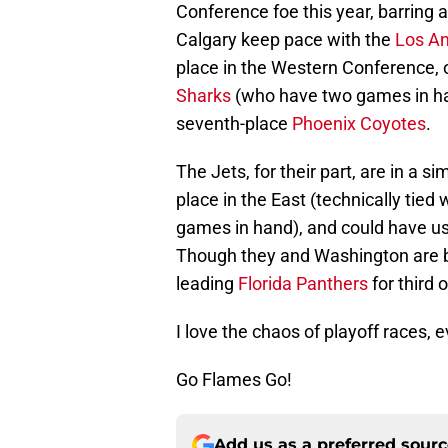
Conference foe this year, barring 
Calgary keep pace with the
Los An
place in the Western Conference, 
Sharks
(who have two games in han
seventh-place
Phoenix Coyotes
.
The Jets, for their part, are in a s
place in the East (technically tied 
games in hand), and could have use
Though they and Washington are bo
leading
Florida Panthers
for third o
I love the chaos of playoff races, e
Go Flames Go!
Add us as a preferred sour