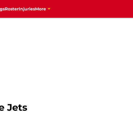
gs
Roster
Injuries
More
e Jets