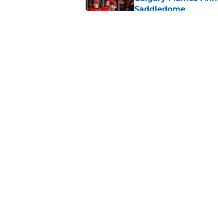
Saddledome
Published by on Invalid Dat
Calgary Flames Once
Defenseman
Published by on Invalid Dat
5 related articles loaded
Home
/
Calgary Flames News
About
Pitch a Story