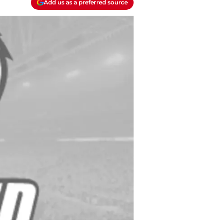
Add us as a preferred source