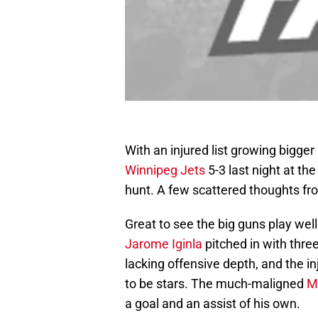
With an injured list growing bigger
Winnipeg Jets
5-3 last night at th
hunt. A few scattered thoughts fr
Great to see the big guns play wel
Jarome Iginla
pitched in with thre
lacking offensive depth, and the in
to be stars. The much-maligned
M
a goal and an assist of his own.