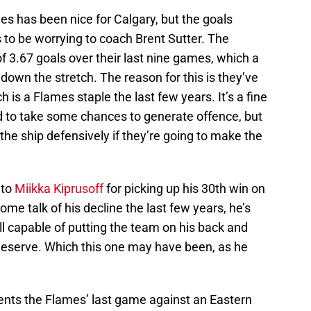
es has been nice for Calgary, but the goals
s to be worrying to coach Brent Sutter. The
 3.67 goals over their last nine games, which a
own the stretch. The reason for this is they’ve
h is a Flames staple the last few years. It’s a fine
ed to take some chances to generate offence, but
 the ship defensively if they’re going to make the
 to
Miikka Kiprusoff
for picking up his 30th win on
me talk of his decline the last few years, he’s
ill capable of putting the team on his back and
 deserve. Which this one may have been, as he
ents the Flames’ last game against an Eastern