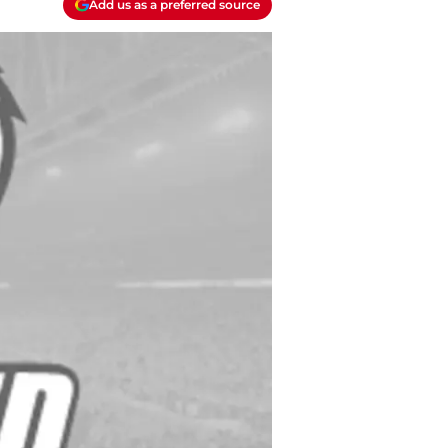
Add us as a preferred source