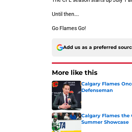
Until then….
Go Flames Go!
Add us as a preferred sour
More like this
Calgary Flames Once
Defenseman
Published by on Invalid Dat
Calgary Flames the 
Summer Showcase
Published by on Invalid Dat