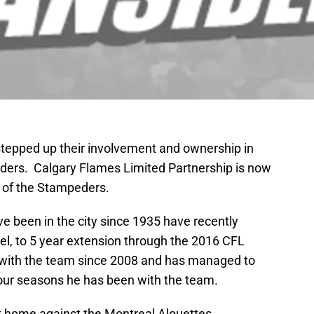
 stepped up their involvement and ownership in
ders. Calgary Flames Limited Partnership is now
r of the Stampeders.
 been in the city since 1935 have recently
el, to 5 year extension through the 2016 CFL
with the team since 2008 and has managed to
 four seasons he has been with the team.
t home against the Montreal Alouettes.