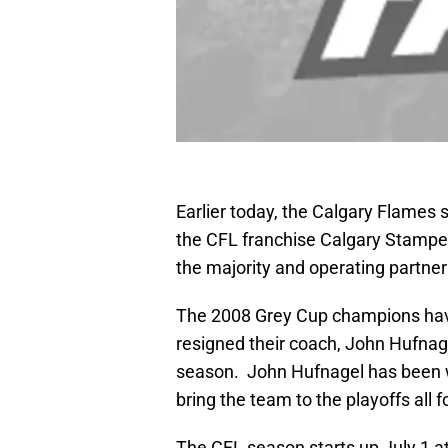
Earlier today, the Calgary Flames
the CFL franchise Calgary Stampe
the majority and operating partne
The 2008 Grey Cup champions have
resigned their coach, John Hufnag
season. John Hufnagel has been 
bring the team to the playoffs all
The CFL season starts up July 1 a