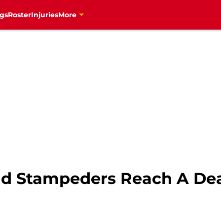
gs
Roster
Injuries
More
nd Stampeders Reach A De