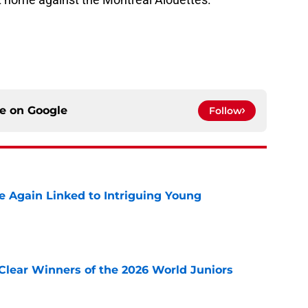
ce on
Google
Follow
 Again Linked to Intriguing Young
e
Clear Winners of the 2026 World Juniors
e