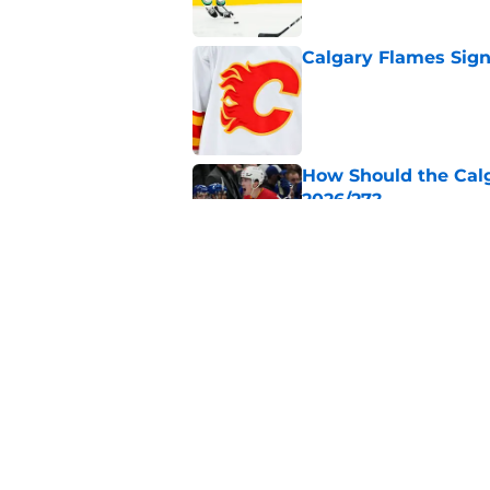
Calgary Flames Sign
Published by on Invalid Dat
How Should the Cal
2026/27?
Published by on Invalid Dat
Calgary Flames Pros
Summer Showcase
Published by on Invalid Dat
5 related articles loaded
Home
/
Calgary Flames News