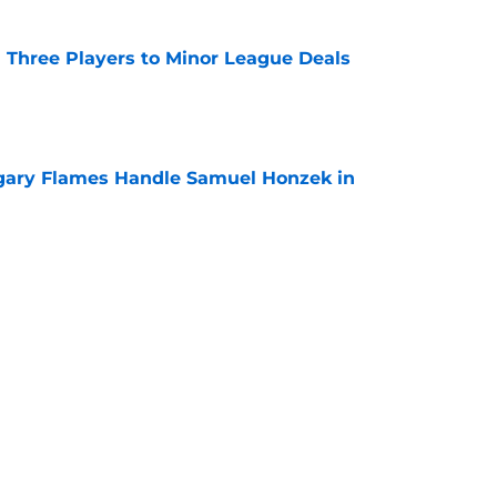
 Three Players to Minor League Deals
e
gary Flames Handle Samuel Honzek in
e
pect Selected to Compete at World Juniors
e