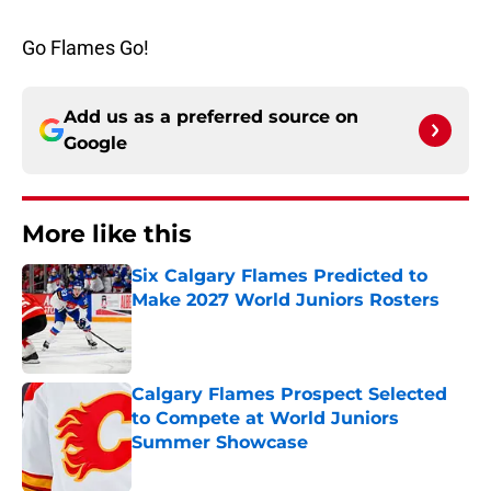
Go Flames Go!
Add us as a preferred source on
Google
More like this
Six Calgary Flames Predicted to
Make 2027 World Juniors Rosters
Published by on Invalid Date
Calgary Flames Prospect Selected
to Compete at World Juniors
Summer Showcase
Published by on Invalid Date