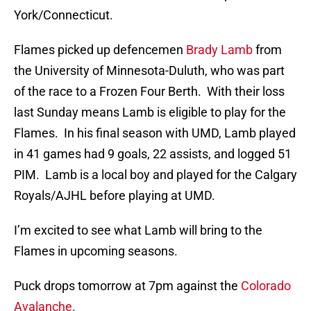
York/Connecticut.
Flames picked up defencemen
Brady Lamb
from
the University of Minnesota-Duluth, who was part
of the race to a Frozen Four Berth. With their loss
last Sunday means Lamb is eligible to play for the
Flames. In his final season with UMD, Lamb played
in 41 games had 9 goals, 22 assists, and logged 51
PIM. Lamb is a local boy and played for the Calgary
Royals/AJHL before playing at UMD.
I’m excited to see what Lamb will bring to the
Flames in upcoming seasons.
Puck drops tomorrow at 7pm against the
Colorado
Avalanche
.