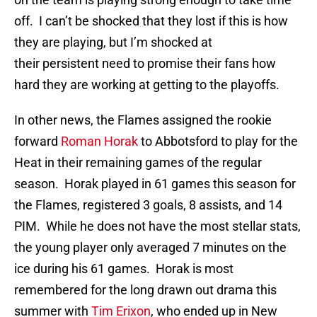
off. I can’t be shocked that they lost if this is how
they are playing, but I’m shocked at
their persistent need to promise their fans how
hard they are working at getting to the playoffs.
In other news, the Flames assigned the rookie
forward
Roman Horak
to Abbotsford to play for the
Heat in their remaining games of the regular
season. Horak played in 61 games this season for
the Flames, registered 3 goals, 8 assists, and 14
PIM. While he does not have the most stellar stats,
the young player only averaged 7 minutes on the
ice during his 61 games. Horak is most
remembered for the long drawn out drama this
summer with
Tim Erixon
, who ended up in New