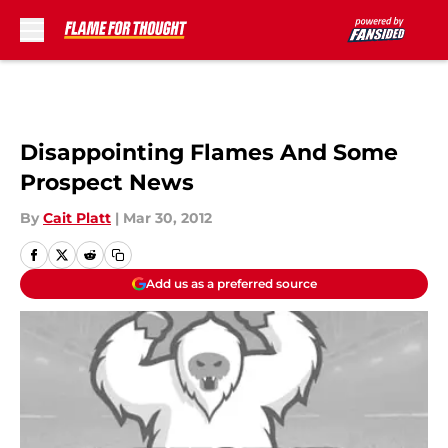
Skip to main content
Disappointing Flames And Some
Prospect News
By
Cait Platt
|
Mar 30, 2012
Add us as a preferred source