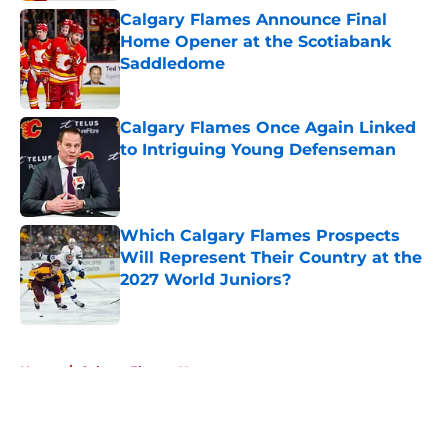
Calgary Flames Announce Final
Home Opener at the Scotiabank
Saddledome
Published by on Invalid Date
Calgary Flames Once Again Linked
to Intriguing Young Defenseman
Published by on Invalid Date
Which Calgary Flames Prospects
Will Represent Their Country at the
2027 World Juniors?
Published by on Invalid Date
5 related articles loaded
Home
/
Calgary Flames News