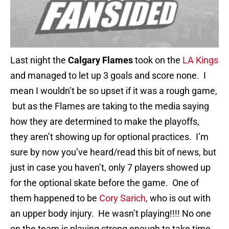
Last night the
Calgary Flames
took on the
LA Kings
and managed to let up 3 goals and score none. I
mean I wouldn’t be so upset if it was a rough game,
but as the Flames are taking to the media saying
how they are determined to make the playoffs,
they aren’t showing up for optional practices. I’m
sure by now you’ve heard/read this bit of news, but
just in case you haven’t, only 7 players showed up
for the optional skate before the game. One of
them happened to be
Cory Sarich
, who is out with
an upper body injury. He wasn’t playing!!!! No one
on the team is playing strong enough to take time