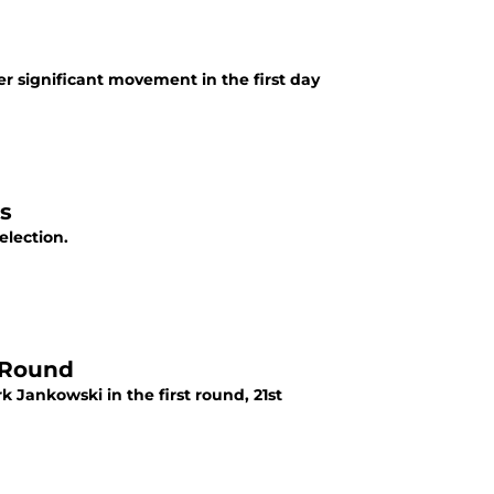
r significant movement in the first day
s
election.
t Round
 Jankowski in the first round, 21st