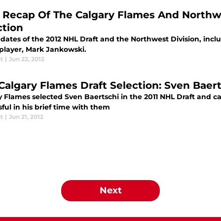
l Recap Of The Calgary Flames And Northwe
ction
dates of the 2012 NHL Draft and the Northwest Division, incl
player, Mark Jankowski.
tt
|
Jun 22, 2012
 Calgary Flames Draft Selection: Sven Baer
y Flames selected Sven Baertschi in the 2011 NHL Draft and 
ful in his brief time with them
tt
|
Jun 21, 2012
Next