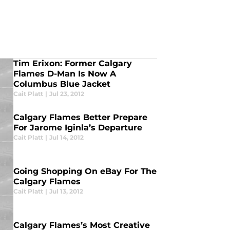
Tim Erixon: Former Calgary
Flames D-Man Is Now A
Columbus Blue Jacket
Cait Platt
|
Jul 23, 2012
Calgary Flames Better Prepare
For Jarome Iginla’s Departure
Cait Platt
|
Jul 14, 2012
Going Shopping On eBay For The
Calgary Flames
Cait Platt
|
Jul 13, 2012
Calgary Flames’s Most Creative