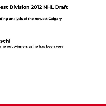
st Division 2012 NHL Draft
uding analysis of the newest Calgary
tschi
came out winners as he has been very