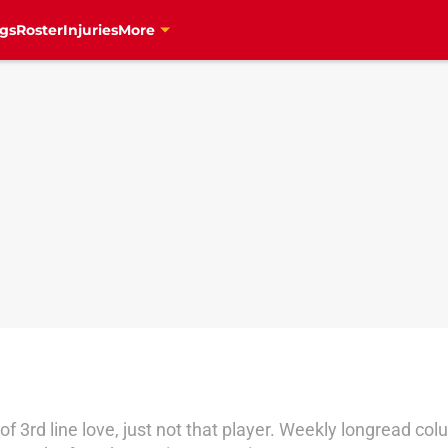
gs
Roster
Injuries
More
s of 3rd line love, just not that player. Weekly longrea