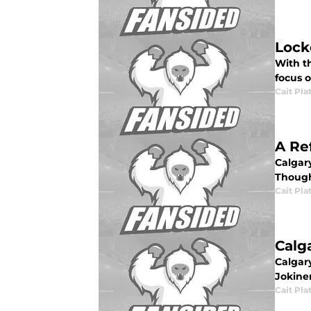
Lock
With th
focus o
Cait Pla
A Re
Calgar
Though
Cait Pla
Calg
Calgar
Jokine
Cait Pla