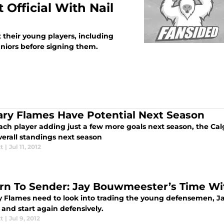
Official With Nail
their young players, including
niors before signing them.
ary Flames Have Potential Next Season
ach player adding just a few more goals next season, the Ca
verall standings next season
tt
|
Jul 11, 2012
rn To Sender: Jay Bouwmeester’s Time Wi
y Flames need to look into trading the young defensemen, Ja
and start again defensively.
tt
|
Jul 9, 2012