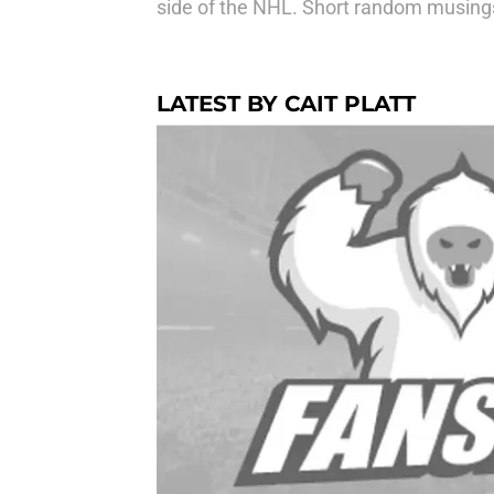
side of the NHL. Short random musing
LATEST BY CAIT PLATT