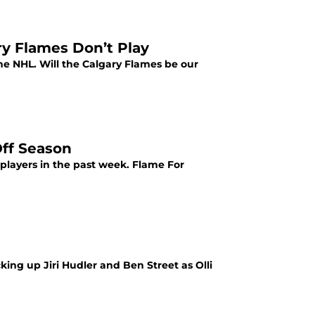
ry Flames Don’t Play
the NHL. Will the Calgary Flames be our
Off Season
players in the past week. Flame For
ing up Jiri Hudler and Ben Street as Olli