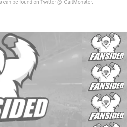
s can be found on Twitter @_CaitMonster.