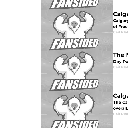
Calg
Calgar
of Fre
Cait Pla
The 
Day Two
Cait Pla
Calg
The Ca
overall
Cait Pla