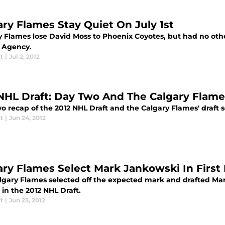
ary Flames Stay Quiet On July 1st
y Flames lose David Moss to Phoenix Coyotes, but had no othe
e Agency.
tt
|
Jul 2, 2012
NHL Draft: Day Two And The Calgary Flame
 recap of the 2012 NHL Draft and the Calgary Flames' draft s
tt
|
Jun 24, 2012
ary Flames Select Mark Jankowski In Firs
lgary Flames selected off the expected mark and drafted Mark
, in the 2012 NHL Draft.
tt
|
Jun 23, 2012