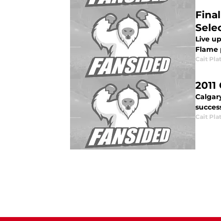
Fina
Sele
Live up
Flame 
Cait Pla
2011
Calgar
success
Cait Pla