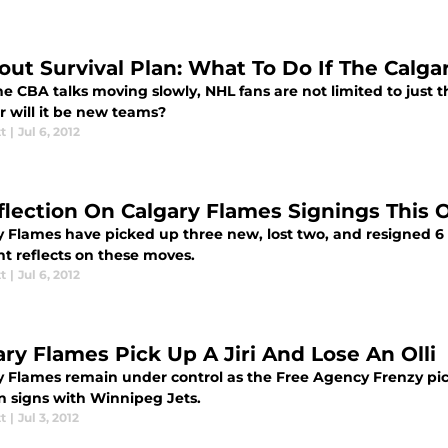
out Survival Plan: What To Do If The Calga
e CBA talks moving slowly, NHL fans are not limited to just 
r will it be new teams?
tt
|
Jul 6, 2012
flection On Calgary Flames Signings This 
y Flames have picked up three new, lost two, and resigned 6 
t reflects on these moves.
tt
|
Jul 6, 2012
ary Flames Pick Up A Jiri And Lose An Olli
y Flames remain under control as the Free Agency Frenzy pick
n signs with Winnipeg Jets.
tt
|
Jul 3, 2012