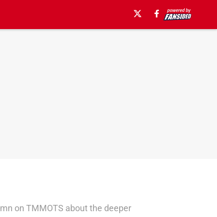
d column on TMMOTS about the deeper