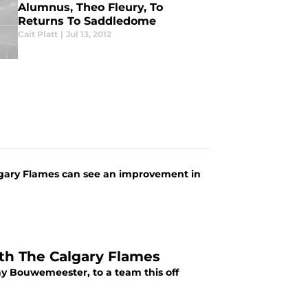
Alumnus, Theo Fleury, To
Returns To Saddledome
Cait Platt
|
Jul 13, 2012
lgary Flames can see an improvement in
th The Calgary Flames
y Bouwemeester, to a team this off