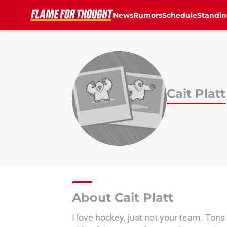
News
Rumors
Schedule
Standin
Skip to main content
Cait Platt
About Cait Platt
I love hockey, just not your team. Ton