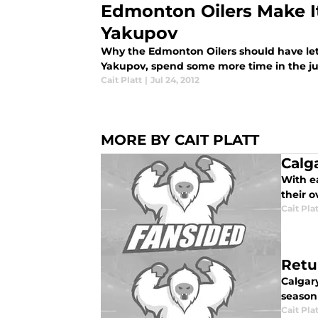
Edmonton Oilers Make It 
Yakupov
Why the Edmonton Oilers should have let 
Yakupov, spend some more time in the ju
Cait Platt
|
Jul 24, 2012
MORE BY CAIT PLATT
Calg
With e
their o
Cait Pla
Retu
Calgar
season 
Cait Pla