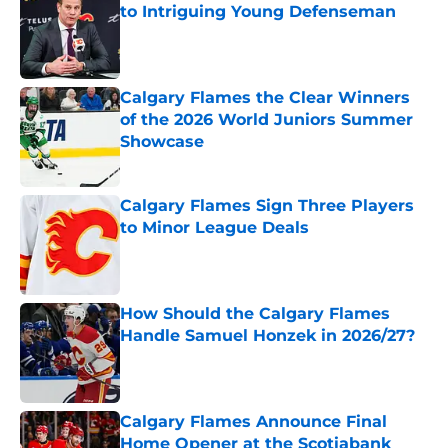
to Intriguing Young Defenseman
Published by on Invalid Date
Calgary Flames the Clear Winners
of the 2026 World Juniors Summer
Showcase
Published by on Invalid Date
Calgary Flames Sign Three Players
to Minor League Deals
Published by on Invalid Date
How Should the Calgary Flames
Handle Samuel Honzek in 2026/27?
Published by on Invalid Date
Calgary Flames Announce Final
Home Opener at the Scotiabank