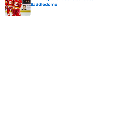
Saddledome
Published by on Invalid Date
5 related articles loaded
Home
/
Calgary Flames News
Calgary Wranglers Star set to
Depart North America to Sign in
the KHL
By
Nathan Smith
|
Jun 12, 2026