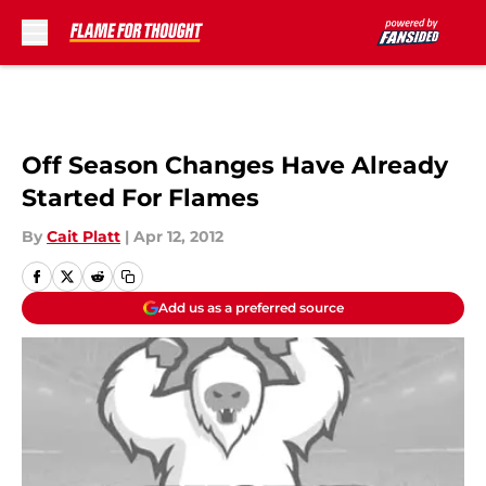
Skip to main content
Off Season Changes Have Already
Started For Flames
By
Cait Platt
|
Apr 12, 2012
Add us as a preferred source