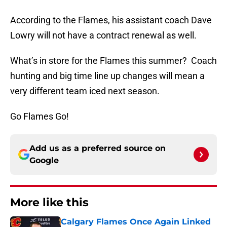
According to the Flames, his assistant coach Dave
Lowry will not have a contract renewal as well.
What’s in store for the Flames this summer? Coach
hunting and big time line up changes will mean a
very different team iced next season.
Go Flames Go!
Add us as a preferred source on
Google
More like this
Calgary Flames Once Again Linked