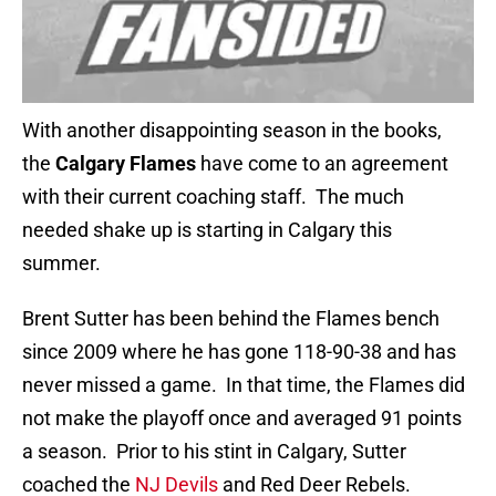
With another disappointing season in the books,
the
Calgary Flames
have come to an agreement
with their current coaching staff. The much
needed shake up is starting in Calgary this
summer.
Brent Sutter has been behind the Flames bench
since 2009 where he has gone 118-90-38 and has
never missed a game. In that time, the Flames did
not make the playoff once and averaged 91 points
a season. Prior to his stint in Calgary, Sutter
coached the
NJ Devils
and Red Deer Rebels.