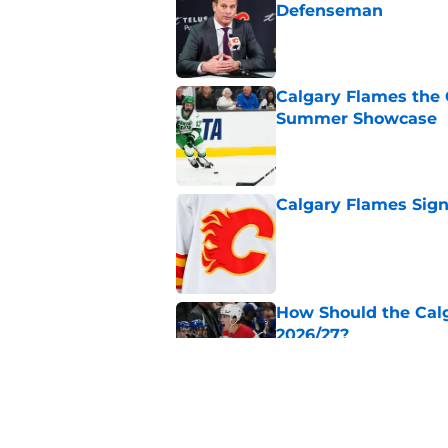
Defenseman
Published by on Invalid Dat
Calgary Flames the 
Summer Showcase
Published by on Invalid Dat
Calgary Flames Sign
Published by on Invalid Dat
How Should the Cal
2026/27?
Published by on Invalid Dat
Calgary Flames Pros
Summer Showcase