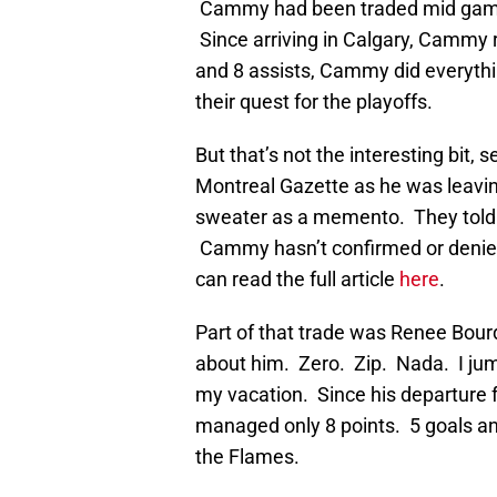
Cammy had been traded mid game 
Since arriving in Calgary, Cammy 
and 8 assists, Cammy did everythi
their quest for the playoffs.
But that’s not the interesting bit, 
Montreal Gazette as he was leavin
sweater as a memento. They told 
Cammy hasn’t confirmed or denied i
can read the full article
here
.
Part of that trade was Renee Bour
about him. Zero. Zip. Nada. I jump
my vacation. Since his departure 
managed only 8 points. 5 goals and
the Flames.