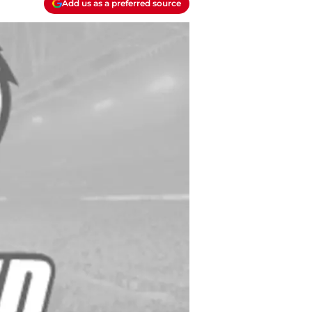
Add us as a preferred source