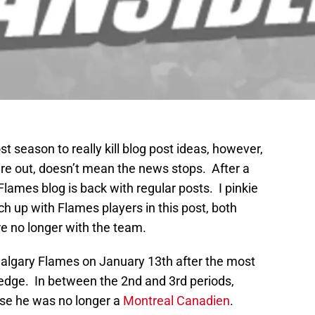
t season to really kill blog post ideas, however,
re out, doesn’t mean the news stops. After a
Flames blog is back with regular posts. I pinkie
h up with Flames players in this post, both
e no longer with the team.
Calgary Flames on January 13th after the most
edge. In between the 2nd and 3rd periods,
e he was no longer a
Montreal Canadien
.