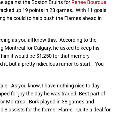
against the Boston Bruins for
Renee Bourque
.
racked up 19 points in 28 games. With 11 goals
ng he could to help push the Flames ahead in
seeing as you all know this. According to the
g Montreal for Calgary, he asked to keep his
him it would be $1,250 for that memory.
t, but a pretty ridiculous rumor to start. You
que. As you know, I have nothing nice to day
ed for joy the day he was traded. Best part of
for Montreal, Bork played in 38 games and
 3 assists for the former Flame. Quite a deal for