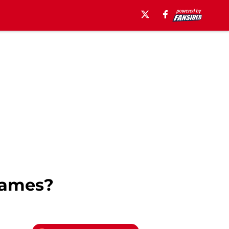
lames?