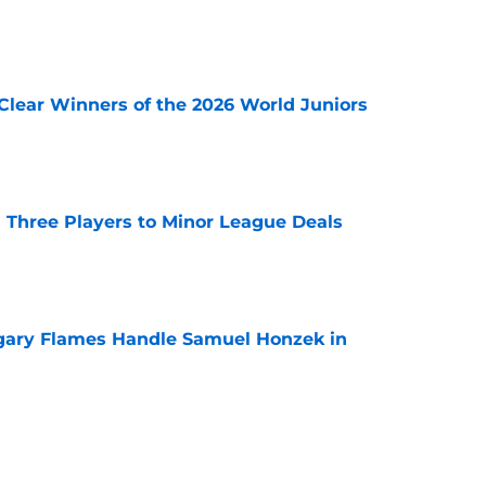
e
Clear Winners of the 2026 World Juniors
e
 Three Players to Minor League Deals
e
gary Flames Handle Samuel Honzek in
e
pect Selected to Compete at World Juniors