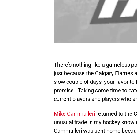
There’s nothing like a gameless pos
just because the Calgary Flames a
slow couple of days, your favorite 
promise. Taking some time to catc
current players and players who ar
Mike Cammalleri
returned to the 
unusual trade in my hockey knowl
Cammalleri was sent home becaus