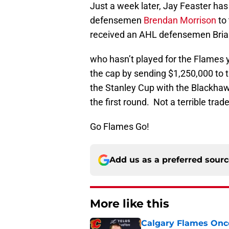
Just a week later, Jay Feaster ha
defensemen
Brendan Morrison
to
received an AHL defensemen Brian
who hasn’t played for the Flames y
the cap by sending $1,250,000 to 
the Stanley Cup with the Blackhaw
the first round. Not a terrible trade
Go Flames Go!
Add us as a preferred sour
More like this
Calgary Flames Once