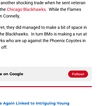
s another shocking trade when he sent veteran
 the
Chicago Blackhawks
. While the Flames
 Connelly,
et, they did managed to make a bit of space in
the Blackhawks. In turn BMo is making a run at
ks who are up against the Phoenix Coyotes in
 off.
ce on
Google
Follow
 Again Linked to Intriguing Young