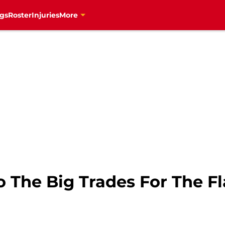
gs
Roster
Injuries
More
 The Big Trades For The F