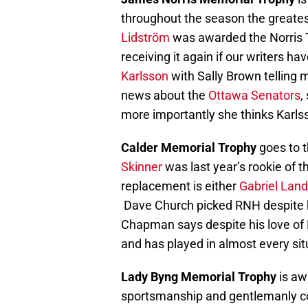
throughout the season the greatest 
Lidström
was awarded the Norris Tr
receiving it again if our writers h
Karlsson
with Sally Brown telling me 
news about the
Ottawa Senators
,
more importantly she thinks Karls
Calder Memorial Trophy
goes to 
Skinner
was last year’s rookie of th
replacement is either
Gabriel Lan
Dave Church picked RNH despite h
Chapman says despite his love of
and has played in almost every sit
Lady Byng Memorial Trophy
is aw
sportsmanship and gentlemanly co