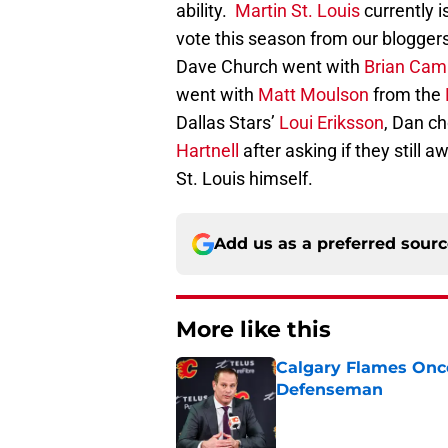
ability.
Martin St. Louis
currently i
vote this season from our blogger
Dave Church went with
Brian Cam
went with
Matt Moulson
from the
Dallas Stars’
Loui Eriksson
, Dan c
Hartnell
after asking if they still
St. Louis himself.
Add us as a preferred sour
More like this
Calgary Flames Once
Defenseman
Published by on Invalid Dat