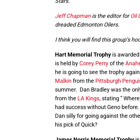
Stars.
Jeff Chapman
is the editor for
Oil
dreaded Edmonton Oilers.
I think you will find this group’s
Hart Memorial Trophy
is awarded 
is held by
Corey Perry
of the
Anah
he is going to see the trophy again
Malkin
from the
Pittsburgh Pengu
summer. Dan Bradley was the only
from the
LA Kings
, stating ” Wher
had success without Geno before. 
Dan silly for going against the oth
his pick of Quick?
James Norris Memorial Trophy
is