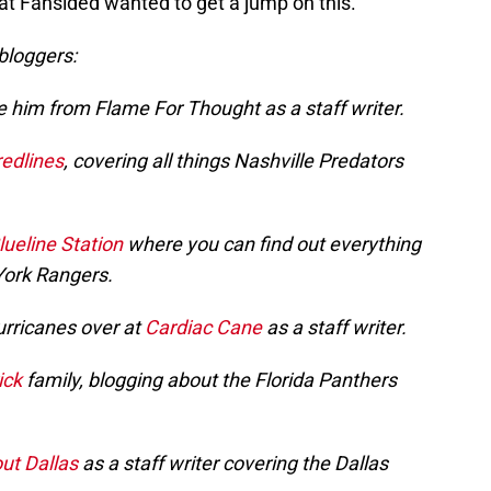
at Fansided wanted to get a jump on this.
 bloggers:
e him from Flame For Thought as a staff writer.
redlines
, covering all things Nashville Predators
lueline Station
where you can find out everything
York Rangers.
urricanes over at
Cardiac Cane
as a staff writer.
ick
family, blogging about the Florida Panthers
ut Dallas
as a staff writer covering the Dallas