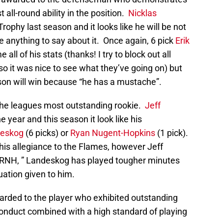
all-round ability in the position.
Nicklas
ophy last season and it looks like he will be not
ave anything to say about it. Once again, 6 pick
Erik
all of his stats (thanks! I try to block out all
 so it was nice to see what they’ve going on) but
son will win because “he has a mustache”.
the leagues most outstanding rookie.
Jeff
e year and this season it look like his
deskog
(6 picks) or
Ryan Nugent-Hopkins
(1 pick).
is allegiance to the Flames, however Jeff
 RNH, ” Landeskog has played tougher minutes
uation given to him.
arded to the player who exhibited outstanding
nduct combined with a high standard of playing