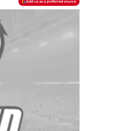
Add us as a preferred source