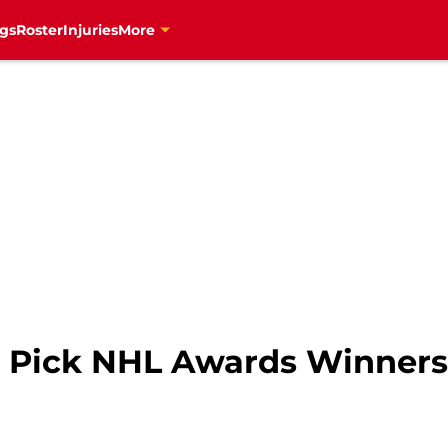
gs
Roster
Injuries
More
s Pick NHL Awards Winners