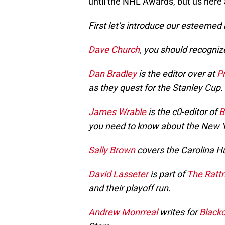
until the NHL Awards, but us here 
First let’s introduce our esteemed
Dave Church
, you should recogniz
Dan Bradley
is the editor over at
P
as they quest for the Stanley Cup.
James Wrable
is the c0-editor of
B
you need to know about the New 
Sally Brown
covers the Carolina H
David Lasseter
is part of
The Rattr
and their playoff run.
Andrew Monrreal
writes for
Blacko