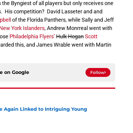
s the Byngiest of all players but only receives one
s. His competition? David Lasseter and and
pbell
of the Florida Panthers, while Sally and Jeff
New York Islanders
, Andrew Monrreal went with
hose
Philadelphia Flyers’
Hulk Hogan
Scott
 awarded this, and James Wrable went with Martin
ce on
Google
Follow
 Again Linked to Intriguing Young
e