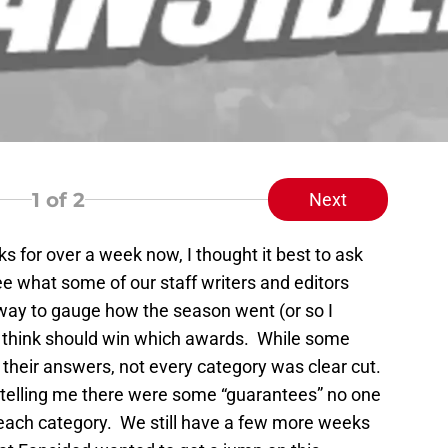
1
of 2
Next
s for over a week now, I thought it best to ask
e what some of our staff writers and editors
way to gauge how the season went (or so I
y think should win which awards. While some
heir answers, not every category was clear cut.
 telling me there were some “guarantees” no one
r each category. We still have a few more weeks