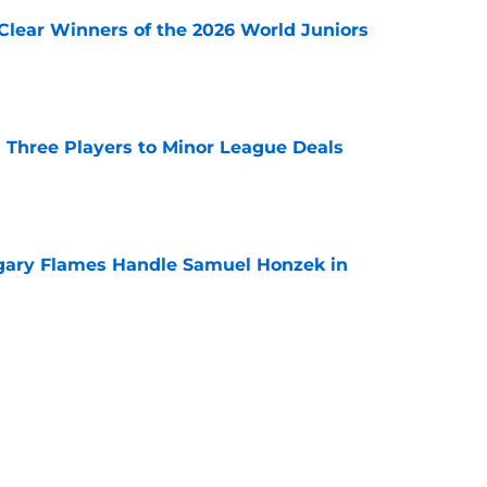
Clear Winners of the 2026 World Juniors
e
 Three Players to Minor League Deals
e
gary Flames Handle Samuel Honzek in
e
ounce Final Home Opener at the Scotiabank
e