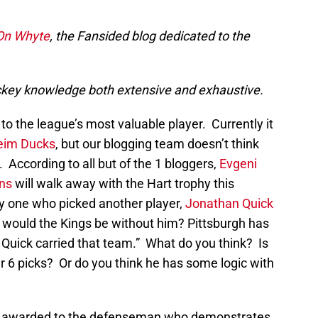
 On Whyte
, the Fansided blog dedicated to the
 hockey knowledge both extensive and exhaustive.
to the league’s most valuable player. Currently it
eim Ducks
, but our blogging team doesn’t think
. According to all but of the 1 bloggers,
Evgeni
ins
will walk away with the Hart trophy this
 one who picked another player,
Jonathan Quick
e would the Kings be without him? Pittsburgh has
Quick carried that team.” What do you think? Is
er 6 picks? Or do you think he has some logic with
 awarded to the defenseman who demonstrates