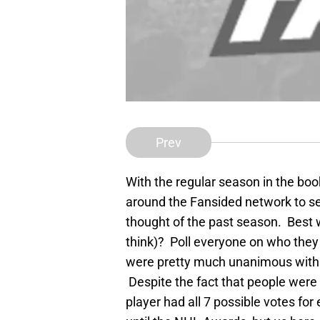
Prev
With the regular season in the book
around the Fansided network to se
thought of the past season. Best 
think)? Poll everyone on who the
were pretty much unanimous with t
Despite the fact that people were
player had all 7 possible votes fo