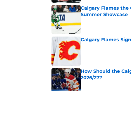
Calgary Flames the 
Summer Showcase
Published by on Invalid Dat
Calgary Flames Sign
Published by on Invalid Dat
How Should the Cal
2026/27?
Published by on Invalid Dat
Calgary Flames Ann
Saddledome
Published by on Invalid Dat