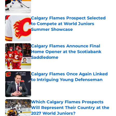
Published by on Invalid Date
Calgary Flames Prospect Selected
to Compete at World Juniors
Summer Showcase
Published by on Invalid Date
Calgary Flames Announce Final
Home Opener at the Scotiabank
Saddledome
Published by on Invalid Date
Calgary Flames Once Again Linked
to Intriguing Young Defenseman
Published by on Invalid Date
Which Calgary Flames Prospects
Will Represent Their Country at the
2027 World Juniors?