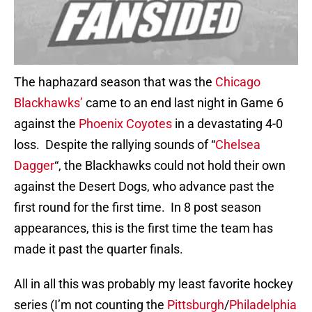
The haphazard season that was the
Chicago
Blackhawks’
came to an end last night in Game 6
against the
Phoenix Coyotes
in a devastating 4-0
loss. Despite the rallying sounds of “
Chelsea
Dagger
“, the Blackhawks could not hold their own
against the Desert Dogs, who advance past the
first round for the first time. In 8 post season
appearances, this is the first time the team has
made it past the quarter finals.
All in all this was probably my least favorite hockey
series (I’m not counting the
Pittsburgh
/
Philadelphia