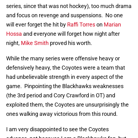
series, since that was not hockey), too much drama
and focus on revenge and suspensions. No one
will ever forget the hit by
Raffi Torres
on
Marian
Hossa
and everyone will forget how night after
night,
Mike Smith
proved his worth.
While the many series were offensive heavy or
defensively heavy, the Coyotes were a team that
had unbelievable strength in every aspect of the
game. Pinpointing the Blackhawks weaknesses
(the 3rd period and Cory Crawford in OT) and
exploited them, the Coyotes are unsurprisingly the
ones walking away victorious from this round.
I am very disappointed to see the Coyotes