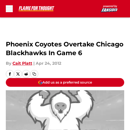
Skip to main content
Phoenix Coyotes Overtake Chicago
Blackhawks In Game 6
By
Cait Platt
|
Apr 24, 2012
Add us as a preferred source