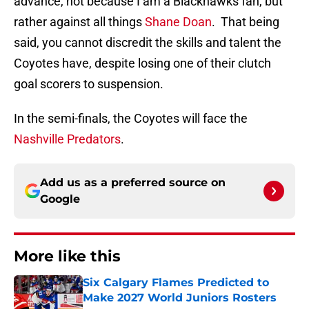
advance, not because I am a Blackhawks fan, but
rather against all things
Shane Doan
. That being
said, you cannot discredit the skills and talent the
Coyotes have, despite losing one of their clutch
goal scorers to suspension.
In the semi-finals, the Coyotes will face the
Nashville Predators
.
Add us as a preferred source on
Google
More like this
Six Calgary Flames Predicted to
Make 2027 World Juniors Rosters