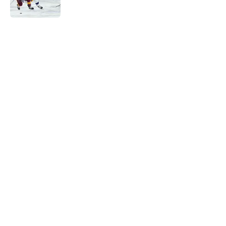
Published by on Invalid Date
5 related articles loaded
Home
/
Editorials
The MacKenzie Weegar trade may
be the first domino for the Flames
By
Ian Bailey
|
Mar 5, 2026
About
Openings