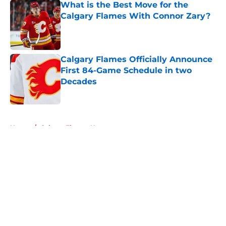
What is the Best Move for the
Calgary Flames With Connor Zary?
Published by on Invalid Date
Calgary Flames Officially Announce
First 84-Game Schedule in two
Decades
Published by on Invalid Date
5 related articles loaded
Home
/
Calgary Flames News
About
Openings
Contact
Our 300+ Sites