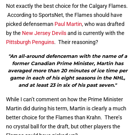
Not exactly the best choice for the Calgary Flames.
According to SportsNet, the Flames should have
picked defenseman
Paul Martin
, who was drafted
by the
New Jersey Devils
and is currently with the
Pittsburgh Penguins
. Their reasoning?
"An all-around defenceman with the name of a
former Canadian Prime Minister, Martin has
averaged more than 20 minutes of ice time per
game in each of his eight seasons in the NHL,
and at least 23 in six of his past seven."
While I can’t comment on how the Prime Minister
Martin did during his term, Martin is clearly a much
better choice for the Flames than Krahn. There’s
no crystal ball for the draft, but other players the