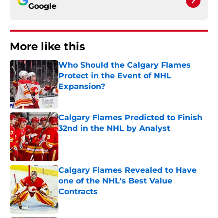
Google
More like this
Who Should the Calgary Flames
Protect in the Event of NHL
Expansion?
Published by on Invalid Date
Calgary Flames Predicted to Finish
32nd in the NHL by Analyst
Published by on Invalid Date
Calgary Flames Revealed to Have
one of the NHL's Best Value
Contracts
Published by on Invalid Date