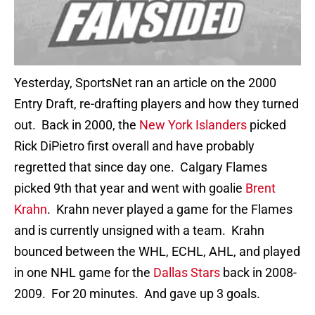
Yesterday, SportsNet ran an article on the 2000
Entry Draft, re-drafting players and how they turned
out. Back in 2000, the
New York Islanders
picked
Rick DiPietro first overall and have probably
regretted that since day one. Calgary Flames
picked 9th that year and went with goalie
Brent
Krahn
. Krahn never played a game for the Flames
and is currently unsigned with a team. Krahn
bounced between the WHL, ECHL, AHL, and played
in one NHL game for the
Dallas Stars
back in 2008-
2009. For 20 minutes. And gave up 3 goals.