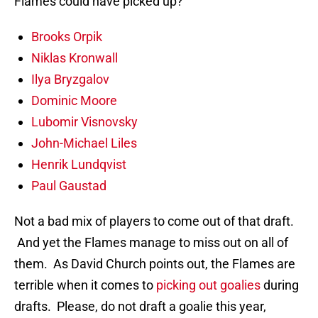
Flames could have picked up?
Brooks Orpik
Niklas Kronwall
Ilya Bryzgalov
Dominic Moore
Lubomir Visnovsky
John-Michael Liles
Henrik Lundqvist
Paul Gaustad
Not a bad mix of players to come out of that draft.
And yet the Flames manage to miss out on all of
them. As David Church points out, the Flames are
terrible when it comes to
picking out goalies
during
drafts. Please, do not draft a goalie this year,