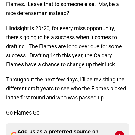
Flames. Leave that to someone else. Maybe a
nice defenseman instead?
Hindsight is 20/20, for every miss opportunity,
there’s going to be a success when it comes to
drafting. The Flames are long over due for some
success. Drafting 14th this year, the Calgary
Flames have a chance to change up their luck.
Throughout the next few days, I’ll be revisiting the
different draft years to see who the Flames picked
in the first round and who was passed up.
Go Flames Go
Add us as a preferred source on