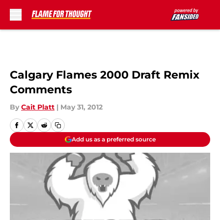
Skip to main content
Calgary Flames 2000 Draft Remix
Comments
By
Cait Platt
|
May 31, 2012
Add us as a preferred source