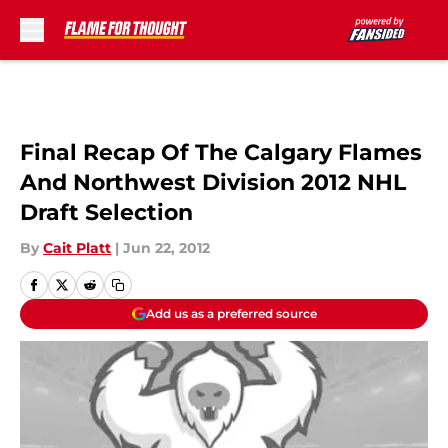
Skip to main content
Final Recap Of The Calgary Flames
And Northwest Division 2012 NHL
Draft Selection
By
Cait Platt
|
Jun 22, 2012
Add us as a preferred source