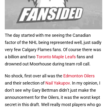
The day started with me seeing the Canadian
factor of the NHL being represented well, just sadly
very few Calgary Flames fans. Of course there was
a billion and two
Toronto Maple Leafs
fans and
drowned out Moorhouse during team roll call.
No shock, first over all was the
Edmonton Oilers
and their selection of
Nail Yakupov
. In my opinion, I
don’t see why Gary Bettman didn’t just make the
announcement for the Oilers, it was the worst kept
secret in this draft. Well really most players who go