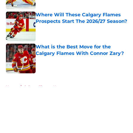
Published by on Invalid Date
Where Will These Calgary Flames
Prospects Start The 2026/27 Season?
Published by on Invalid Date
What is the Best Move for the
Calgary Flames With Connor Zary?
Published by on Invalid Date
5 related articles loaded
Home
/
Calgary Flames News
About
Openings