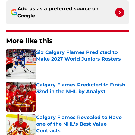
Add us as a preferred source on
Google
More like this
Six Calgary Flames Predicted to
Make 2027 World Juniors Rosters
Published by on Invalid Date
Calgary Flames Predicted to Finish
32nd in the NHL by Analyst
Published by on Invalid Date
Calgary Flames Revealed to Have
one of the NHL's Best Value
Contracts