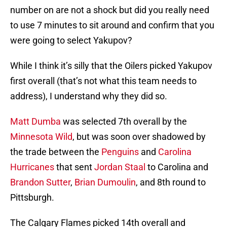
number on are not a shock but did you really need
to use 7 minutes to sit around and confirm that you
were going to select Yakupov?
While I think it’s silly that the Oilers picked Yakupov
first overall (that’s not what this team needs to
address), I understand why they did so.
Matt Dumba
was selected 7th overall by the
Minnesota Wild
, but was soon over shadowed by
the trade between the
Penguins
and
Carolina
Hurricanes
that sent
Jordan Staal
to Carolina and
Brandon Sutter
,
Brian Dumoulin
, and 8th round to
Pittsburgh.
The Calgary Flames picked 14th overall and