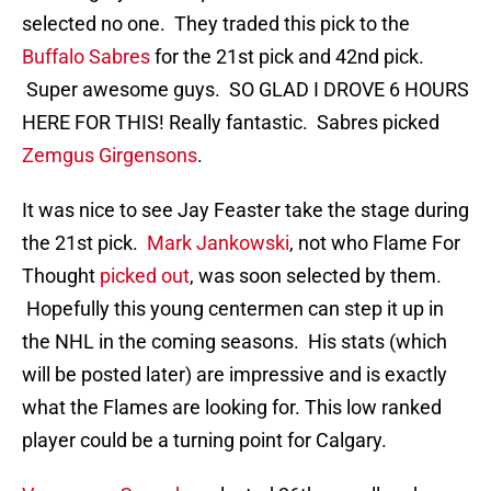
selected no one. They traded this pick to the
Buffalo Sabres
for the 21st pick and 42nd pick.
Super awesome guys. SO GLAD I DROVE 6 HOURS
HERE FOR THIS! Really fantastic. Sabres picked
Zemgus Girgensons
.
It was nice to see Jay Feaster take the stage during
the 21st pick.
Mark Jankowski
, not who Flame For
Thought
picked out
, was soon selected by them.
Hopefully this young centermen can step it up in
the NHL in the coming seasons. His stats (which
will be posted later) are impressive and is exactly
what the Flames are looking for. This low ranked
player could be a turning point for Calgary.