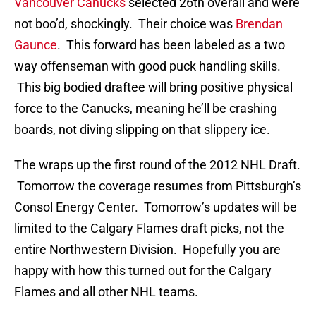
Vancouver Canucks
selected 26th overall and were
not boo’d, shockingly. Their choice was
Brendan
Gaunce
. This forward has been labeled as a two
way offenseman with good puck handling skills.
This big bodied draftee will bring positive physical
force to the Canucks, meaning he’ll be crashing
boards, not
diving
slipping on that slippery ice.
The wraps up the first round of the 2012 NHL Draft.
Tomorrow the coverage resumes from Pittsburgh’s
Consol Energy Center. Tomorrow’s updates will be
limited to the Calgary Flames draft picks, not the
entire Northwestern Division. Hopefully you are
happy with how this turned out for the Calgary
Flames and all other NHL teams.