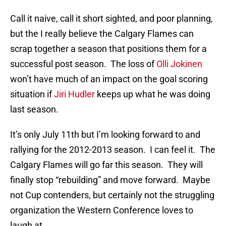
Call it naive, call it short sighted, and poor planning,
but the I really believe the Calgary Flames can
scrap together a season that positions them for a
successful post season. The loss of
Olli Jokinen
won’t have much of an impact on the goal scoring
situation if
Jiri Hudler
keeps up what he was doing
last season.
It’s only July 11th but I’m looking forward to and
rallying for the 2012-2013 season. I can feel it. The
Calgary Flames will go far this season. They will
finally stop “rebuilding” and move forward. Maybe
not Cup contenders, but certainly not the struggling
organization the Western Conference loves to
laugh at.