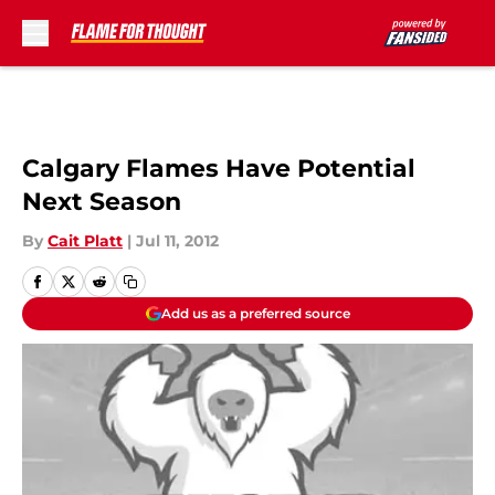
Skip to main content
Calgary Flames Have Potential
Next Season
By
Cait Platt
|
Jul 11, 2012
Add us as a preferred source