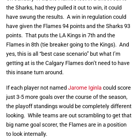
the Sharks, had they pulled it out to win, it could
have swung the results. A win in regulation could
have given the Flames 94 points and the Sharks 93
points. That puts the LA Kings in 7th and the
Flames in 8th (tie breaker going to the Kings). And
yes, this is all “best case scenario” but what I’m
getting at is the Calgary Flames don’t need to have
this insane turn around.
If each player not named
Jarome Iginla
could score
just 3-5 more goals over the course of the season,
the playoff standings would be completely different
looking. While teams are out scrambling to get that
big name goal scorer, the Flames are in a position
to look internally.