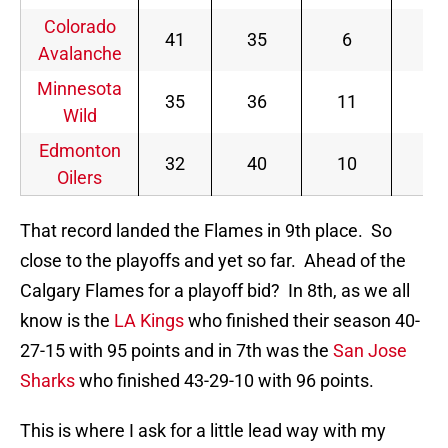
Colorado
41
35
6
88
Avalanche
Minnesota
35
36
11
81
Wild
Edmonton
32
40
10
74
Oilers
That record landed the Flames in 9th place. So
close to the playoffs and yet so far. Ahead of the
Calgary Flames for a playoff bid? In 8th, as we all
know is the
LA Kings
who finished their season 40-
27-15 with 95 points and in 7th was the
San Jose
Sharks
who finished 43-29-10 with 96 points.
This is where I ask for a little lead way with my