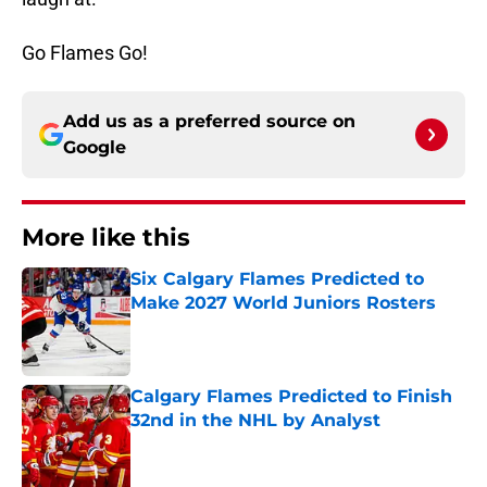
Go Flames Go!
Add us as a preferred source on
Google
More like this
Six Calgary Flames Predicted to
Make 2027 World Juniors Rosters
Published by on Invalid Date
Calgary Flames Predicted to Finish
32nd in the NHL by Analyst
Published by on Invalid Date