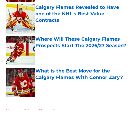
Calgary Flames Revealed to Have
one of the NHL's Best Value
Contracts
Published by on Invalid Date
Where Will These Calgary Flames
Prospects Start The 2026/27 Season?
Published by on Invalid Date
What is the Best Move for the
Calgary Flames With Connor Zary?
Published by on Invalid Date
5 related articles loaded
Home
/
Calgary Flames News