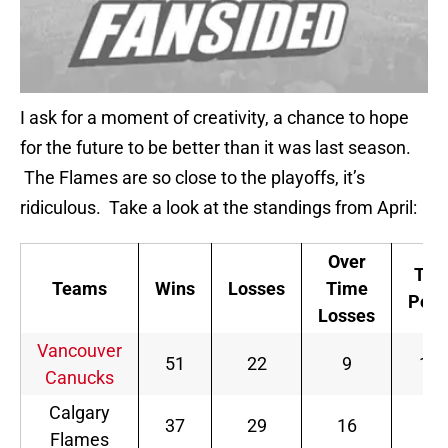
I ask for a moment of creativity, a chance to hope
for the future to be better than it was last season.
The Flames are so close to the playoffs, it’s
ridiculous. Take a look at the standings from April:
Over
Tota
Teams
Wins
Losses
Time
Poin
Losses
Vancouver
51
22
9
11
Canucks
Calgary
37
29
16
90
Flames