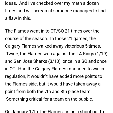
ideas. And I’ve checked over my math a dozen
times and will scream if someone manages to find
a flaw in this.
The Flames went in to OT/SO 21 times over the
course of the season. In those 21 games, the
Calgary Flames walked away victorious 5 times.
Twice, the Flames won against the LA Kings (1/19)
and San Jose Sharks (3/13), once in a SO and once
in OT. Had the Calgary Flames managed to win in
regulation, it wouldn’t have added more points to
the Flames side, but it would have taken away a
point from both the 7th and 8th place team.
Something critical for a team on the bubble.
On January 17th, the Flames lost in a shoot out to