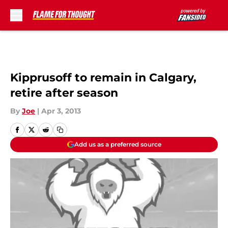
Skip to main content
Kipprusoff to remain in Calgary,
retire after season
By
Joe
|
Apr 3, 2013
Add us as a preferred source