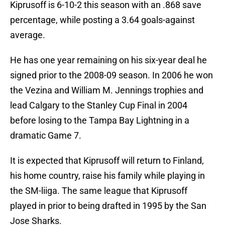
Kiprusoff is 6-10-2 this season with an .868 save
percentage, while posting a 3.64 goals-against
average.
He has one year remaining on his six-year deal he
signed prior to the 2008-09 season. In 2006 he won
the Vezina and William M. Jennings trophies and
lead Calgary to the Stanley Cup Final in 2004
before losing to the Tampa Bay Lightning in a
dramatic Game 7.
It is expected that Kiprusoff will return to Finland,
his home country, raise his family while playing in
the SM-liiga. The same league that Kiprusoff
played in prior to being drafted in 1995 by the San
Jose Sharks.