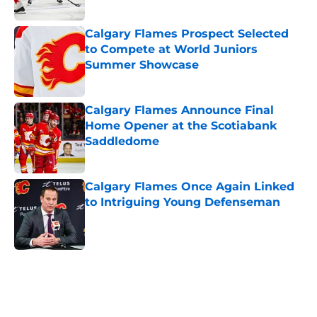
Calgary Flames Prospect Selected
to Compete at World Juniors
Summer Showcase
Published by on Invalid Date
Calgary Flames Announce Final
Home Opener at the Scotiabank
Saddledome
Published by on Invalid Date
Calgary Flames Once Again Linked
to Intriguing Young Defenseman
Published by on Invalid Date
5 related articles loaded
Home
/
Calgary Flames News