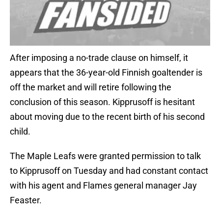
After imposing a no-trade clause on himself, it
appears that the 36-year-old Finnish goaltender is
off the market and will retire following the
conclusion of this season. Kipprusoff is hesitant
about moving due to the recent birth of his second
child.
The Maple Leafs were granted permission to talk
to Kipprusoff on Tuesday and had constant contact
with his agent and Flames general manager Jay
Feaster.