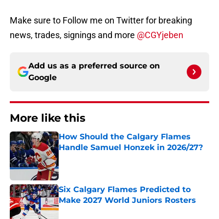
Make sure to Follow me on Twitter for breaking
news, trades, signings and more
@CGYjeben
Add us as a preferred source on
Google
More like this
How Should the Calgary Flames
Handle Samuel Honzek in 2026/27?
Published by on Invalid Date
Six Calgary Flames Predicted to
Make 2027 World Juniors Rosters
Published by on Invalid Date