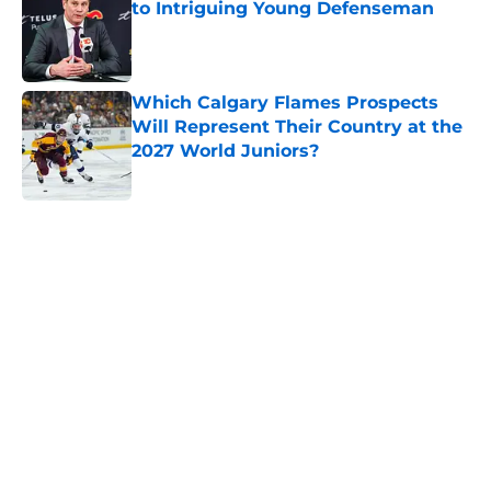
to Intriguing Young Defenseman
Published by on Invalid Date
Which Calgary Flames Prospects
Will Represent Their Country at the
2027 World Juniors?
Published by on Invalid Date
5 related articles loaded
Home
/
Calgary Flames News
The MacKenzie Weegar trade may
be the first domino for the Flames
By
Ian Bailey
|
Mar 5, 2026