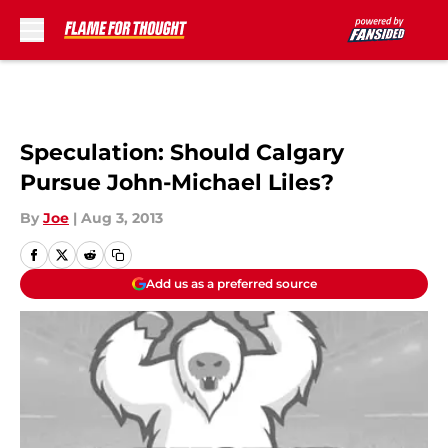
Skip to main content
Speculation: Should Calgary
Pursue John-Michael Liles?
By
Joe
|
Aug 3, 2013
Add us as a preferred source