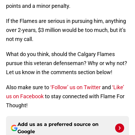
points and a minor penalty.
If the Flames are serious in pursuing him, anything
over 2-years, $3 million would be too much, but it’s
not my call.
What do you think, should the Calgary Flames
pursue this veteran defenseman? Why or why not?
Let us know in the comments section below!
Also make sure to
‘Follow’ us on Twitter
and
‘Like’
us on Facebook
to stay connected with Flame For
Thought!
Add us as a preferred source on
Google