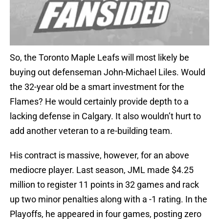
So, the Toronto Maple Leafs will most likely be
buying out defenseman John-Michael Liles. Would
the 32-year old be a smart investment for the
Flames? He would certainly provide depth to a
lacking defense in Calgary. It also wouldn’t hurt to
add another veteran to a re-building team.
His contract is massive, however, for an above
mediocre player. Last season, JML made $4.25
million to register 11 points in 32 games and rack
up two minor penalties along with a -1 rating. In the
Playoffs, he appeared in four games, posting zero