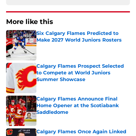
More like this
Six Calgary Flames Predicted to
Make 2027 World Juniors Rosters
Published by on Invalid Date
Calgary Flames Prospect Selected
to Compete at World Juniors
Summer Showcase
Published by on Invalid Date
Calgary Flames Announce Final
Home Opener at the Scotiabank
Saddledome
Published by on Invalid Date
Calgary Flames Once Again Linked