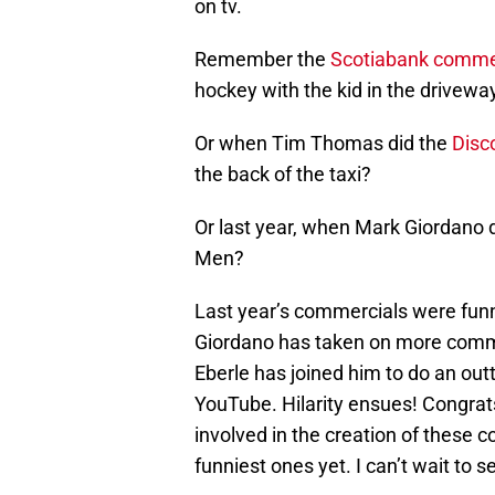
on tv.
Remember the
Scotiabank comme
hockey with the kid in the drivewa
Or when Tim Thomas did the
Disc
the back of the taxi?
Or last year, when Mark Giordano 
Men?
Last year’s commercials were funn
Giordano has taken on more commer
Eberle has joined him to do an ou
YouTube. Hilarity ensues! Congrats
involved in the creation of these 
funniest ones yet. I can’t wait to s