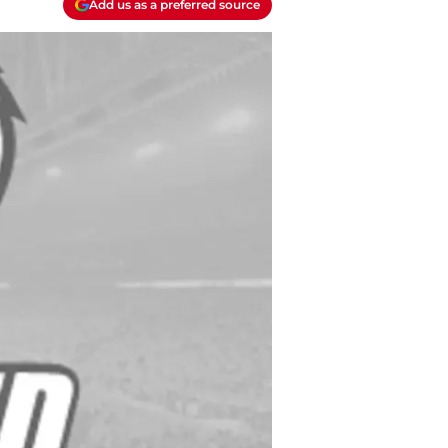
Add us as a preferred source