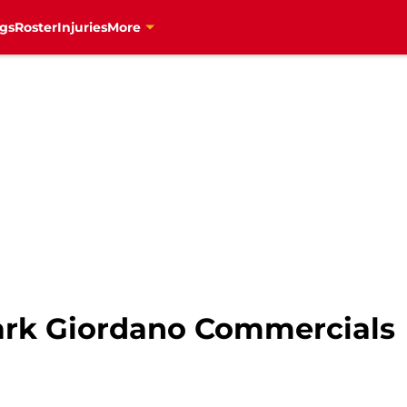
gs
Roster
Injuries
More
ark Giordano Commercials