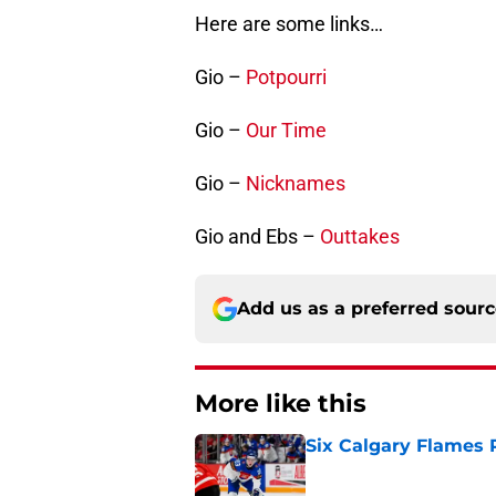
Here are some links…
Gio –
Potpourri
Gio –
Our Time
Gio –
Nicknames
Gio and Ebs –
Outtakes
Add us as a preferred sour
More like this
Six Calgary Flames 
Published by on Invalid Dat