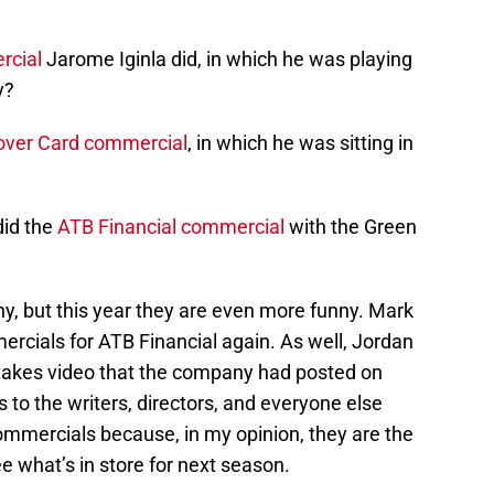
rcial
Jarome Iginla did, in which he was playing
y?
over Card commercial
, in which he was sitting in
did the
ATB Financial commercial
with the Green
y, but this year they are even more funny. Mark
cials for ATB Financial again. As well, Jordan
ttakes video that the company had posted on
 to the writers, directors, and everyone else
commercials because, in my opinion, they are the
ee what’s in store for next season.