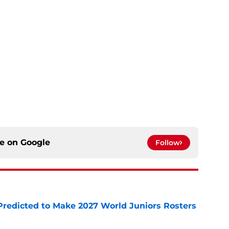
ce on
Google
Follow
Predicted to Make 2027 World Juniors Rosters
e