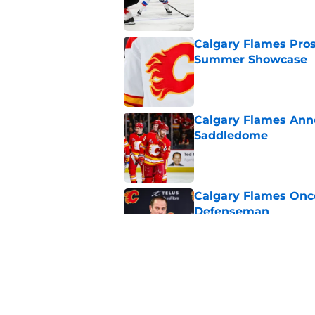
Calgary Flames Pros
Summer Showcase
Published by on Invalid Dat
Calgary Flames Ann
Saddledome
Published by on Invalid Dat
Calgary Flames Once
Defenseman
Published by on Invalid Dat
Which Calgary Flame
the 2027 World Juni
Published by on Invalid Dat