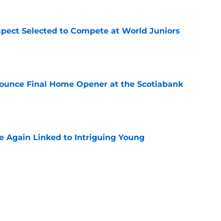
pect Selected to Compete at World Juniors
e
ounce Final Home Opener at the Scotiabank
e
 Again Linked to Intriguing Young
e
s Prospects Will Represent Their Country at
ors?
e