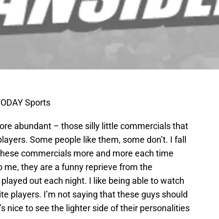
TODAY Sports
e abundant – those silly little commercials that
layers. Some people like them, some don’t. I fall
 at these commercials more and more each time
o me, they are a funny reprieve from the
played out each night. I like being able to watch
ite players. I’m not saying that these guys should
s nice to see the lighter side of their personalities