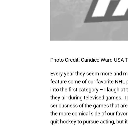
Photo Credit: Candice Ward-USA 
Every year they seem more and mor
feature some of our favorite NHL p
into the first category – I laugh
they air during televised games. T
seriousness of the games that are 
the more comical side of our favor
quit hockey to pursue acting, but it’