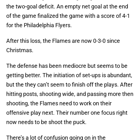
the two-goal deficit. An empty net goal at the end
of the game finalized the game with a score of 4-1
for the Philadelphia Flyers.
After this loss, the Flames are now 0-3-0 since
Christmas.
The defense has been mediocre but seems to be
getting better. The initiation of set-ups is abundant,
but the they can’t seem to finish off the plays. After
hitting posts, shooting wide, and passing more then
shooting, the Flames need to work on their
offensive play next. Their number one focus right
now needs to be shoot the puck.
There’s a lot of confusion going on in the