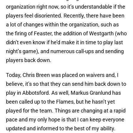
organization right now, so it’s understandable if the
players feel disoriented. Recently, there have been
a lot of changes within the organization, such as
the firing of Feaster, the addition of Westgarth (who
didn’t even know if he’d make it in time to play last
night’s game), and numerous call-ups and sending
players back down.
Today, Chris Breen was placed on waivers and, I
believe, it’s so that they can send him back down to
play in Abbotsford. As well, Markus Granlund has
been called up to the Flames, but he hasn’t yet
played for the team. Things are changing at a rapid
pace and my only hope is that I can keep everyone
updated and informed to the best of my ability.