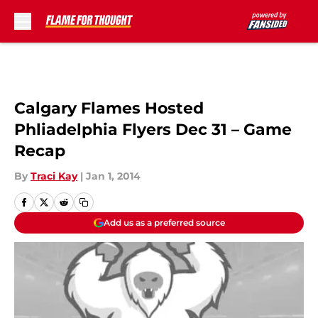
Skip to main content
Calgary Flames Hosted
Phliadelphia Flyers Dec 31 – Game
Recap
By
Traci Kay
|
Jan 1, 2014
Add us as a preferred source