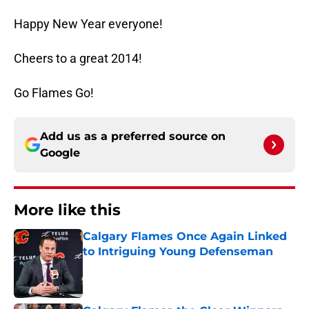
Happy New Year everyone!
Cheers to a great 2014!
Go Flames Go!
Add us as a preferred source on
Google
More like this
Calgary Flames Once Again Linked
to Intriguing Young Defenseman
Published by on Invalid Date