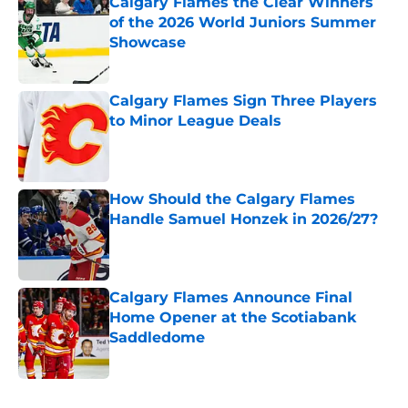
Calgary Flames the Clear Winners
of the 2026 World Juniors Summer
Showcase
Published by on Invalid Date
Calgary Flames Sign Three Players
to Minor League Deals
Published by on Invalid Date
How Should the Calgary Flames
Handle Samuel Honzek in 2026/27?
Published by on Invalid Date
Calgary Flames Announce Final
Home Opener at the Scotiabank
Saddledome
Published by on Invalid Date
5 related articles loaded