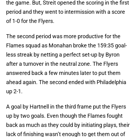
the game. But, Streit opened the scoring in the first
period and they went to intermission with a score
of 1-0 for the Flyers.
The second period was more productive for the
Flames squad as Monahan broke the 159:35 goal-
less streak by netting a perfect set-up by Byron
after a turnover in the neutral zone. The Flyers
answered back a few minutes later to put them
ahead again. The second ended with Philadelphia
up 2-1.
A goal by Hartnell in the third frame put the Flyers
up by two goals. Even though the Flames fought
back as much as they could by initiating plays, their
lack of finishing wasn’t enough to get them out of