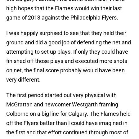
high hopes that the Flames would win their last
game of 2013 against the Philadelphia Flyers.
I was happily surprised to see that they held their
ground and did a good job of defending the net and
attempting to set up plays. If only they could have
finished off those plays and executed more shots
on net, the final score probably would have been
very different.
The first period started out very physical with
McGrattan and newcomer Westgarth framing
Colborne on a big line for Calgary. The Flames held
off the Flyers better than I could have imagined in
the first and that effort continued through most of