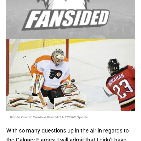
Photo Credit: Candice Ward-USA TODAY Sports
With so many questions up in the air in regards to
the Calgary Flames, I will admit that I didn’t have