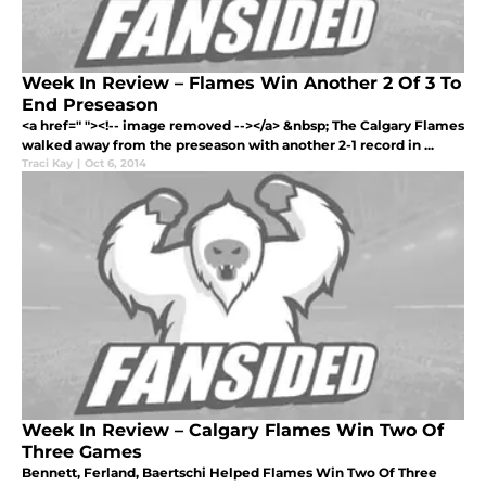
Week In Review – Flames Win Another 2 Of 3 To
End Preseason
<a href=" "><!-- image removed --></a> &nbsp; The Calgary Flames
walked away from the preseason with another 2-1 record in ...
Traci Kay
|
Oct 6, 2014
Week In Review – Calgary Flames Win Two Of
Three Games
Bennett, Ferland, Baertschi Helped Flames Win Two Of Three