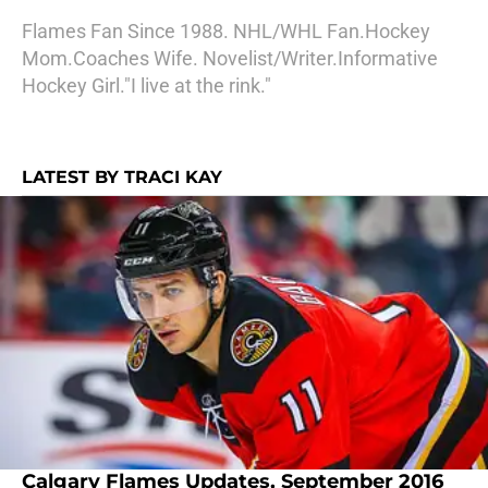
Flames Fan Since 1988. NHL/WHL Fan.Hockey
Mom.Coaches Wife. Novelist/Writer.Informative
Hockey Girl."I live at the rink."
LATEST BY TRACI KAY
Calgary Flames Updates, September 2016