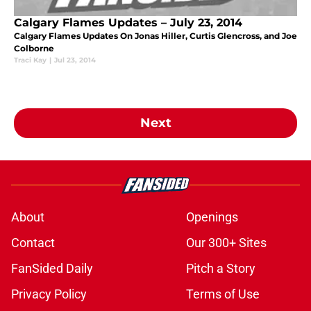
Calgary Flames Updates – July 23, 2014
Calgary Flames Updates On Jonas Hiller, Curtis Glencross, and Joe
Colborne
Traci Kay
|
Jul 23, 2014
Next
About
Openings
Contact
Our 300+ Sites
FanSided Daily
Pitch a Story
Privacy Policy
Terms of Use