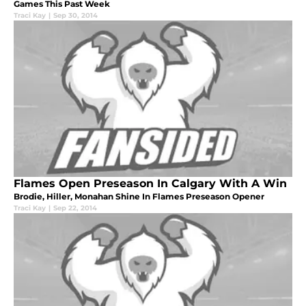
Games This Past Week
Traci Kay
|
Sep 30, 2014
Flames Open Preseason In Calgary With A Win
Brodie, Hiller, Monahan Shine In Flames Preseason Opener
Traci Kay
|
Sep 22, 2014