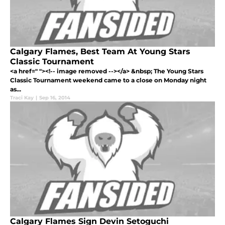
Calgary Flames, Best Team At Young Stars
Classic Tournament
<a href=" "><!-- image removed --></a> &nbsp; The Young Stars
Classic Tournament weekend came to a close on Monday night
as...
Traci Kay
|
Sep 16, 2014
Calgary Flames Sign Devin Setoguchi