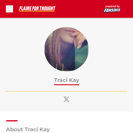
Skip to main content
Traci Kay
About Traci Kay