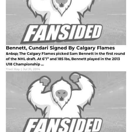
Bennett, Cundari Signed By Calgary Flames
&nbsp; The Calgary Flames picked Sam Bennett in the first round
of the NHL draft. At 6’1” and 185 lbs, Bennett played in the 2013
U18 Championship ...
Traci Kay
|
Jul 31, 2014