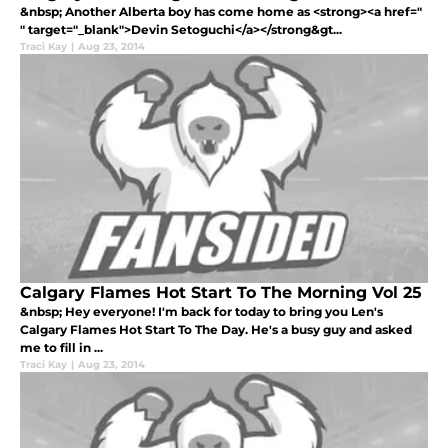
&nbsp; Another Alberta boy has come home as <strong><a href="
" target="_blank">Devin Setoguchi</a></strong&gt...
Traci Kay
|
Aug 23, 2014
Calgary Flames Hot Start To The Morning Vol 25
&nbsp; Hey everyone! I'm back for today to bring you Len's
Calgary Flames Hot Start To The Day. He's a busy guy and asked
me to fill in ...
Traci Kay
|
Aug 23, 2014