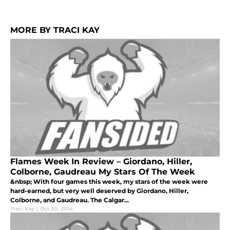
MORE BY TRACI KAY
Flames Week In Review – Giordano, Hiller,
Colborne, Gaudreau My Stars Of The Week
&nbsp; With four games this week, my stars of the week were
hard-earned, but very well deserved by Giordano, Hiller,
Colborne, and Gaudreau. The Calgar...
Traci Kay
|
Oct 20, 2014