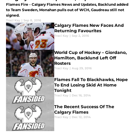
Flames Fire - Calgary Flames News and Updates, Backlund added
to Team Sweden, Monahan pulls out of WCH, Gaudreau still not
signed.
Traci Kay
|
Sep 8, 2016
Calgary Flames New Faces And
Returning Favourites
Traci Kay
|
Sep 2, 2016
World Cup of Hockey – Giordano,
Hamilton, Backlund Left Off
Rosters
Traci Kay
|
Aug 29, 2016
Flames Fall To Blackhawks, Hope
To End Losing Skid At Home
Tonight
Traci Kay
|
Dec 16, 2014
The Recent Success Of The
Calgary Flames
Traci Kay
|
Dec 12, 2014