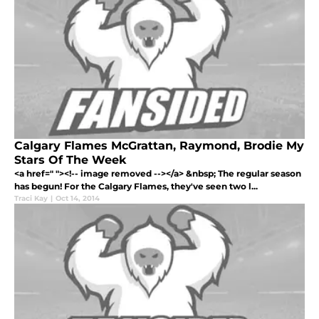
Calgary Flames McGrattan, Raymond, Brodie My
Stars Of The Week
<a href=" "><!-- image removed --></a> &nbsp; The regular season
has begun! For the Calgary Flames, they've seen two l...
Traci Kay
|
Oct 14, 2014