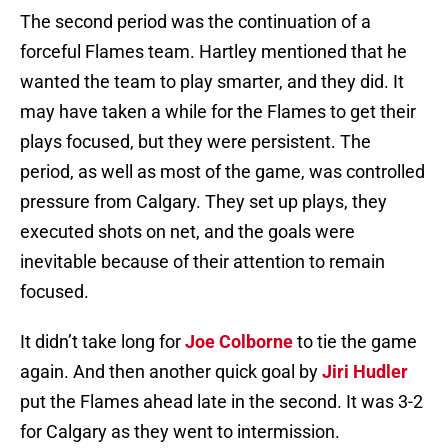
The second period was the continuation of a
forceful Flames team. Hartley mentioned that he
wanted the team to play smarter, and they did. It
may have taken a while for the Flames to get their
plays focused, but they were persistent. The
period, as well as most of the game, was controlled
pressure from Calgary. They set up plays, they
executed shots on net, and the goals were
inevitable because of their attention to remain
focused.
It didn’t take long for
Joe Colborne
to tie the game
again. And then another quick goal by
Jiri Hudler
put the Flames ahead late in the second. It was 3-2
for Calgary as they went to intermission.