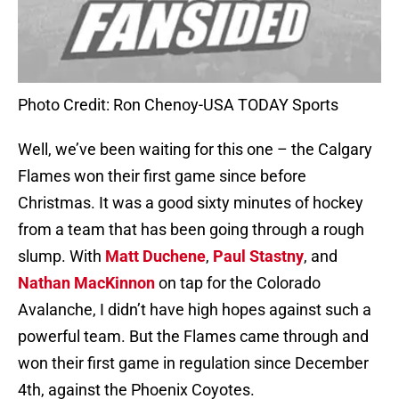
Photo Credit: Ron Chenoy-USA TODAY Sports
Well, we’ve been waiting for this one – the Calgary
Flames won their first game since before
Christmas. It was a good sixty minutes of hockey
from a team that has been going through a rough
slump. With
Matt Duchene
,
Paul Stastny
, and
Nathan MacKinnon
on tap for the Colorado
Avalanche, I didn’t have high hopes against such a
powerful team. But the Flames came through and
won their first game in regulation since December
4th, against the Phoenix Coyotes.