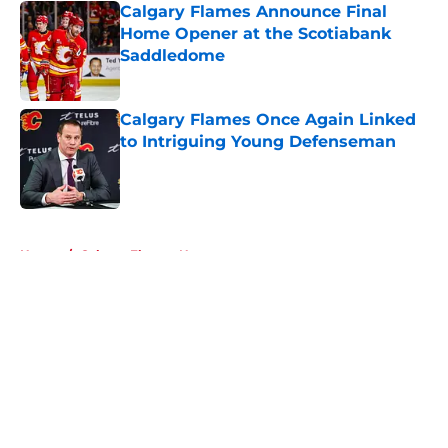
Calgary Flames Announce Final
Home Opener at the Scotiabank
Saddledome
Published by on Invalid Date
Calgary Flames Once Again Linked
to Intriguing Young Defenseman
Published by on Invalid Date
5 related articles loaded
Home
/
Calgary Flames News
About
Openings
Contact
Our 300+ Sites