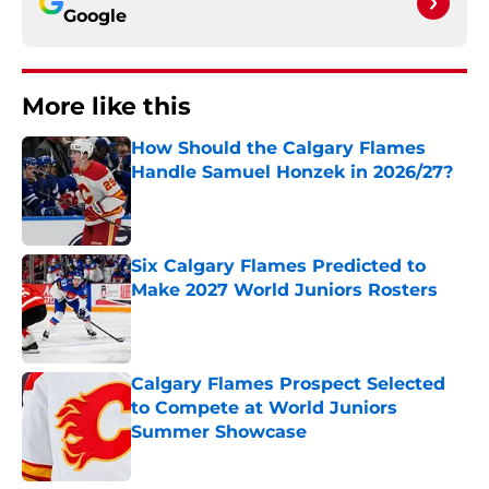
Google
More like this
How Should the Calgary Flames
Handle Samuel Honzek in 2026/27?
Published by on Invalid Date
Six Calgary Flames Predicted to
Make 2027 World Juniors Rosters
Published by on Invalid Date
Calgary Flames Prospect Selected
to Compete at World Juniors
Summer Showcase
Published by on Invalid Date