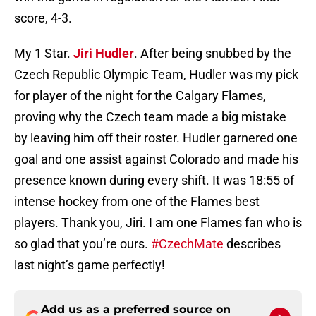
score, 4-3.
My 1 Star.
Jiri Hudler
. After being snubbed by the
Czech Republic Olympic Team, Hudler was my pick
for player of the night for the Calgary Flames,
proving why the Czech team made a big mistake
by leaving him off their roster. Hudler garnered one
goal and one assist against Colorado and made his
presence known during every shift. It was 18:55 of
intense hockey from one of the Flames best
players. Thank you, Jiri. I am one Flames fan who is
so glad that you’re ours.
#CzechMate
describes
last night’s game perfectly!
Add us as a preferred source on