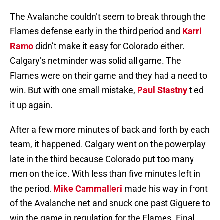
The Avalanche couldn’t seem to break through the
Flames defense early in the third period and
Karri
Ramo
didn’t make it easy for Colorado either.
Calgary’s netminder was solid all game. The
Flames were on their game and they had a need to
win. But with one small mistake,
Paul Stastny
tied
it up again.
After a few more minutes of back and forth by each
team, it happened. Calgary went on the powerplay
late in the third because Colorado put too many
men on the ice. With less than five minutes left in
the period,
Mike Cammalleri
made his way in front
of the Avalanche net and snuck one past Giguere to
win the game in regulation for the Flames. Final