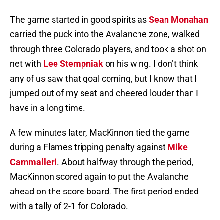
The game started in good spirits as
Sean Monahan
carried the puck into the Avalanche zone, walked
through three Colorado players, and took a shot on
net with
Lee Stempniak
on his wing. I don’t think
any of us saw that goal coming, but I know that I
jumped out of my seat and cheered louder than I
have in a long time.
A few minutes later, MacKinnon tied the game
during a Flames tripping penalty against
Mike
Cammalleri
. About halfway through the period,
MacKinnon scored again to put the Avalanche
ahead on the score board. The first period ended
with a tally of 2-1 for Colorado.