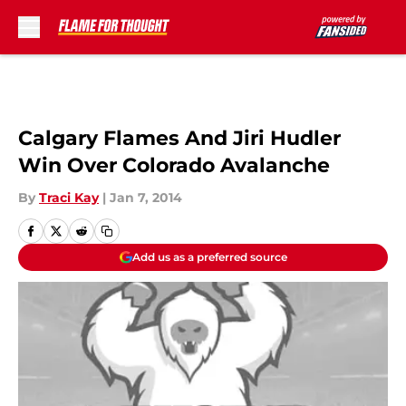
Skip to main content
Calgary Flames And Jiri Hudler
Win Over Colorado Avalanche
By
Traci Kay
|
Jan 7, 2014
Add us as a preferred source