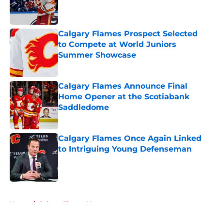
Published by on Invalid Date
Calgary Flames Prospect Selected
to Compete at World Juniors
Summer Showcase
Published by on Invalid Date
Calgary Flames Announce Final
Home Opener at the Scotiabank
Saddledome
Published by on Invalid Date
Calgary Flames Once Again Linked
to Intriguing Young Defenseman
Published by on Invalid Date
5 related articles loaded
Home
/
Calgary Flames News