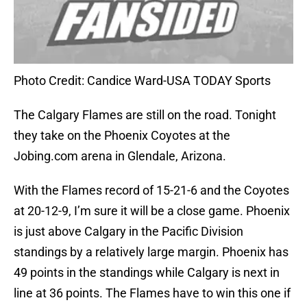
Photo Credit: Candice Ward-USA TODAY Sports
The Calgary Flames are still on the road. Tonight
they take on the Phoenix Coyotes at the
Jobing.com arena in Glendale, Arizona.
With the Flames record of 15-21-6 and the Coyotes
at 20-12-9, I’m sure it will be a close game. Phoenix
is just above Calgary in the Pacific Division
standings by a relatively large margin. Phoenix has
49 points in the standings while Calgary is next in
line at 36 points. The Flames have to win this one if