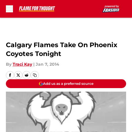
Skip to main content
Calgary Flames Take On Phoenix
Coyotes Tonight
By
Traci Kay
|
Jan 7, 2014
Add us as a preferred source