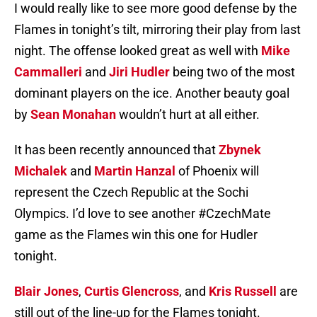
I would really like to see more good defense by the
Flames in tonight’s tilt, mirroring their play from last
night. The offense looked great as well with
Mike
Cammalleri
and
Jiri Hudler
being two of the most
dominant players on the ice. Another beauty goal
by
Sean Monahan
wouldn’t hurt at all either.
It has been recently announced that
Zbynek
Michalek
and
Martin Hanzal
of Phoenix will
represent the Czech Republic at the Sochi
Olympics. I’d love to see another #CzechMate
game as the Flames win this one for Hudler
tonight.
Blair Jones
,
Curtis Glencross
, and
Kris Russell
are
still out of the line-up for the Flames tonight.