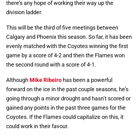
there’s any hope of working their way up the
division ladder.
This will be the third of five meetings between
Calgary and Phoenix this season. So far, it has been
evenly matched with the Coyotes winning the first
game by a score of 4-2 and then the Flames won
the second round with a score of 4-1.
Although
Mike Ribeiro
has been a powerful
forward on the ice in the past couple seasons, he’s
going through a minor drought and hasn’t scored or
gained any points in the past three games for the
Coyotes. If the Flames could capitalize on this, it
could work in their favour.