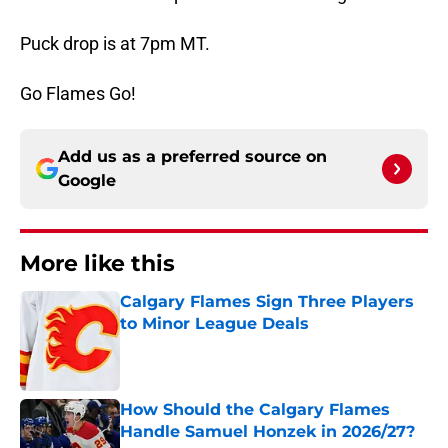
Puck drop is at 7pm MT.
Go Flames Go!
Add us as a preferred source on
Google
More like this
Calgary Flames Sign Three Players
to Minor League Deals
Published by on Invalid Date
How Should the Calgary Flames
Handle Samuel Honzek in 2026/27?