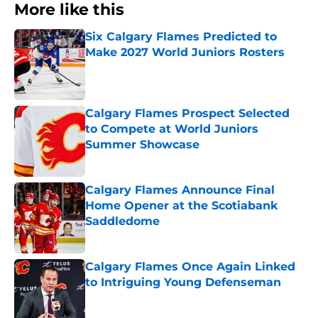
More like this
Six Calgary Flames Predicted to
Make 2027 World Juniors Rosters
Published by on Invalid Date
Calgary Flames Prospect Selected
to Compete at World Juniors
Summer Showcase
Published by on Invalid Date
Calgary Flames Announce Final
Home Opener at the Scotiabank
Saddledome
Published by on Invalid Date
Calgary Flames Once Again Linked
to Intriguing Young Defenseman
Published by on Invalid Date