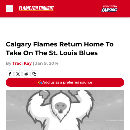
Skip to main content
Calgary Flames Return Home To
Take On The St. Louis Blues
By
Traci Kay
|
Jan 9, 2014
Add us as a preferred source