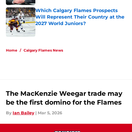
Which Calgary Flames Prospects
Will Represent Their Country at the
2027 World Juniors?
Published by on Invalid Date
5 related articles loaded
Home
/
Calgary Flames News
The MacKenzie Weegar trade may
be the first domino for the Flames
By
Ian Bailey
|
Mar 5, 2026