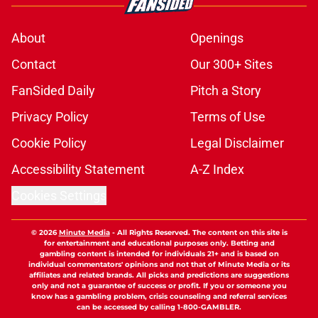
About
Openings
Contact
Our 300+ Sites
FanSided Daily
Pitch a Story
Privacy Policy
Terms of Use
Cookie Policy
Legal Disclaimer
Accessibility Statement
A-Z Index
Cookies Settings
© 2026
Minute Media
-
All Rights Reserved. The content on this site is
for entertainment and educational purposes only. Betting and
gambling content is intended for individuals 21+ and is based on
individual commentators' opinions and not that of Minute Media or its
affiliates and related brands. All picks and predictions are suggestions
only and not a guarantee of success or profit. If you or someone you
know has a gambling problem, crisis counseling and referral services
can be accessed by calling 1-800-GAMBLER.