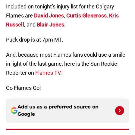
Included on tonight’s injury list for the Calgary
Flames are
David Jones
,
Curtis Glencross
,
Kris
Russell
, and
Blair Jones
.
Puck drop is at 7pm MT.
And, because most Flames fans could use a smile
in light of the last game, here is the Sun Rookie
Reporter on
Flames TV
.
Go Flames Go!
Add us as a preferred source on
Google