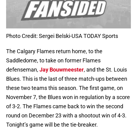
Photo Credit: Sergei Belski-USA TODAY Sports
The Calgary Flames return home, to the
Saddledome, to take on former Flames
defenseman,
Jay Bouwmeester
, and the St. Louis
Blues. This is the last of three match-ups between
these two teams this season. The first game, on
November 7, the Blues won in regulation by a score
of 3-2. The Flames came back to win the second
round on December 23 with a shootout win of 4-3.
Tonight’s game will be the tie-breaker.