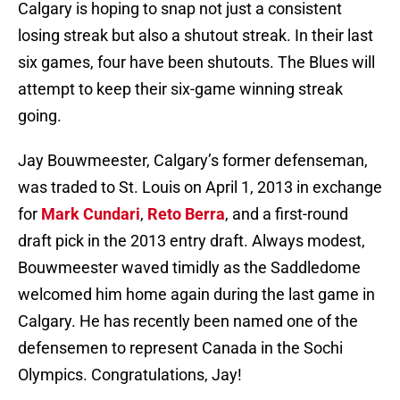
Calgary is hoping to snap not just a consistent
losing streak but also a shutout streak. In their last
six games, four have been shutouts. The Blues will
attempt to keep their six-game winning streak
going.
Jay Bouwmeester, Calgary’s former defenseman,
was traded to St. Louis on April 1, 2013 in exchange
for
Mark Cundari
,
Reto Berra
, and a first-round
draft pick in the 2013 entry draft. Always modest,
Bouwmeester waved timidly as the Saddledome
welcomed him home again during the last game in
Calgary. He has recently been named one of the
defensemen to represent Canada in the Sochi
Olympics. Congratulations, Jay!