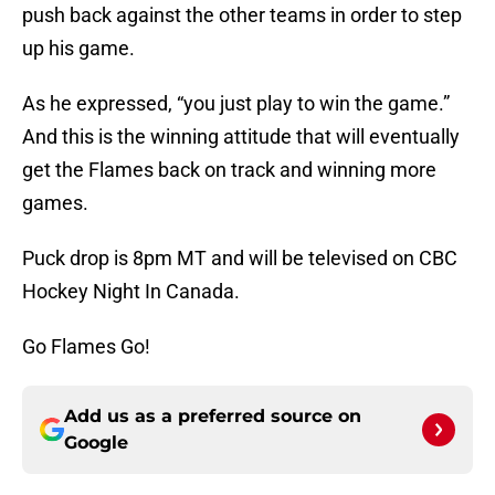
push back against the other teams in order to step
up his game.
As he expressed, “you just play to win the game.”
And this is the winning attitude that will eventually
get the Flames back on track and winning more
games.
Puck drop is 8pm MT and will be televised on CBC
Hockey Night In Canada.
Go Flames Go!
Add us as a preferred source on
Google