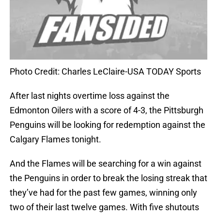
Photo Credit: Charles LeClaire-USA TODAY Sports
After last nights overtime loss against the
Edmonton Oilers with a score of 4-3, the Pittsburgh
Penguins will be looking for redemption against the
Calgary Flames tonight.
And the Flames will be searching for a win against
the Penguins in order to break the losing streak that
they’ve had for the past few games, winning only
two of their last twelve games. With five shutouts