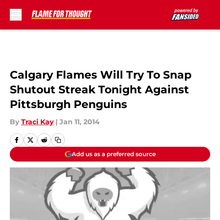
Skip to main content
Calgary Flames Will Try To Snap
Shutout Streak Tonight Against
Pittsburgh Penguins
By
Traci Kay
|
Jan 11, 2014
Add us as a preferred source