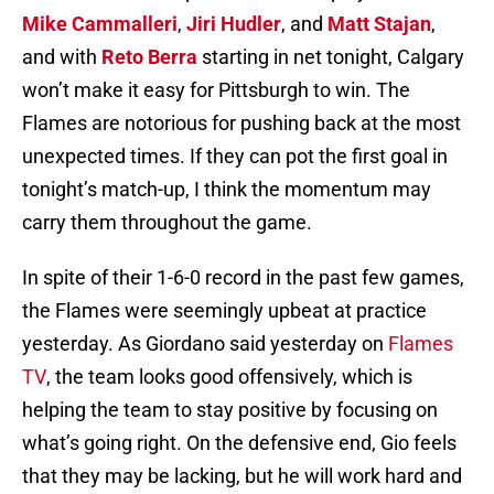
Mike Cammalleri
,
Jiri Hudler
, and
Matt Stajan
,
and with
Reto Berra
starting in net tonight, Calgary
won’t make it easy for Pittsburgh to win. The
Flames are notorious for pushing back at the most
unexpected times. If they can pot the first goal in
tonight’s match-up, I think the momentum may
carry them throughout the game.
In spite of their 1-6-0 record in the past few games,
the Flames were seemingly upbeat at practice
yesterday. As Giordano said yesterday on
Flames
TV
, the team looks good offensively, which is
helping the team to stay positive by focusing on
what’s going right. On the defensive end, Gio feels
that they may be lacking, but he will work hard and