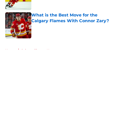
What is the Best Move for the
Calgary Flames With Connor Zary?
Published by on Invalid Date
5 related articles loaded
Home
/
Calgary Flames News
About
Openings
Contact
Our 300+ Sites
FanSided Daily
Pitch a Story
Privacy Policy
Terms of Use