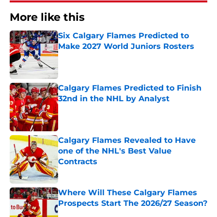
More like this
Six Calgary Flames Predicted to
Make 2027 World Juniors Rosters
Published by on Invalid Date
Calgary Flames Predicted to Finish
32nd in the NHL by Analyst
Published by on Invalid Date
Calgary Flames Revealed to Have
one of the NHL's Best Value
Contracts
Published by on Invalid Date
Where Will These Calgary Flames
Prospects Start The 2026/27 Season?
Published by on Invalid Date