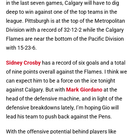
in the last seven games, Calgary will have to dig
deep to win against one of the top teams in the
league. Pittsburgh is at the top of the Metropolitan
Division with a record of 32-12-2 while the Calgary
Flames are near the bottom of the Pacific Division
with 15-23-6.
Sidney Crosby
has a record of six goals and a total
of nine points overall against the Flames. I think we
can expect him to be a force on the ice tonight
against Calgary. But with
Mark Giordano
at the
head of the defensive machine, and in light of the
defensive breakdowns lately, I’m hoping Gio will
lead his team to push back against the Pens.
With the offensive potential behind players like