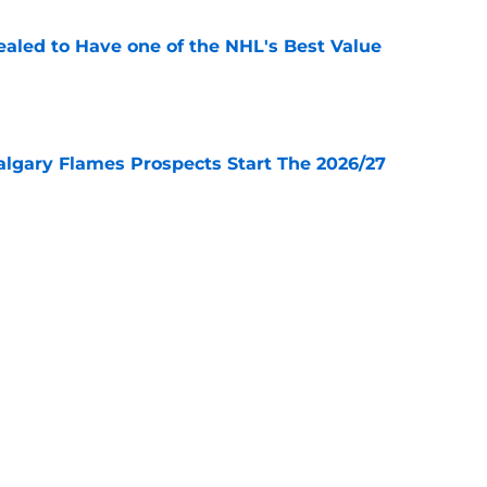
aled to Have one of the NHL's Best Value
e
lgary Flames Prospects Start The 2026/27
e
ve for the Calgary Flames With Connor Zary?
e