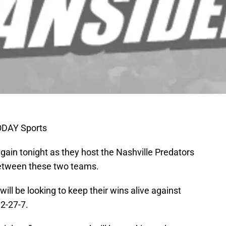
ODAY Sports
ain tonight as they host the Nashville Predators
between these two teams.
will be looking to keep their wins alive against
2-27-7.