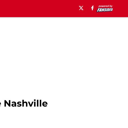
 Nashville