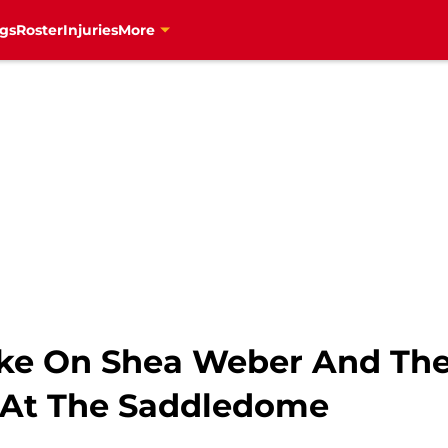
gs
Roster
Injuries
More
ke On Shea Weber And The
 At The Saddledome