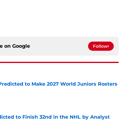
ce on
Google
Follow
Predicted to Make 2027 World Juniors Rosters
e
icted to Finish 32nd in the NHL by Analyst
e