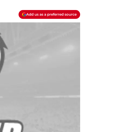
Add us as a preferred source