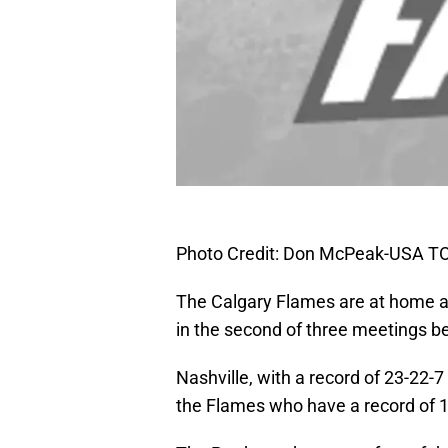
Photo Credit: Don McPeak-USA T
The Calgary Flames are at home ag
in the second of three meetings 
Nashville, with a record of 23-22-7 
the Flames who have a record of 1