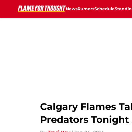
News
Rumors
Schedule
Standin
Skip to main content
Calgary Flames Ta
Predators Tonight