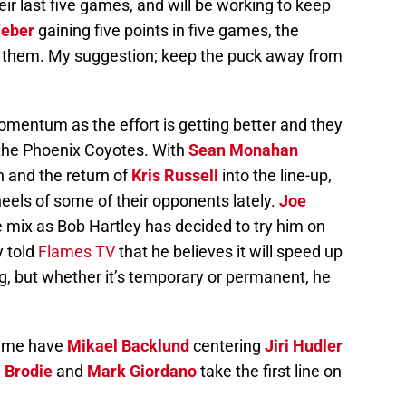
ir last five games, and will be working to keep
eber
gaining five points in five games, the
r them. My suggestion; keep the puck away from
entum as the effort is getting better and they
 the Phoenix Coyotes. With
Sean Monahan
n and the return of
Kris Russell
into the line-up,
eels of some of their opponents lately.
Joe
 mix as Bob Hartley has decided to try him on
y told
Flames TV
that he believes it will speed up
g, but whether it’s temporary or permanent, he
game have
Mikael Backlund
centering
Jiri Hudler
. Brodie
and
Mark Giordano
take the first line on