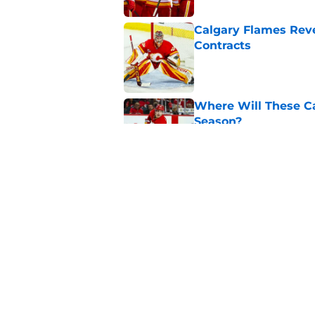
Calgary Flames Reve
Contracts
Published by on Invalid Dat
Where Will These Ca
Season?
Published by on Invalid Dat
What is the Best Mo
Published by on Invalid Dat
5 related articles loaded
Home
/
Calgary Flames News