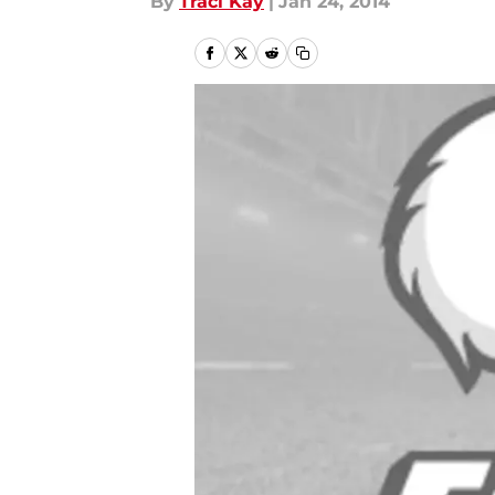
By
Traci Kay
|
Jan 24, 2014