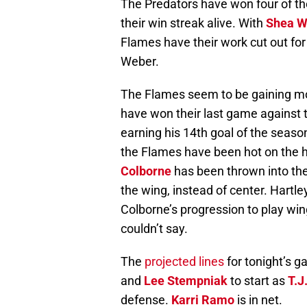
The Predators have won four of the
their win streak alive. With
Shea W
Flames have their work cut out fo
Weber.
The Flames seem to be gaining mom
have won their last game against
earning his 14th goal of the seaso
the Flames have been hot on the h
Colborne
has been thrown into the
the wing, instead of center. Hartle
Colborne’s progression to play win
couldn’t say.
The
projected lines
for tonight’s 
and
Lee Stempniak
to start as
T.J
defense.
Karri Ramo
is in net.