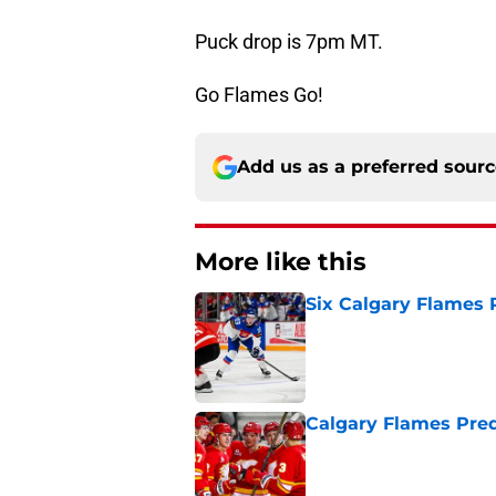
Puck drop is 7pm MT.
Go Flames Go!
Add us as a preferred sour
More like this
Six Calgary Flames 
Published by on Invalid Dat
Calgary Flames Pred
Published by on Invalid Dat