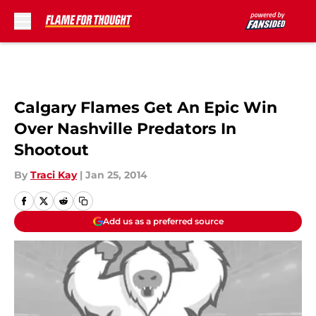
Skip to main content
Calgary Flames Get An Epic Win
Over Nashville Predators In
Shootout
By
Traci Kay
|
Jan 25, 2014
Add us as a preferred source