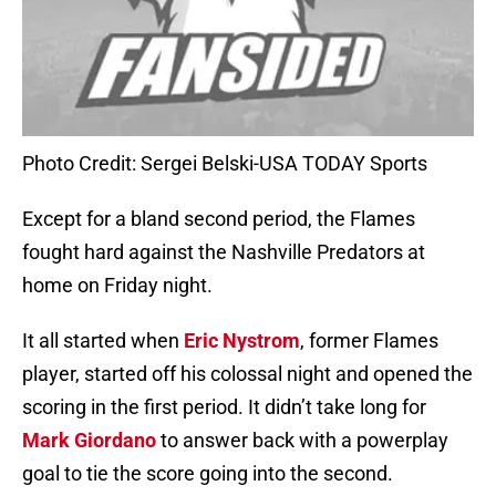
Photo Credit: Sergei Belski-USA TODAY Sports
Except for a bland second period, the Flames
fought hard against the Nashville Predators at
home on Friday night.
It all started when
Eric Nystrom
, former Flames
player, started off his colossal night and opened the
scoring in the first period. It didn’t take long for
Mark Giordano
to answer back with a powerplay
goal to tie the score going into the second.