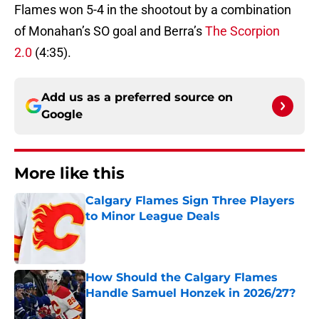
Flames won 5-4 in the shootout by a combination
of Monahan’s SO goal and Berra’s
The Scorpion
2.0
(4:35).
Add us as a preferred source on
Google
More like this
Calgary Flames Sign Three Players
to Minor League Deals
Published by on Invalid Date
How Should the Calgary Flames
Handle Samuel Honzek in 2026/27?
Published by on Invalid Date