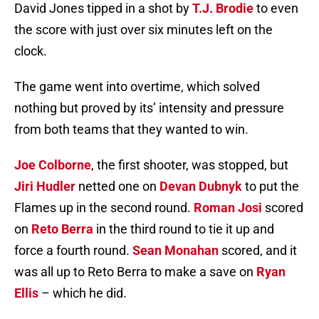
David Jones tipped in a shot by
T.J. Brodie
to even
the score with just over six minutes left on the
clock.
The game went into overtime, which solved
nothing but proved by its’ intensity and pressure
from both teams that they wanted to win.
Joe Colborne
, the first shooter, was stopped, but
Jiri Hudler
netted one on
Devan Dubnyk
to put the
Flames up in the second round.
Roman Josi
scored
on
Reto Berra
in the third round to tie it up and
force a fourth round.
Sean Monahan
scored, and it
was all up to Reto Berra to make a save on
Ryan
Ellis
– which he did.