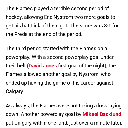
The Flames played a terrible second period of
hockey, allowing Eric Nystrom two more goals to
get his hat trick of the night. The score was 3-1 for
the Preds at the end of the period.
The third period started with the Flames on a
powerplay. With a second powerplay goal under
their belt (
David Jones
first goal of the night), the
Flames allowed another goal by Nystrom, who
ended up having the game of his career against
Calgary.
As always, the Flames were not taking a loss laying
down. Another powerplay goal by
Mikael Backlund
put Calgary within one, and, just over a minute later,