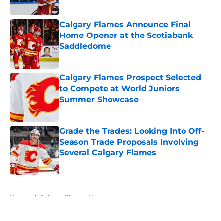
Calgary Flames Announce Final
Home Opener at the Scotiabank
Saddledome
Published by on Invalid Date
Calgary Flames Prospect Selected
to Compete at World Juniors
Summer Showcase
Published by on Invalid Date
Grade the Trades: Looking Into Off-
Season Trade Proposals Involving
Several Calgary Flames
Published by on Invalid Date
5 related articles loaded
Home
/
Calgary Flames News