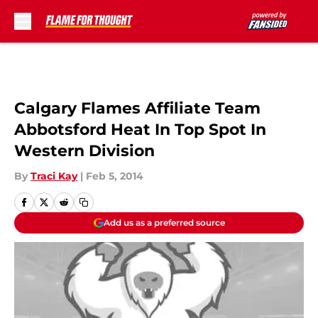
Skip to main content
Calgary Flames Affiliate Team
Abbotsford Heat In Top Spot In
Western Division
By
Traci Kay
|
Feb 5, 2014
Add us as a preferred source