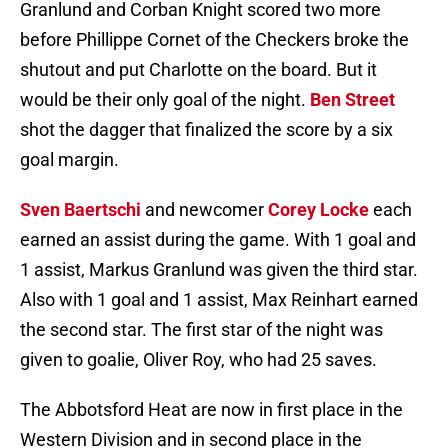
Granlund and Corban Knight scored two more
before Phillippe Cornet of the Checkers broke the
shutout and put Charlotte on the board. But it
would be their only goal of the night.
Ben Street
shot the dagger that finalized the score by a six
goal margin.
Sven Baertschi
and newcomer
Corey Locke
each
earned an assist during the game. With 1 goal and
1 assist, Markus Granlund was given the third star.
Also with 1 goal and 1 assist, Max Reinhart earned
the second star. The first star of the night was
given to goalie, Oliver Roy, who had 25 saves.
The Abbotsford Heat are now in first place in the
Western Division and in second place in the