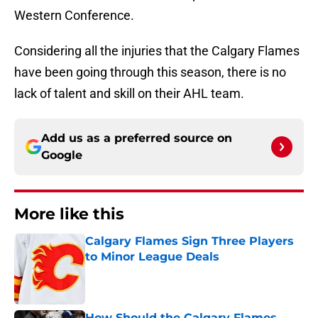
Western Conference.
Considering all the injuries that the Calgary Flames
have been going through this season, there is no
lack of talent and skill on their AHL team.
Add us as a preferred source on
Google
More like this
Calgary Flames Sign Three Players
to Minor League Deals
Published by on Invalid Date
How Should the Calgary Flames