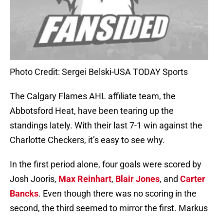
Photo Credit: Sergei Belski-USA TODAY Sports
The Calgary Flames AHL affiliate team, the
Abbotsford Heat, have been tearing up the
standings lately. With their last 7-1 win against the
Charlotte Checkers, it’s easy to see why.
In the first period alone, four goals were scored by
Josh Jooris,
Max Reinhart
,
Blair Jones
, and
Carter
Bancks
. Even though there was no scoring in the
second, the third seemed to mirror the first. Markus