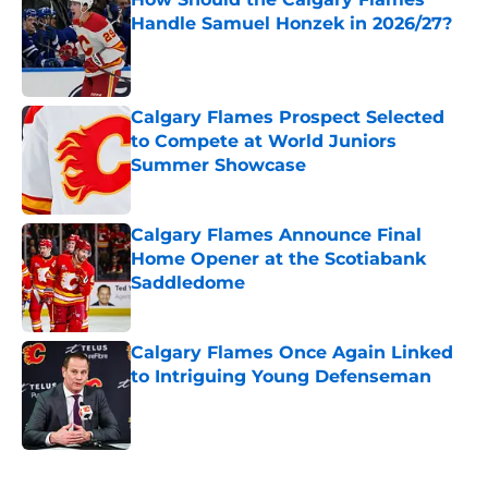
Handle Samuel Honzek in 2026/27?
Published by on Invalid Date
Calgary Flames Prospect Selected
to Compete at World Juniors
Summer Showcase
Published by on Invalid Date
Calgary Flames Announce Final
Home Opener at the Scotiabank
Saddledome
Published by on Invalid Date
Calgary Flames Once Again Linked
to Intriguing Young Defenseman
Published by on Invalid Date
5 related articles loaded