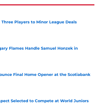
 Three Players to Minor League Deals
e
gary Flames Handle Samuel Honzek in
e
ounce Final Home Opener at the Scotiabank
e
pect Selected to Compete at World Juniors