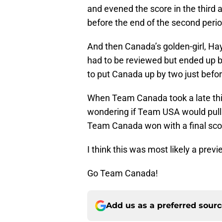
and evened the score in the third 
before the end of the second perio
And then Canada’s golden-girl, Ha
had to be reviewed but ended up b
to put Canada up by two just befo
When Team Canada took a late thir
wondering if Team USA would pull 
Team Canada won with a final scor
I think this was most likely a previ
Go Team Canada!
Add us as a preferred sour