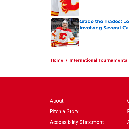
Published by on Invalid Dat
Grade the Trades: L
Involving Several C
Published by on Invalid Dat
5 related articles loaded
Home
/
International Tournaments
About
Pitch a Story
Accessibility Statement