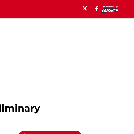
liminary