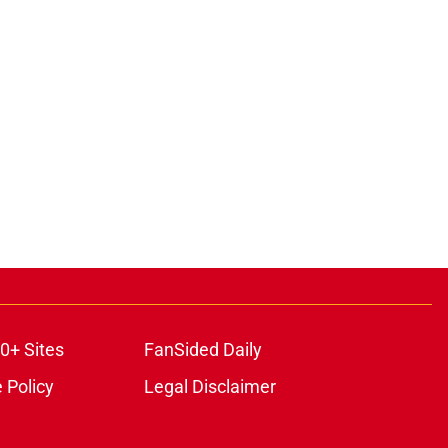
0+ Sites
FanSided Daily
 Policy
Legal Disclaimer