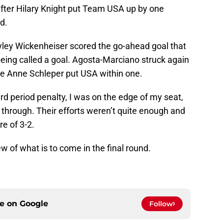
after Hilary Knight put Team USA up by one
d.
yley Wickenheiser scored the go-ahead goal that
eing called a goal. Agosta-Marciano struck again
re Anne Schleper put USA within one.
d period penalty, I was on the edge of my seat,
through. Their efforts weren’t quite enough and
e of 3-2.
ew of what is to come in the final round.
ce on
Google
Follow