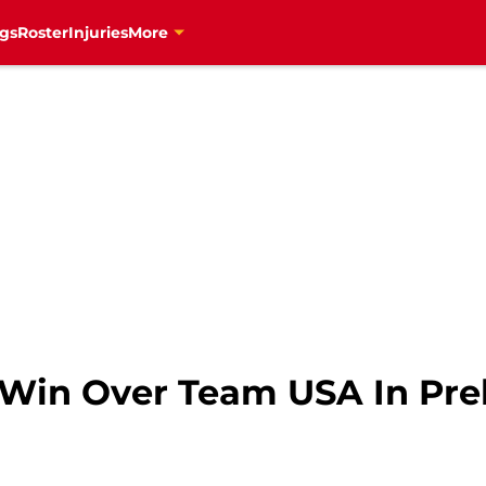
gs
Roster
Injuries
More
in Over Team USA In Pre