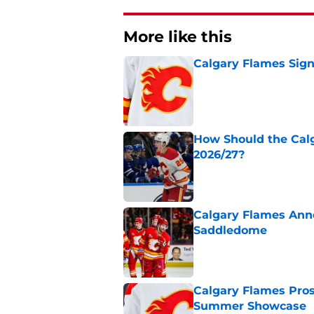
More like this
Calgary Flames Sign
Published by on Invalid Dat
How Should the Cal
2026/27?
Published by on Invalid Dat
Calgary Flames Ann
Saddledome
Published by on Invalid Dat
Calgary Flames Pros
Summer Showcase