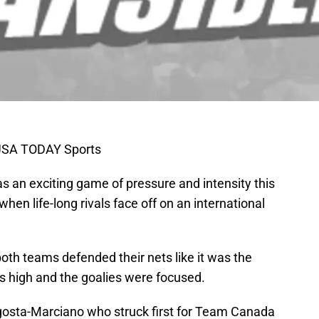
-USA TODAY Sports
n exciting game of pressure and intensity this
en life-long rivals face off on an international
both teams defended their nets like it was the
s high and the goalies were focused.
Agosta-Marciano who struck first for Team Canada