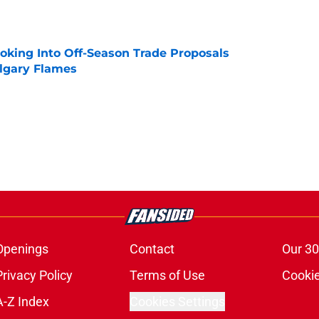
e
ooking Into Off-Season Trade Proposals
algary Flames
e
Openings
Contact
Our 30
Privacy Policy
Terms of Use
Cookie
A-Z Index
Cookies Settings