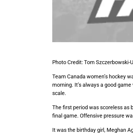
Photo Credit: Tom Szczerbowski
Team Canada women’s hockey was a
morning. It’s always a good game wh
scale.
The first period was scoreless as 
final game. Offensive pressure wa
It was the birthday girl, Meghan 