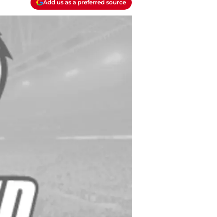
Add us as a preferred source