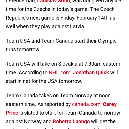
defenseman,
Ladislav Smid
, was not given any ice
time for the Czechs in today’s game. The Czech
Republic’s next game is Friday, February 14th as
well when they play against Latvia.
Team USA and Team Canada start their Olympic
runs tomorrow.
Team USA will take on Slovakia at 7:30am eastern
time. According to
NHL.com
,
Jonathan Quick
will
start in net for the USA tomorrow.
Team Canada takes on Team Norway at noon
eastern time. As reported by
canada.com
,
Carey
Price
is slated to start for Team Canada tomorrow
against Norway and
Roberto Luongo
will get the