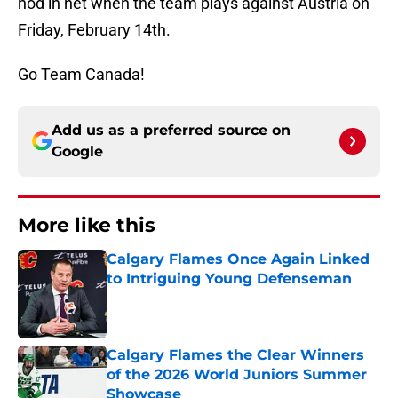
nod in net when the team plays against Austria on
Friday, February 14th.
Go Team Canada!
Add us as a preferred source on
Google
More like this
Calgary Flames Once Again Linked
to Intriguing Young Defenseman
Published by on Invalid Date
Calgary Flames the Clear Winners
of the 2026 World Juniors Summer
Showcase