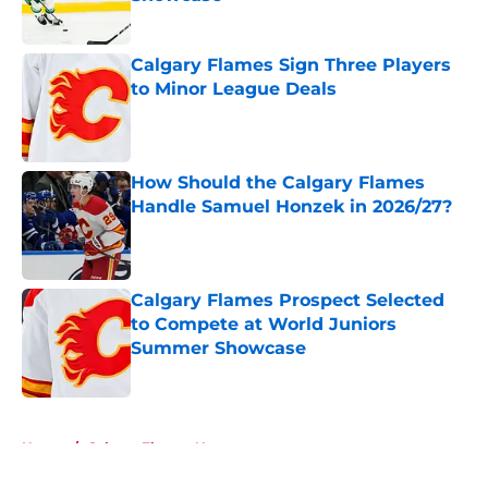
Published by on Invalid Date
Calgary Flames Sign Three Players
to Minor League Deals
Published by on Invalid Date
How Should the Calgary Flames
Handle Samuel Honzek in 2026/27?
Published by on Invalid Date
Calgary Flames Prospect Selected
to Compete at World Juniors
Summer Showcase
Published by on Invalid Date
5 related articles loaded
Home
/
Calgary Flames News