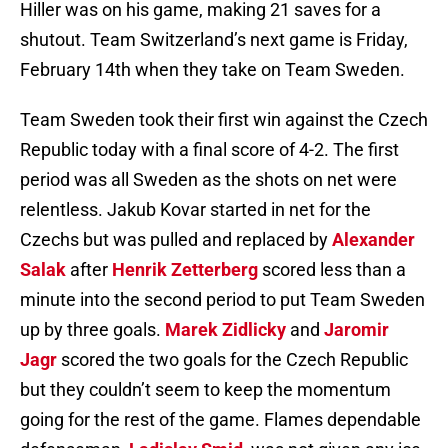
Hiller was on his game, making 21 saves for a
shutout. Team Switzerland’s next game is Friday,
February 14th when they take on Team Sweden.
Team Sweden took their first win against the Czech
Republic today with a final score of 4-2. The first
period was all Sweden as the shots on net were
relentless. Jakub Kovar started in net for the
Czechs but was pulled and replaced by
Alexander
Salak
after
Henrik Zetterberg
scored less than a
minute into the second period to put Team Sweden
up by three goals.
Marek Zidlicky
and
Jaromir
Jagr
scored the two goals for the Czech Republic
but they couldn’t seem to keep the momentum
going for the rest of the game. Flames dependable