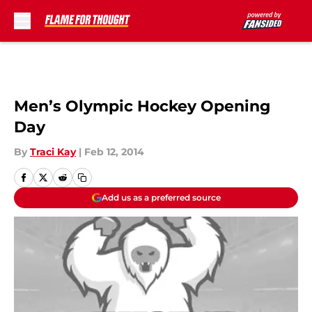
Skip to main content
Men’s Olympic Hockey Opening
Day
By
Traci Kay
|
Feb 12, 2014
Add us as a preferred source