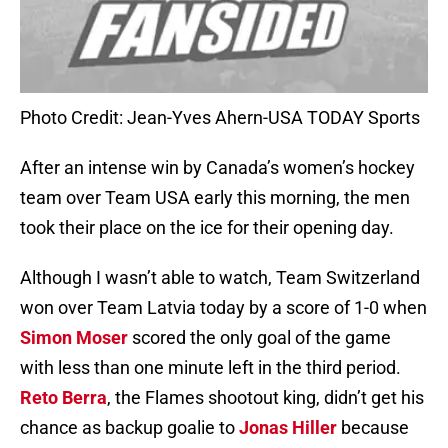
Photo Credit: Jean-Yves Ahern-USA TODAY Sports
After an intense win by Canada’s women’s hockey
team over Team USA early this morning, the men
took their place on the ice for their opening day.
Although I wasn’t able to watch, Team Switzerland
won over Team Latvia today by a score of 1-0 when
Simon Moser
scored the only goal of the game
with less than one minute left in the third period.
Reto Berra
, the Flames shootout king, didn’t get his
chance as backup goalie to
Jonas Hiller
because