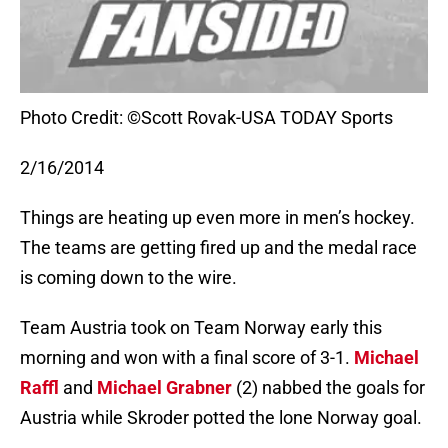
Photo Credit: ©Scott Rovak-USA TODAY Sports
2/16/2014
Things are heating up even more in men’s hockey.
The teams are getting fired up and the medal race
is coming down to the wire.
Team Austria took on Team Norway early this
morning and won with a final score of 3-1.
Michael
Raffl
and
Michael Grabner
(2) nabbed the goals for
Austria while Skroder potted the lone Norway goal.