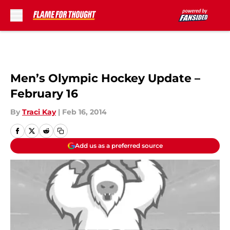
Skip to main content
Men’s Olympic Hockey Update –
February 16
By
Traci Kay
|
Feb 16, 2014
Add us as a preferred source