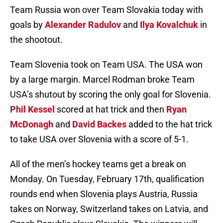
Team Russia won over Team Slovakia today with
goals by
Alexander Radulov
and
Ilya Kovalchuk
in
the shootout.
Team Slovenia took on Team USA. The USA won
by a large margin. Marcel Rodman broke Team
USA’s shutout by scoring the only goal for Slovenia.
Phil Kessel
scored at hat trick and then
Ryan
McDonagh
and
David Backes
added to the hat trick
to take USA over Slovenia with a score of 5-1.
All of the men’s hockey teams get a break on
Monday. On Tuesday, February 17th, qualification
rounds end when Slovenia plays Austria, Russia
takes on Norway, Switzerland takes on Latvia, and