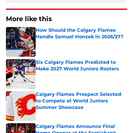
More like this
How Should the Calgary Flames
Handle Samuel Honzek in 2026/27?
Published by on Invalid Date
Six Calgary Flames Predicted to
Make 2027 World Juniors Rosters
Published by on Invalid Date
Calgary Flames Prospect Selected
to Compete at World Juniors
Summer Showcase
Published by on Invalid Date
Calgary Flames Announce Final
Home Opener at the Scotiabank