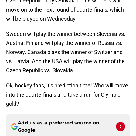
Czech Republic plays Slovakia. The winners will
move on to the next round of quarterfinals, which
will be played on Wednesday.
Sweden will play the winner between Slovenia vs.
Austria. Finland will play the winner of Russia vs.
Norway. Canada plays the winner of Switzerland
vs. Latvia. And the USA will play the winner of the
Czech Republic vs. Slovakia.
Ok, hockey fans, it’s prediction time! Who will move
into the quarterfinals and take a run for Olympic
gold?
Add us as a preferred source on
Google