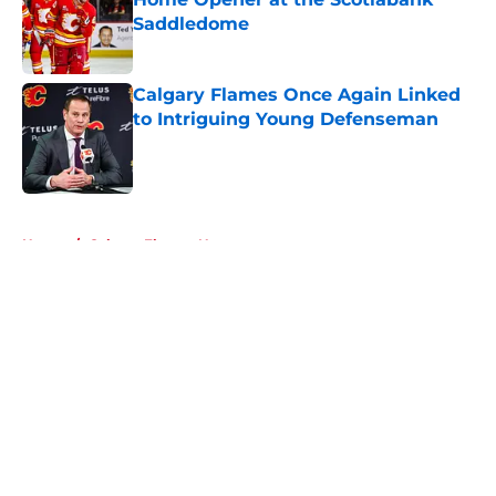
Saddledome
Published by on Invalid Date
Calgary Flames Once Again Linked
to Intriguing Young Defenseman
Published by on Invalid Date
5 related articles loaded
Home
/
Calgary Flames News
About
Openings
Contact
Our 300+ Sites
FanSided Daily
Pitch a Story