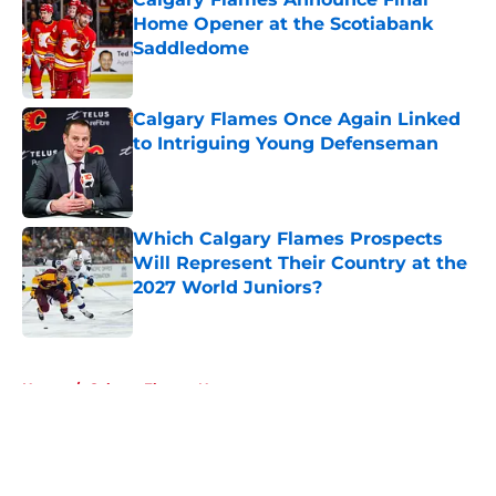
Home Opener at the Scotiabank
Saddledome
Published by on Invalid Date
Calgary Flames Once Again Linked
to Intriguing Young Defenseman
Published by on Invalid Date
Which Calgary Flames Prospects
Will Represent Their Country at the
2027 World Juniors?
Published by on Invalid Date
5 related articles loaded
Home
/
Calgary Flames News