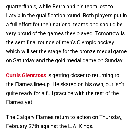
quarterfinals, while Berra and his team lost to
Latvia in the qualification round. Both players put in
a full effort for their national teams and should be
very proud of the games they played. Tomorrow is
the semifinal rounds of men’s Olympic hockey
which will set the stage for the bronze medal game
on Saturday and the gold medal game on Sunday.
Curtis Glencross
is getting closer to returning to
the Flames line-up. He skated on his own, but isn’t
quite ready for a full practice with the rest of the
Flames yet.
The Calgary Flames return to action on Thursday,
February 27th against the L.A. Kings.