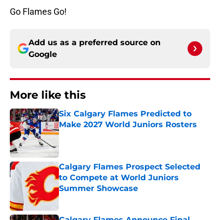
Go Flames Go!
Add us as a preferred source on
Google
More like this
Six Calgary Flames Predicted to
Make 2027 World Juniors Rosters
Published by on Invalid Date
Calgary Flames Prospect Selected
to Compete at World Juniors
Summer Showcase
Published by on Invalid Date
Calgary Flames Announce Final