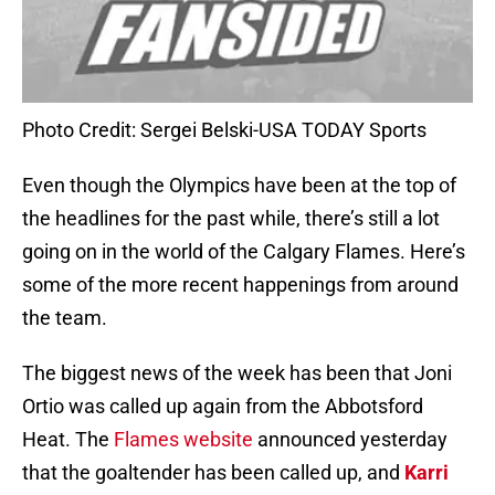
Photo Credit: Sergei Belski-USA TODAY Sports
Even though the Olympics have been at the top of
the headlines for the past while, there’s still a lot
going on in the world of the Calgary Flames. Here’s
some of the more recent happenings from around
the team.
The biggest news of the week has been that Joni
Ortio was called up again from the Abbotsford
Heat. The
Flames website
announced yesterday
that the goaltender has been called up, and
Karri