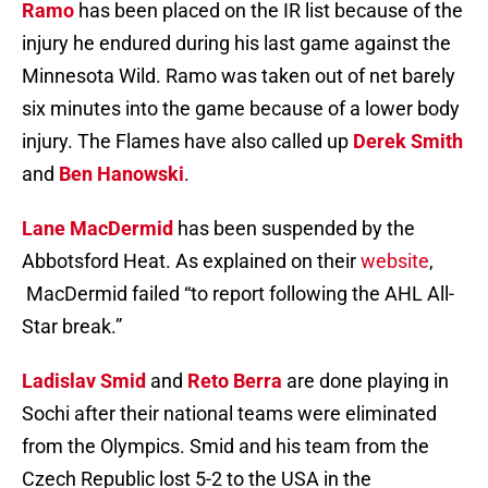
Ramo
has been placed on the IR list because of the
injury he endured during his last game against the
Minnesota Wild. Ramo was taken out of net barely
six minutes into the game because of a lower body
injury. The Flames have also called up
Derek Smith
and
Ben Hanowski
.
Lane MacDermid
has been suspended by the
Abbotsford Heat. As explained on their
website
,
MacDermid failed “to report following the AHL All-
Star break.”
Ladislav Smid
and
Reto Berra
are done playing in
Sochi after their national teams were eliminated
from the Olympics. Smid and his team from the
Czech Republic lost 5-2 to the USA in the