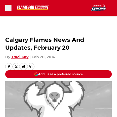
Skip to main content
Calgary Flames News And
Updates, February 20
By
Traci Kay
|
Feb 20, 2014
Add us as a preferred source