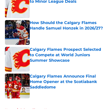
to Minor League Deals
Published by on Invalid Date
How Should the Calgary Flames
Handle Samuel Honzek in 2026/27?
Published by on Invalid Date
Calgary Flames Prospect Selected
to Compete at World Juniors
Summer Showcase
Published by on Invalid Date
Calgary Flames Announce Final
Home Opener at the Scotiabank
Saddledome
Published by on Invalid Date
5 related articles loaded
Home
/
Calgary Flames News