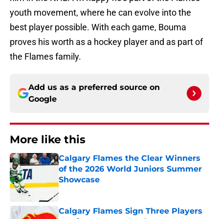
youth movement, where he can evolve into the
best player possible. With each game, Bouma
proves his worth as a hockey player and as part of
the Flames family.
Add us as a preferred source on
Google
More like this
Calgary Flames the Clear Winners
of the 2026 World Juniors Summer
Showcase
Published by on Invalid Date
Calgary Flames Sign Three Players