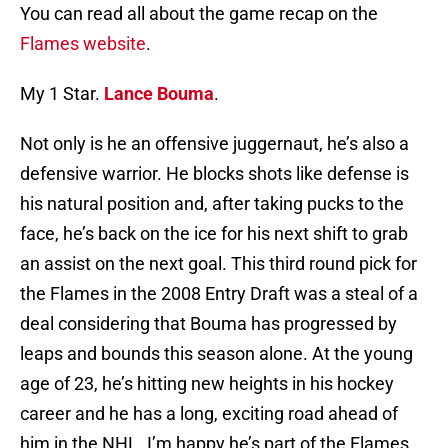
You can read all about the game recap on the
Flames website
.
My 1 Star.
Lance Bouma
.
Not only is he an offensive juggernaut, he’s also a
defensive warrior. He blocks shots like defense is
his natural position and, after taking pucks to the
face, he’s back on the ice for his next shift to grab
an assist on the next goal. This third round pick for
the Flames in the 2008 Entry Draft was a steal of a
deal considering that Bouma has progressed by
leaps and bounds this season alone. At the young
age of 23, he’s hitting new heights in his hockey
career and he has a long, exciting road ahead of
him in the NHL. I’m happy he’s part of the Flames