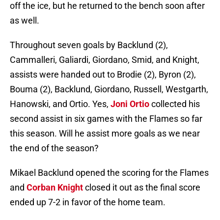
off the ice, but he returned to the bench soon after
as well.
Throughout seven goals by Backlund (2),
Cammalleri, Galiardi, Giordano, Smid, and Knight,
assists were handed out to Brodie (2), Byron (2),
Bouma (2), Backlund, Giordano, Russell, Westgarth,
Hanowski, and Ortio. Yes,
Joni Ortio
collected his
second assist in six games with the Flames so far
this season. Will he assist more goals as we near
the end of the season?
Mikael Backlund opened the scoring for the Flames
and
Corban Knight
closed it out as the final score
ended up 7-2 in favor of the home team.