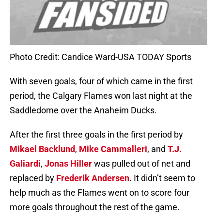
Photo Credit: Candice Ward-USA TODAY Sports
With seven goals, four of which came in the first
period, the Calgary Flames won last night at the
Saddledome over the Anaheim Ducks.
After the first three goals in the first period by
Mikael Backlund
,
Mike Cammalleri
, and
T.J.
Galiardi
,
Jonas Hiller
was pulled out of net and
replaced by
Frederik Andersen
. It didn’t seem to
help much as the Flames went on to score four
more goals throughout the rest of the game.