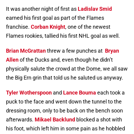
It was another night of first as
Ladislav Smid
earned his first goal as part of the Flames
franchise.
Corban Knight
, one of the newest
Flames rookies, tallied his first NHL goal as well.
Brian McGrattan
threw a few punches at
Bryan
Allen
of the Ducks and, even though he didn’t
physically salute the crowd at the Dome, we all saw
the Big Ern grin that told us he saluted us anyway.
Tyler Wotherspoon
and
Lance Bouma
each took a
puck to the face and went down the tunnel to the
dressing room, only to be back on the bench soon
afterwards.
Mikael Backlund
blocked a shot with
his foot, which left him in some pain as he hobbled