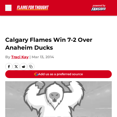
Skip to main content
Calgary Flames Win 7-2 Over
Anaheim Ducks
By
Traci Kay
|
Mar 13, 2014
Add us as a preferred source