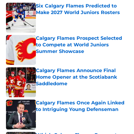
Six Calgary Flames Predicted to
Make 2027 World Juniors Rosters
Published by on Invalid Date
Calgary Flames Prospect Selected
to Compete at World Juniors
Summer Showcase
Published by on Invalid Date
Calgary Flames Announce Final
Home Opener at the Scotiabank
Saddledome
Published by on Invalid Date
Calgary Flames Once Again Linked
to Intriguing Young Defenseman
Published by on Invalid Date