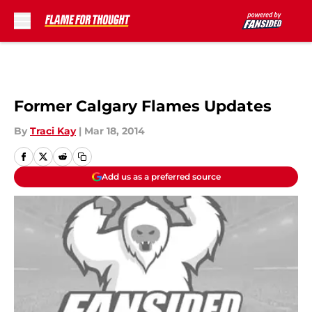
Skip to main content
Former Calgary Flames Updates
By
Traci Kay
|
Mar 18, 2014
Add us as a preferred source