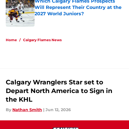
Which Calgary Flames Prospects
Will Represent Their Country at the
2027 World Juniors?
Published by on Invalid Date
5 related articles loaded
Home
/
Calgary Flames News
Calgary Wranglers Star set to
Depart North America to Sign in
the KHL
By
Nathan Smith
|
Jun 12, 2026