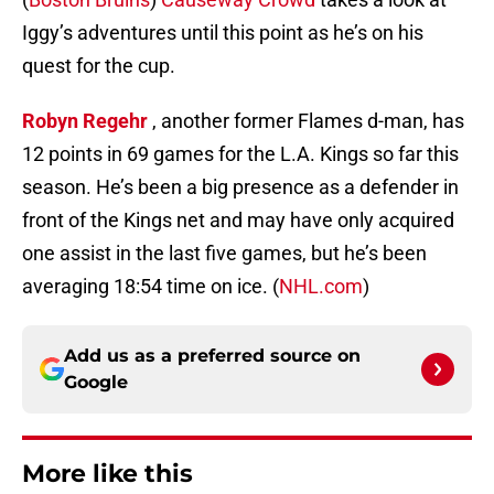
Iggy’s adventures until this point as he’s on his
quest for the cup.
Robyn Regehr
, another former Flames d-man, has
12 points in 69 games for the L.A. Kings so far this
season. He’s been a big presence as a defender in
front of the Kings net and may have only acquired
one assist in the last five games, but he’s been
averaging 18:54 time on ice. (
NHL.com
)
Add us as a preferred source on
Google
More like this