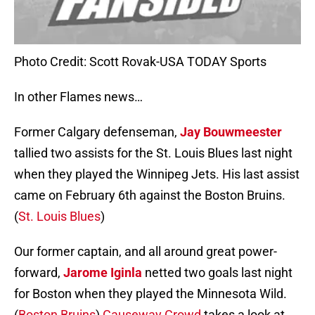
Photo Credit: Scott Rovak-USA TODAY Sports
In other Flames news…
Former Calgary defenseman,
Jay Bouwmeester
tallied two assists for the St. Louis Blues last night
when they played the Winnipeg Jets. His last assist
came on February 6th against the Boston Bruins.
(
St. Louis Blues
)
Our former captain, and all around great power-
forward,
Jarome Iginla
netted two goals last night
for Boston when they played the Minnesota Wild.
(
Boston Bruins
)
Causeway Crowd
takes a look at