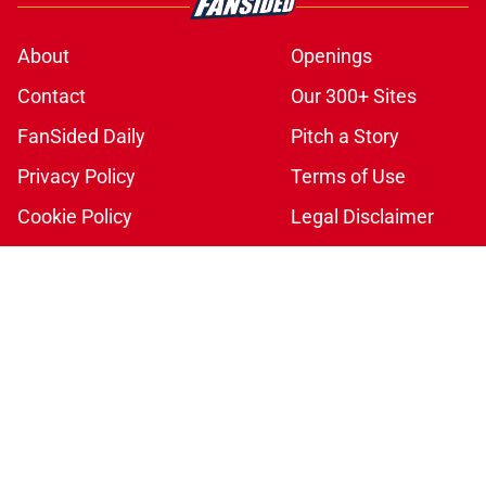
About
Openings
Contact
Our 300+ Sites
FanSided Daily
Pitch a Story
Privacy Policy
Terms of Use
Cookie Policy
Legal Disclaimer
Accessibility Statement
A-Z Index
Cookies Settings
© 2026
Minute Media
-
All Rights Reserved. The content on this site is
for entertainment and educational purposes only. Betting and
gambling content is intended for individuals 21+ and is based on
individual commentators' opinions and not that of Minute Media or its
affiliates and related brands. All picks and predictions are suggestions
only and not a guarantee of success or profit. If you or someone you
know has a gambling problem, crisis counseling and referral services
can be accessed by calling 1-800-GAMBLER.