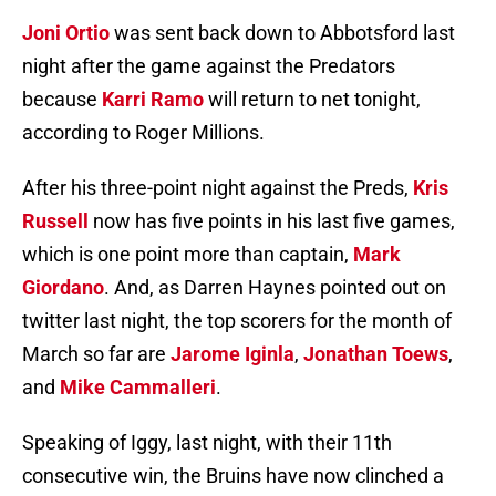
Joni Ortio
was sent back down to Abbotsford last
night after the game against the Predators
because
Karri Ramo
will return to net tonight,
according to Roger Millions.
After his three-point night against the Preds,
Kris
Russell
now has five points in his last five games,
which is one point more than captain,
Mark
Giordano
. And, as Darren Haynes pointed out on
twitter last night, the top scorers for the month of
March so far are
Jarome Iginla
,
Jonathan Toews
,
and
Mike Cammalleri
.
Speaking of Iggy, last night, with their 11th
consecutive win, the Bruins have now clinched a