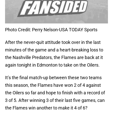
Photo Credit: Perry Nelson-USA TODAY Sports
After the never-quit attitude took over in the last
minutes of the game and a heart-breaking loss to
the Nashville Predators, the Flames are back at it
again tonight in Edmonton to take on the Oilers.
It’s the final match-up between these two teams
this season, the Flames have won 2 of 4 against
the Oilers so far and hope to finish with a record of
3 of 5. After winning 3 of their last five games, can
the Flames win another to make it 4 of 6?