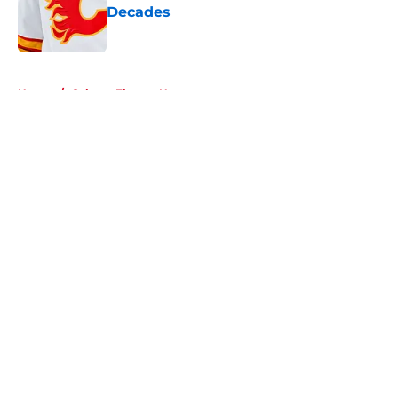
Decades
Published by on Invalid Date
5 related articles loaded
Home
/
Calgary Flames News
About
Openings
Contact
Our 300+ Sites
FanSided Daily
Pitch a Story
Privacy Policy
Terms of Use
Cookie Policy
Legal Disclaimer
Accessibility Statement
A-Z Index