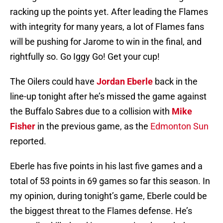
racking up the points yet. After leading the Flames
with integrity for many years, a lot of Flames fans
will be pushing for Jarome to win in the final, and
rightfully so. Go Iggy Go! Get your cup!
The Oilers could have
Jordan Eberle
back in the
line-up tonight after he’s missed the game against
the Buffalo Sabres due to a collision with
Mike
Fisher
in the previous game, as the
Edmonton Sun
reported.
Eberle has five points in his last five games and a
total of 53 points in 69 games so far this season. In
my opinion, during tonight’s game, Eberle could be
the biggest threat to the Flames defense. He’s