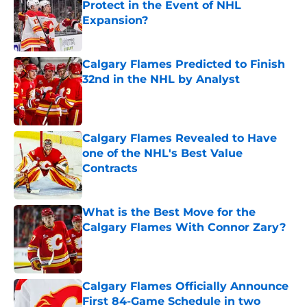
Protect in the Event of NHL
Expansion?
Published by on Invalid Date
Calgary Flames Predicted to Finish
32nd in the NHL by Analyst
Published by on Invalid Date
Calgary Flames Revealed to Have
one of the NHL's Best Value
Contracts
Published by on Invalid Date
What is the Best Move for the
Calgary Flames With Connor Zary?
Published by on Invalid Date
Calgary Flames Officially Announce
First 84-Game Schedule in two