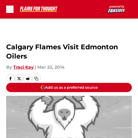
Skip to main content
Calgary Flames Visit Edmonton
Oilers
By
Traci Kay
|
Mar 22, 2014
Add us as a preferred source