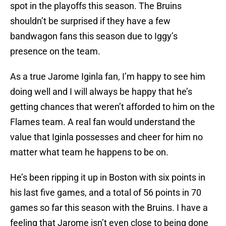
spot in the playoffs this season. The Bruins
shouldn’t be surprised if they have a few
bandwagon fans this season due to Iggy’s
presence on the team.
As a true Jarome Iginla fan, I’m happy to see him
doing well and I will always be happy that he’s
getting chances that weren’t afforded to him on the
Flames team. A real fan would understand the
value that Iginla possesses and cheer for him no
matter what team he happens to be on.
He’s been ripping it up in Boston with six points in
his last five games, and a total of 56 points in 70
games so far this season with the Bruins. I have a
feeling that Jarome isn’t even close to being done