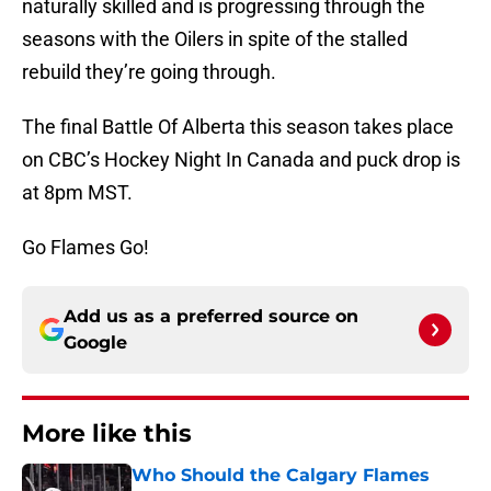
naturally skilled and is progressing through the
seasons with the Oilers in spite of the stalled
rebuild they’re going through.
The final Battle Of Alberta this season takes place
on CBC’s Hockey Night In Canada and puck drop is
at 8pm MST.
Go Flames Go!
Add us as a preferred source on
Google
More like this
Who Should the Calgary Flames