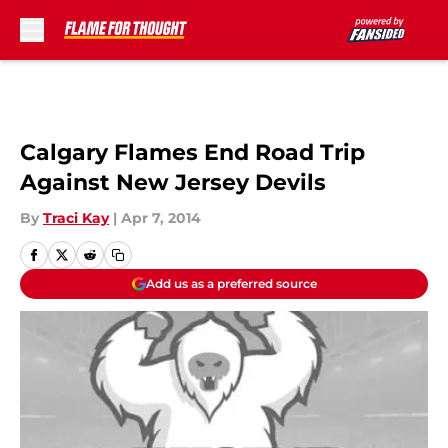
Skip to main content
Calgary Flames End Road Trip
Against New Jersey Devils
By
Traci Kay
|
Apr 7, 2014
Add us as a preferred source