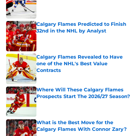
Published by on Invalid Date
Calgary Flames Predicted to Finish
32nd in the NHL by Analyst
Published by on Invalid Date
Calgary Flames Revealed to Have
one of the NHL's Best Value
Contracts
Published by on Invalid Date
Where Will These Calgary Flames
Prospects Start The 2026/27 Season?
Published by on Invalid Date
What is the Best Move for the
Calgary Flames With Connor Zary?
Published by on Invalid Date