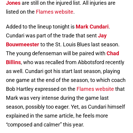
Jones
are still on the injured list. All injuries are
listed on the
Flames website
.
Added to the lineup tonight is
Mark Cundari
.
Cundari was part of the trade that sent
Jay
Bouwmeester
to the St. Louis Blues last season.
The young defenseman will be paired with
Chad
Billins
, who was recalled from Abbotsford recently
as well. Cundari got his start last season, playing
one game at the end of the season, to which coach
Bob Hartley expressed on the
Flames website
that
Mark was very intense during the game last
season, possibly too eager. Yet, as Cundari himself
explained in the same article, he feels more
“composed and calmer” this year.