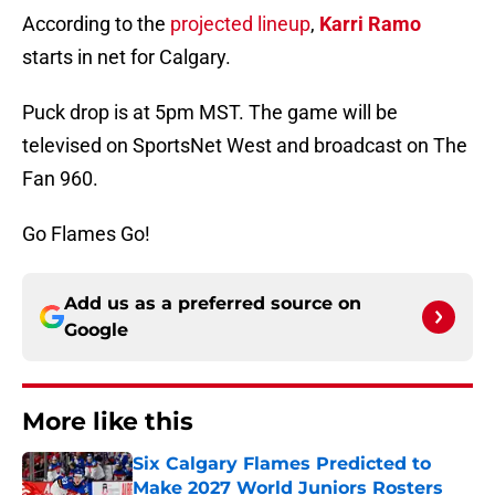
According to the
projected lineup
,
Karri Ramo
starts in net for Calgary.
Puck drop is at 5pm MST. The game will be
televised on SportsNet West and broadcast on The
Fan 960.
Go Flames Go!
Add us as a preferred source on
Google
More like this
Six Calgary Flames Predicted to
Make 2027 World Juniors Rosters