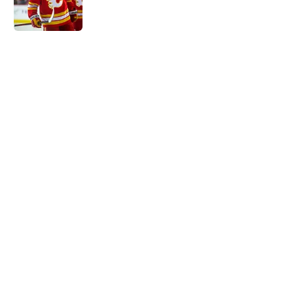
5 related articles loaded
Home
/
Calgary Flames News
Calgary Wranglers Star set to
Depart North America to Sign in
the KHL
By
Nathan Smith
|
Jun 12, 2026