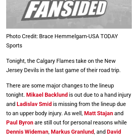
Photo Credit: Brace Hemmelgarn-USA TODAY
Sports
Tonight, the Calgary Flames take on the New
Jersey Devils in the last game of their road trip.
There are some major changes to the lineup
tonight.
Mikael Backlund
is out due to a hand injury
and
Ladislav Smid
is missing from the lineup due
to an upper body injury. As well,
Matt Stajan
and
Paul Byron
are still out for personal reasons while
Dennis Wideman
,
Markus Granlund
, and
David