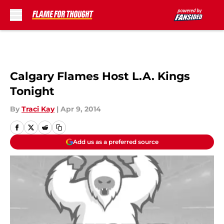
Skip to main content
Calgary Flames Host L.A. Kings
Tonight
By
Traci Kay
|
Apr 9, 2014
Add us as a preferred source