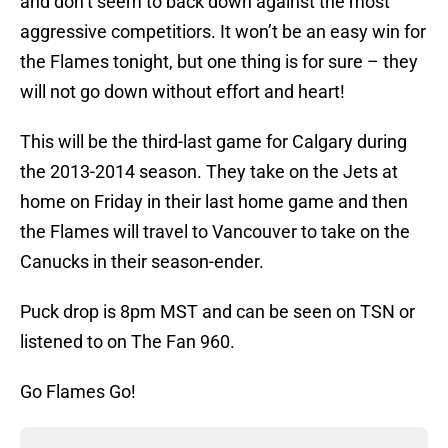
and don’t seem to back down against the most
aggressive competitiors. It won’t be an easy win for
the Flames tonight, but one thing is for sure – they
will not go down without effort and heart!
This will be the third-last game for Calgary during
the 2013-2014 season. They take on the Jets at
home on Friday in their last home game and then
the Flames will travel to Vancouver to take on the
Canucks in their season-ender.
Puck drop is 8pm MST and can be seen on TSN or
listened to on The Fan 960.
Go Flames Go!