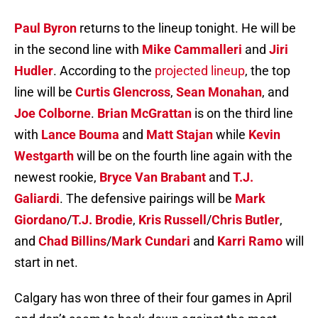
Paul Byron
returns to the lineup tonight. He will be
in the second line with
Mike Cammalleri
and
Jiri
Hudler
. According to the
projected lineup
, the top
line will be
Curtis Glencross
,
Sean Monahan
, and
Joe Colborne
.
Brian McGrattan
is on the third line
with
Lance Bouma
and
Matt Stajan
while
Kevin
Westgarth
will be on the fourth line again with the
newest rookie,
Bryce Van Brabant
and
T.J.
Galiardi
. The defensive pairings will be
Mark
Giordano
/
T.J. Brodie
,
Kris Russell
/
Chris Butler
,
and
Chad Billins
/
Mark Cundari
and
Karri Ramo
will
start in net.
Calgary has won three of their four games in April