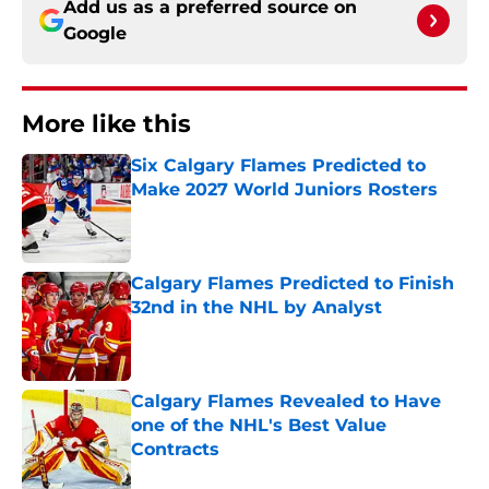
Add us as a preferred source on
Google
More like this
Six Calgary Flames Predicted to
Make 2027 World Juniors Rosters
Published by on Invalid Date
Calgary Flames Predicted to Finish
32nd in the NHL by Analyst
Published by on Invalid Date
Calgary Flames Revealed to Have
one of the NHL's Best Value
Contracts
Published by on Invalid Date