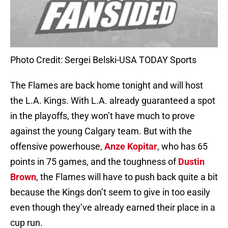
Photo Credit: Sergei Belski-USA TODAY Sports
The Flames are back home tonight and will host
the L.A. Kings. With L.A. already guaranteed a spot
in the playoffs, they won’t have much to prove
against the young Calgary team. But with the
offensive powerhouse,
Anze Kopitar
, who has 65
points in 75 games, and the toughness of
Dustin
Brown
, the Flames will have to push back quite a bit
because the Kings don’t seem to give in too easily
even though they’ve already earned their place in a
cup run.