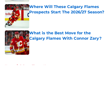
Where Will These Calgary Flames
Prospects Start The 2026/27 Season?
Published by on Invalid Date
What is the Best Move for the
Calgary Flames With Connor Zary?
Published by on Invalid Date
5 related articles loaded
Home
/
Calgary Flames News
About
Openings
Contact
Our 300+ Sites