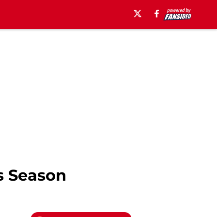
s Season