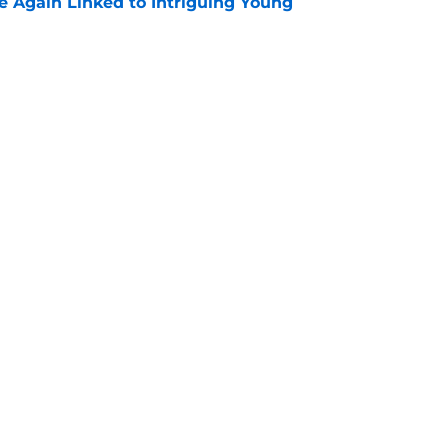
 Again Linked to Intriguing Young
e
s Prospects Will Represent Their Country at
ors?
e
Openings
Contact
Our 30
Privacy Policy
Terms of Use
Cookie