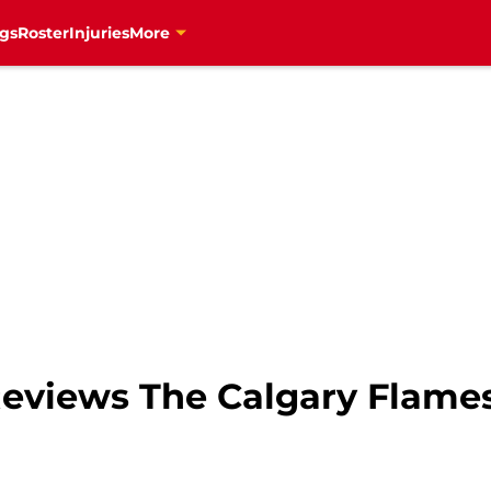
gs
Roster
Injuries
More
eviews The Calgary Flame