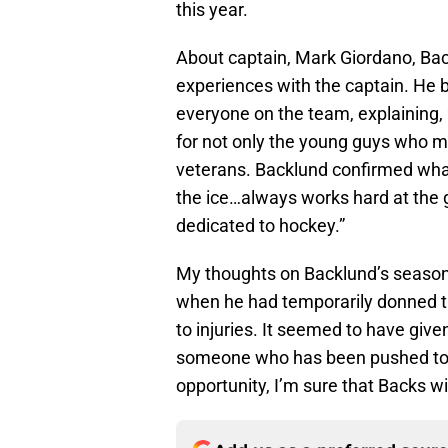
this year.
About captain, Mark Giordano, Bac
experiences with the captain. He b
everyone on the team, explaining, 
for not only the young guys who m
veterans. Backlund confirmed what
the ice…always works hard at the 
dedicated to hockey.”
My thoughts on Backlund’s season i
when he had temporarily donned the
to injuries. It seemed to have give
someone who has been pushed to t
opportunity, I’m sure that Backs w