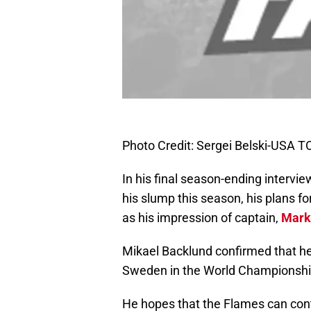
Photo Credit: Sergei Belski-USA 
In his final season-ending intervi
his slump this season, his plans f
as his impression of captain,
Mark
Mikael Backlund confirmed that he
Sweden in the World Championship,
He hopes that the Flames can conti