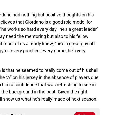
klund had nothing but positive thoughts on his
elieves that Giordano is a good role model for
“he works so hard every day…he’s a great leader”
ay need the mentoring but also to his fellow
 most of us already knew, “he’s a great guy off
gym…every practice, every game, he’s very
s that he seemed to really come out of his shell
 “A” on his jersey in the absence of players due
n him a confidence that was refreshing to see in
he background in the past. Given the right
ill show us what he’s really made of next season.