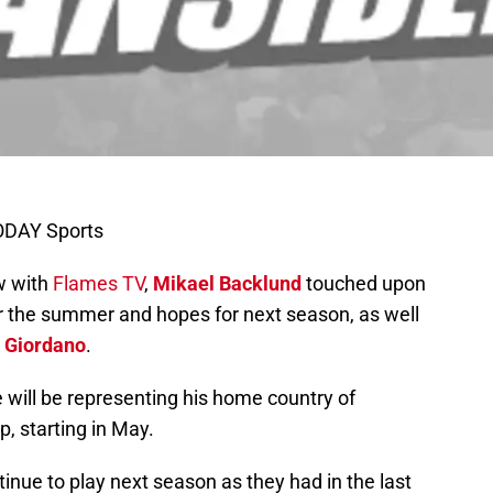
TODAY Sports
ew with
Flames TV
,
Mikael Backlund
touched upon
or the summer and hopes for next season, as well
 Giordano
.
 will be representing his home country of
 starting in May.
nue to play next season as they had in the last