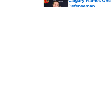
Calgary Flames Once
Defenseman
Published by on Invalid Dat
Which Calgary Flame
the 2027 World Juni
Published by on Invalid Dat
5 related articles loaded
Home
/
Calgary Flames News
About
Pitch a Story