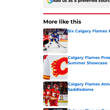
Add us as a preferred sour
More like this
Six Calgary Flames 
Published by on Invalid Dat
Calgary Flames Pros
Summer Showcase
Published by on Invalid Dat
Calgary Flames Ann
Saddledome
Published by on Invalid Dat