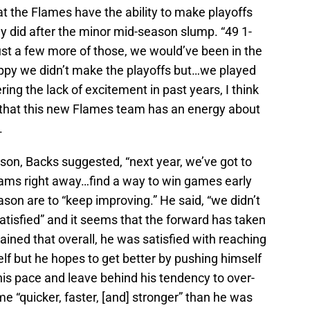
at the Flames have the ability to make playoffs
ey did after the minor mid-season slump. “49 1-
t a few more of those, we would’ve been in the
appy we didn’t make the playoffs but…we played
ing the lack of excitement in past years, I think
 that this new Flames team has an energy about
.
son, Backs suggested, “next year, we’ve got to
teams right away…find a way to win games early
ason are to “keep improving.” He said, “we didn’t
atisfied” and it seems that the forward has taken
ained that overall, he was satisfied with reaching
elf but he hopes to get better by pushing himself
is pace and leave behind his tendency to over-
e “quicker, faster, [and] stronger” than he was