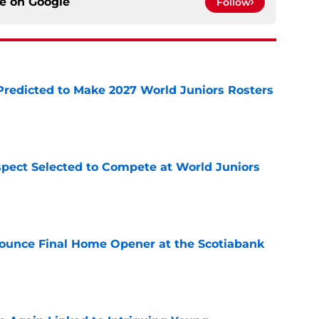
ce on
Google
Follow
Predicted to Make 2027 World Juniors Rosters
e
pect Selected to Compete at World Juniors
e
ounce Final Home Opener at the Scotiabank
e