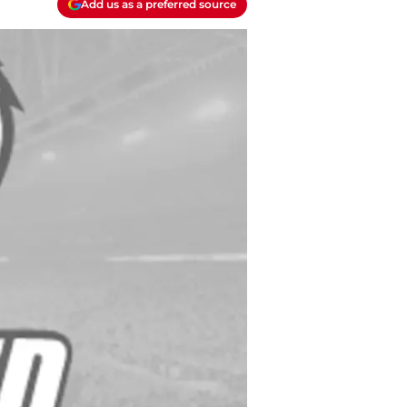
Add us as a preferred source