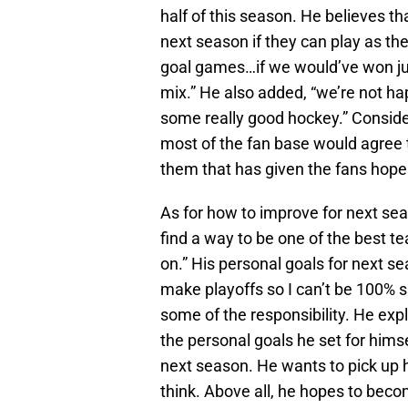
half of this season. He believes th
next season if they can play as th
goal games…if we would’ve won jus
mix.” He also added, “we’re not h
some really good hockey.” Consider
most of the fan base would agree
them that has given the fans hope
As for how to improve for next sea
find a way to be one of the best 
on.” His personal goals for next se
make playoffs so I can’t be 100% s
some of the responsibility. He expl
the personal goals he set for hims
next season. He wants to pick up h
think. Above all, he hopes to becom