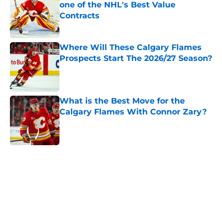
one of the NHL's Best Value
Contracts
Published by on Invalid Date
Where Will These Calgary Flames
Prospects Start The 2026/27 Season?
Published by on Invalid Date
What is the Best Move for the
Calgary Flames With Connor Zary?
Published by on Invalid Date
5 related articles loaded
Home
/
Calgary Flames News