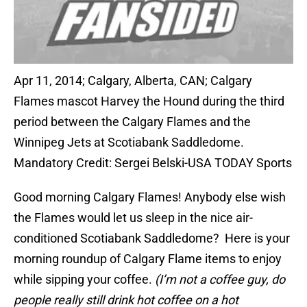
Apr 11, 2014; Calgary, Alberta, CAN; Calgary
Flames mascot Harvey the Hound during the third
period between the Calgary Flames and the
Winnipeg Jets at Scotiabank Saddledome.
Mandatory Credit: Sergei Belski-USA TODAY Sports
Good morning Calgary Flames! Anybody else wish
the Flames would let us sleep in the nice air-
conditioned Scotiabank Saddledome? Here is your
morning roundup of Calgary Flame items to enjoy
while sipping your coffee.
(I’m not a coffee guy, do
people really still drink hot coffee on a hot