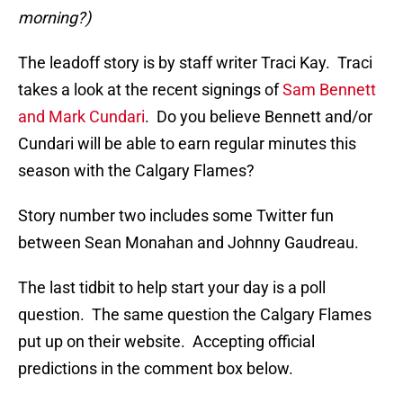
morning?)
The leadoff story is by staff writer Traci Kay. Traci
takes a look at the recent signings of
Sam Bennett
and Mark Cundari
. Do you believe Bennett and/or
Cundari will be able to earn regular minutes this
season with the Calgary Flames?
Story number two includes some Twitter fun
between Sean Monahan and Johnny Gaudreau.
The last tidbit to help start your day is a poll
question. The same question the Calgary Flames
put up on their website. Accepting official
predictions in the comment box below.