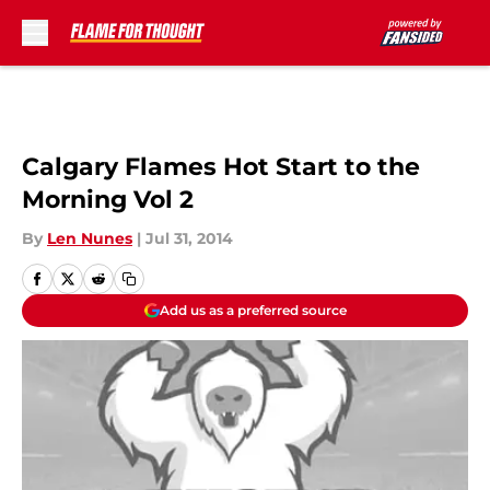
Skip to main content
Calgary Flames Hot Start to the
Morning Vol 2
By
Len Nunes
|
Jul 31, 2014
Add us as a preferred source