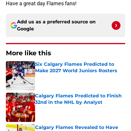
Have a great day Flames fans!
Add us as a preferred source on
Google
More like this
Six Calgary Flames Predicted to
Make 2027 World Juniors Rosters
Published by on Invalid Date
Calgary Flames Predicted to Finish
32nd in the NHL by Analyst
Published by on Invalid Date
Calgary Flames Revealed to Have