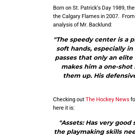
Born on St. Patrick’s Day 1989, the
the Calgary Flames in 2007. From
analysis of Mr. Backlund:
"The speedy center is a p
soft hands, especially i
passes that only an elite
makes him a one-shot s
them up. His defensiv
Checking out
The Hockey News
f
here it is:
"Assets: Has very good 
the playmaking skills ne