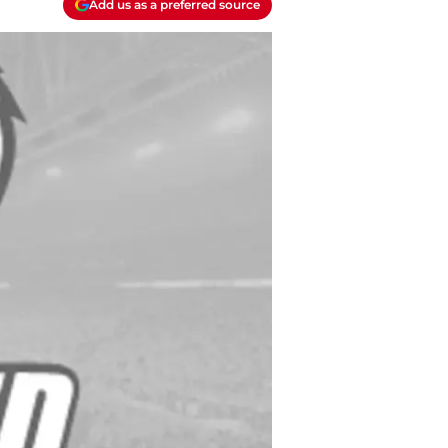
Add us as a preferred source