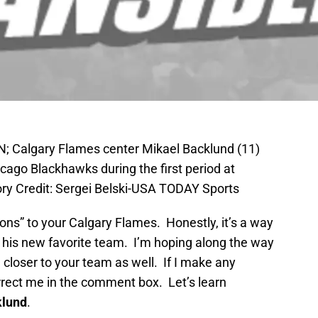
AN; Calgary Flames center Mikael Backlund (11)
icago Blackhawks during the first period at
y Credit: Sergei Belski-USA TODAY Sports
tions” to your Calgary Flames. Honestly, it’s a way
t his new favorite team. I’m hoping along the way
d closer to your team as well. If I make any
rrect me in the comment box. Let’s learn
klund
.