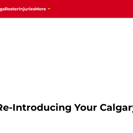
gs
Roster
Injuries
More
Re-Introducing Your Calga