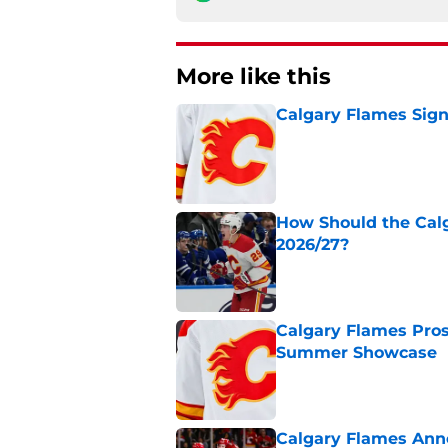
More like this
Calgary Flames Sign
Published by on Invalid Dat
How Should the Cal
2026/27?
Published by on Invalid Dat
Calgary Flames Pros
Summer Showcase
Published by on Invalid Dat
Calgary Flames Ann