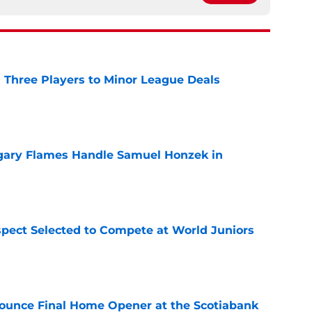
 Three Players to Minor League Deals
e
gary Flames Handle Samuel Honzek in
e
pect Selected to Compete at World Juniors
e
ounce Final Home Opener at the Scotiabank