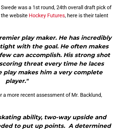
 Swede was a 1st round, 24th overall draft pick of
 the website
Hockey Futures
, here is their talent
remier play maker. He has incredibly
n tight with the goal. He often makes
 few can accomplish. His strong shot
coring threat every time he laces
e play makes him a very complete
player."
or a more recent assessment of Mr. Backlund,
skating ability, two-way upside and
eded to put up points. A determined