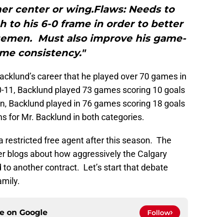
her center or wing.Flaws: Needs to
 to his 6-0 frame in order to better
semen. Must also improve his game-
me consistency."
acklund’s career that he played over 70 games in
0-11, Backlund played 73 games scoring 10 goals
n, Backlund played in 76 games scoring 18 goals
s for Mr. Backlund in both categories.
 restricted free agent after this season. The
er blogs about how aggressively the Calgary
 to another contract. Let’s start that debate
mily.
ce on
Google
Follow