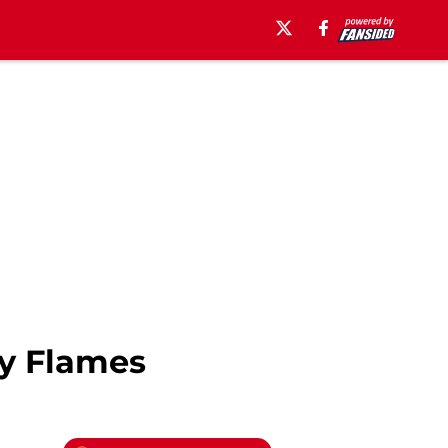
ry Flames