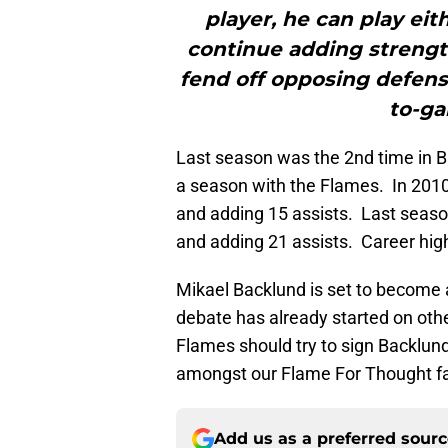
player, he can play eit
continue adding strength
fend off opposing defen
to-ga
Last season was the 2nd time in B
a season with the Flames. In 201
and adding 15 assists. Last seaso
and adding 21 assists. Career high
Mikael Backlund is set to become a
debate has already started on oth
Flames should try to sign Backlund
amongst our Flame For Thought fa
Add us as a preferred sour