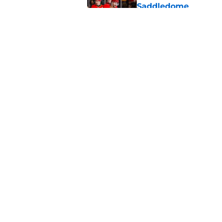
Saddledome
Published by on Invalid Dat
Calgary Flames Once
Defenseman
Published by on Invalid Dat
5 related articles loaded
Home
/
Calgary Flames News
About
Pitch a Story
Accessibility Statement