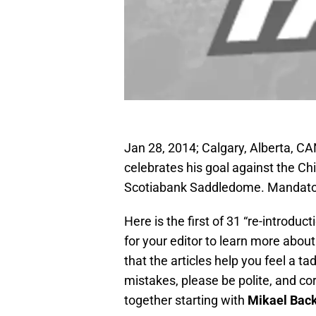
Jan 28, 2014; Calgary, Alberta, C
celebrates his goal against the Ch
Scotiabank Saddledome. Mandator
Here is the first of 31 “re-introduc
for your editor to learn more abou
that the articles help you feel a ta
mistakes, please be polite, and co
together starting with
Mikael Bac