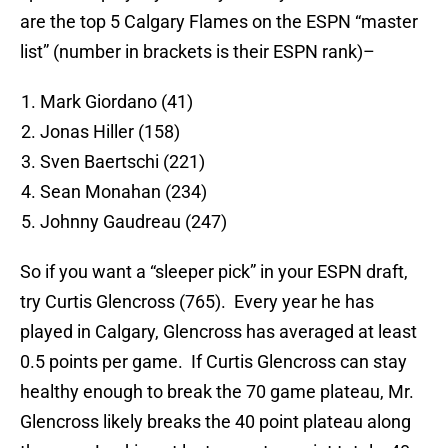
are the top 5 Calgary Flames on the ESPN “master
list” (number in brackets is their ESPN rank)–
Mark Giordano (41)
Jonas Hiller (158)
Sven Baertschi (221)
Sean Monahan (234)
Johnny Gaudreau (247)
So if you want a “sleeper pick” in your ESPN draft,
try Curtis Glencross (765). Every year he has
played in Calgary, Glencross has averaged at least
0.5 points per game. If Curtis Glencross can stay
healthy enough to break the 70 game plateau, Mr.
Glencross likely breaks the 40 point plateau along