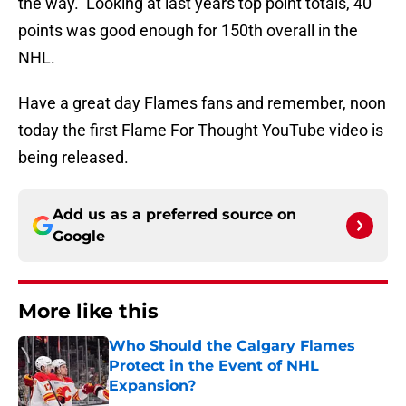
the way. Looking at last years top point totals, 40
points was good enough for 150th overall in the
NHL.
Have a great day Flames fans and remember, noon
today the first Flame For Thought YouTube video is
being released.
Add us as a preferred source on
Google
More like this
Who Should the Calgary Flames
Protect in the Event of NHL
Expansion?
Published by on Invalid Date