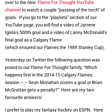
over to the new
Flame For Thought YouTube
channel
to watch a couple “passing of the torch” of
goals. If you go to the “playlists” section of our
YouTube page, you will find a video of Jarome
Iginla’s 500th goal and a video of Lanny McDonald’s
final goal as a Calgary Flame
(which ensured our Flames the 1989 Stanley Cup).
Yesterday on Twitter the following question was
posed to our Flame For Thought family, “Which
happens first in the 2014-15 Calgary Flames
season – – Sean Monahan scores a goal or Brian
McGrattan gets a penalty?” Here are my two
favourite answers!
I prefer to play my fantasy hockey on ESPN. Here