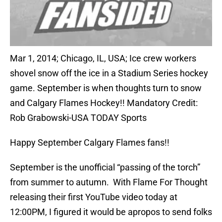
Mar 1, 2014; Chicago, IL, USA; Ice crew workers
shovel snow off the ice in a Stadium Series hockey
game. September is when thoughts turn to snow
and Calgary Flames Hockey!! Mandatory Credit:
Rob Grabowski-USA TODAY Sports
Happy September Calgary Flames fans!!
September is the unofficial “passing of the torch”
from summer to autumn. With Flame For Thought
releasing their first YouTube video today at
12:00PM, I figured it would be apropos to send folks