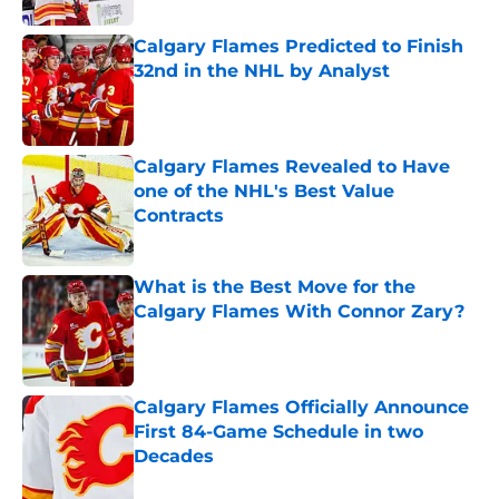
Calgary Flames Predicted to Finish
32nd in the NHL by Analyst
Published by on Invalid Date
Calgary Flames Revealed to Have
one of the NHL's Best Value
Contracts
Published by on Invalid Date
What is the Best Move for the
Calgary Flames With Connor Zary?
Published by on Invalid Date
Calgary Flames Officially Announce
First 84-Game Schedule in two
Decades
Published by on Invalid Date