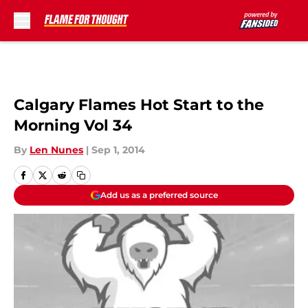
Skip to main content
Calgary Flames Hot Start to the
Morning Vol 34
By
Len Nunes
|
Sep 1, 2014
Add us as a preferred source