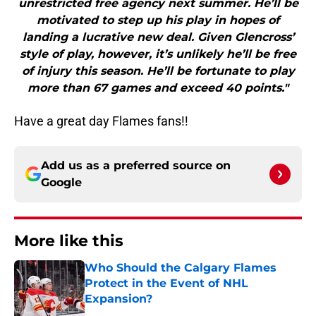
unrestricted free agency next summer. He’ll be
motivated to step up his play in hopes of
landing a lucrative new deal. Given Glencross’
style of play, however, it’s unlikely he’ll be free
of injury this season. He’ll be fortunate to play
more than 67 games and exceed 40 points."
Have a great day Flames fans!!
Add us as a preferred source on
Google
More like this
Who Should the Calgary Flames
Protect in the Event of NHL
Expansion?
Published by on Invalid Date