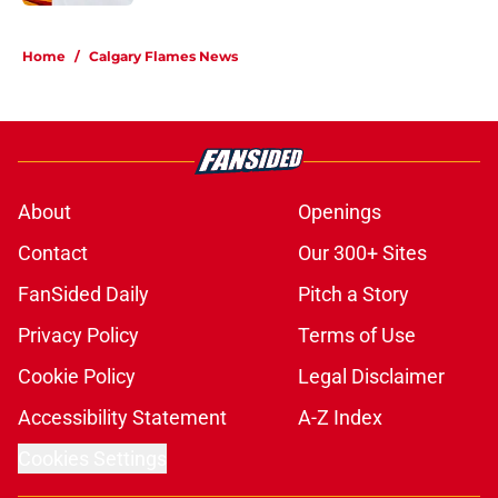
5 related articles loaded
Home
/
Calgary Flames News
About
Openings
Contact
Our 300+ Sites
FanSided Daily
Pitch a Story
Privacy Policy
Terms of Use
Cookie Policy
Legal Disclaimer
Accessibility Statement
A-Z Index
Cookies Settings