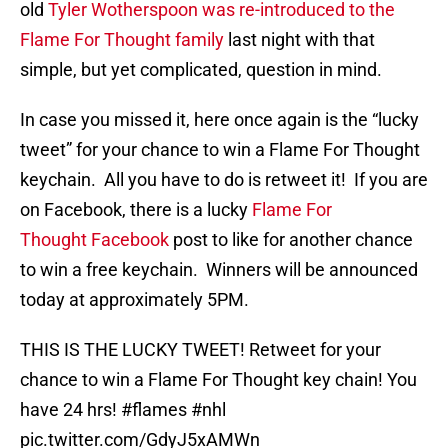
old
Tyler Wotherspoon was re-introduced to the
Flame For Thought family
last night with that
simple, but yet complicated, question in mind.
In case you missed it, here once again is the “lucky
tweet” for your chance to win a Flame For Thought
keychain. All you have to do is retweet it! If you are
on Facebook, there is a lucky
Flame For
Thought Facebook
post to like for another chance
to win a free keychain. Winners will be announced
today at approximately 5PM.
THIS IS THE LUCKY TWEET! Retweet for your
chance to win a Flame For Thought key chain! You
have 24 hrs!
#flames
#nhl
pic.twitter.com/GdyJ5xAMWn