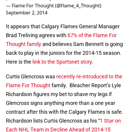
— Flame For Thought (@Flame_4_Thought)
September 2, 2014
It appears that Calgary Flames General Manager
Brad Treliving agrees with
67% of the Flame For
Thought family
and believes Sam Bennett is going
back to play in the juniors for the 2014-15 season.
Here is the
link to the Sportsnet story
.
Curtis Glencross was
recently re-introduced to the
Flame For Thought
family. Bleacher Report’s Lyle
Richardson figures my bet to shave my legs if
Glencross signs anything more than a one year
contract after this with the Calgary Flames is safe.
Richardson lists Curtis Glencross as his “
1 Star on
Each NHL Team in Decline Ahead of 2014-15