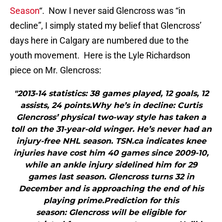
Season
“. Now I never said Glencross was “in
decline”, I simply stated my belief that Glencross’
days here in Calgary are numbered due to the
youth movement. Here is the Lyle Richardson
piece on Mr. Glencross:
"2013-14 statistics: 38 games played, 12 goals, 12
assists, 24 points.Why he’s in decline: Curtis
Glencross’ physical two-way style has taken a
toll on the 31-year-old winger. He’s never had an
injury-free NHL season. TSN.ca indicates knee
injuries have cost him 40 games since 2009-10,
while an ankle injury sidelined him for 29
games last season. Glencross turns 32 in
December and is approaching the end of his
playing prime.Prediction for this
season: Glencross will be eligible for