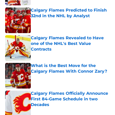
Calgary Flames Predicted to Finish
32nd in the NHL by Analyst
Published by on Invalid Date
Calgary Flames Revealed to Have
one of the NHL's Best Value
Contracts
Published by on Invalid Date
What is the Best Move for the
Calgary Flames With Connor Zary?
Published by on Invalid Date
Calgary Flames Officially Announce
First 84-Game Schedule in two
Decades
Published by on Invalid Date