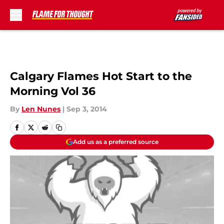
Skip to main content
Calgary Flames Hot Start to the
Morning Vol 36
By
Len Nunes
|
Sep 3, 2014
Add us as a preferred source