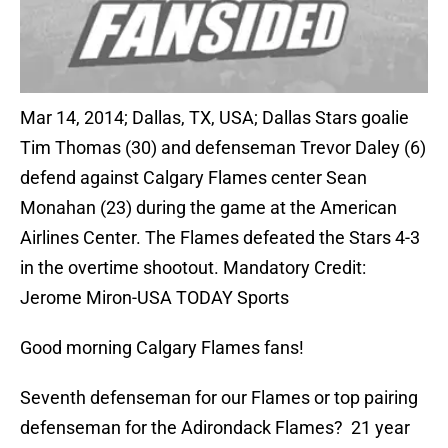
Mar 14, 2014; Dallas, TX, USA; Dallas Stars goalie
Tim Thomas (30) and defenseman Trevor Daley (6)
defend against Calgary Flames center Sean
Monahan (23) during the game at the American
Airlines Center. The Flames defeated the Stars 4-3
in the overtime shootout. Mandatory Credit:
Jerome Miron-USA TODAY Sports
Good morning Calgary Flames fans!
Seventh defenseman for our Flames or top pairing
defenseman for the Adirondack Flames? 21 year