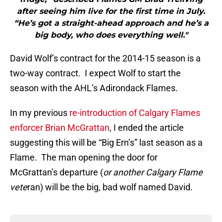
after seeing him live for the first time in July.
“He’s got a straight-ahead approach and he’s a
big body, who does everything well."
David Wolf’s contract for the 2014-15 season is a
two-way contract. I expect Wolf to start the
season with the AHL’s Adirondack Flames.
In my previous
re-introduction of Calgary Flames
enforcer Brian McGrattan
, I ended the article
suggesting this will be “Big Ern’s” last season as a
Flame. The man opening the door for
McGrattan’s departure (
or another Calgary Flame
vete
ran) will be the big, bad wolf named David.