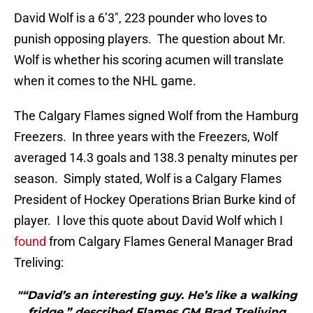
David Wolf is a 6’3″, 223 pounder who loves to
punish opposing players. The question about Mr.
Wolf is whether his scoring acumen will translate
when it comes to the NHL game.
The Calgary Flames signed Wolf from the Hamburg
Freezers. In three years with the Freezers, Wolf
averaged 14.3 goals and 138.3 penalty minutes per
season. Simply stated, Wolf is a Calgary Flames
President of Hockey Operations Brian Burke kind of
player. I love this quote about David Wolf which I
found
from Calgary Flames General Manager Brad
Treliving:
"“David’s an interesting guy. He’s like a walking
fridge,” described Flames GM Brad Treliving