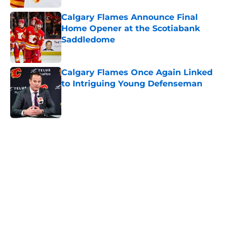
Calgary Flames Announce Final
Home Opener at the Scotiabank
Saddledome
Published by on Invalid Date
Calgary Flames Once Again Linked
to Intriguing Young Defenseman
Published by on Invalid Date
5 related articles loaded
Home
/
Calgary Flames News
About
Openings