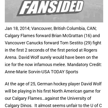
Jan 18, 2014; Vancouver, British Columbia, CAN;
Calgary Flames forward Brian McGrattan (16) and
Vancouver Canucks forward Tom Sestito (29) fight
in the first 2 seconds of the first period at Rogers
Arena. David Wolf surely would have been on the
ice for the now infamous melee. Mandatory Credit:
Anne-Marie Sorvin-USA TODAY Sports
At the age of 25, German hockey player David Wolf
will be playing in his first North American game for
our Calgary Flames…against the University of
Calgary Dinos. It almost seems unfair to the U of C