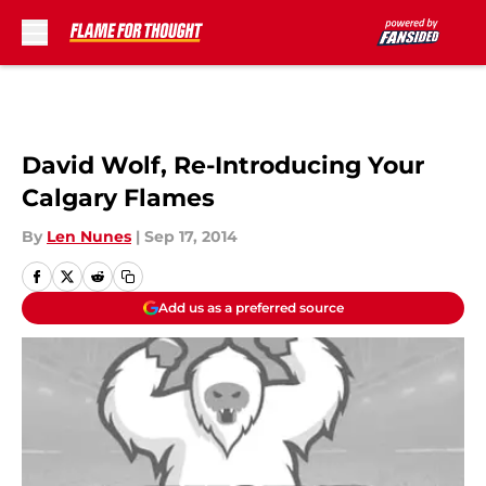
Skip to main content
David Wolf, Re-Introducing Your
Calgary Flames
By
Len Nunes
|
Sep 17, 2014
Add us as a preferred source