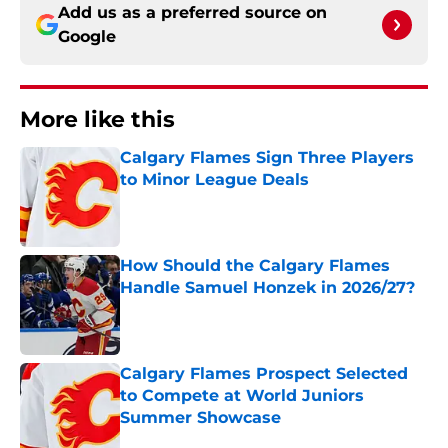
Add us as a preferred source on
Google
More like this
Calgary Flames Sign Three Players
to Minor League Deals
Published by on Invalid Date
How Should the Calgary Flames
Handle Samuel Honzek in 2026/27?
Published by on Invalid Date
Calgary Flames Prospect Selected
to Compete at World Juniors
Summer Showcase
Published by on Invalid Date