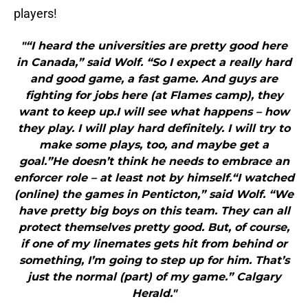
players!
"“I heard the universities are pretty good here
in Canada,” said Wolf. “So I expect a really hard
and good game, a fast game. And guys are
fighting for jobs here (at Flames camp), they
want to keep up.I will see what happens – how
they play. I will play hard definitely. I will try to
make some plays, too, and maybe get a
goal.”He doesn’t think he needs to embrace an
enforcer role – at least not by himself.“I watched
(online) the games in Penticton,” said Wolf. “We
have pretty big boys on this team. They can all
protect themselves pretty good. But, of course,
if one of my linemates gets hit from behind or
something, I’m going to step up for him. That’s
just the normal (part) of my game.” Calgary
Herald."