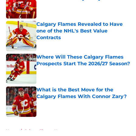
Published by on Invalid Date
Calgary Flames Revealed to Have
one of the NHL's Best Value
Contracts
Published by on Invalid Date
Where Will These Calgary Flames
Prospects Start The 2026/27 Season?
Published by on Invalid Date
What is the Best Move for the
Calgary Flames With Connor Zary?
Published by on Invalid Date
5 related articles loaded
Home
/
Calgary Flames News