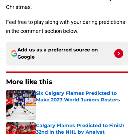
Christmas.
Feel free to play along with your daring predictions
in the comment section below.
Add us as a preferred source on
Google
More like this
Six Calgary Flames Predicted to
Make 2027 World Juniors Rosters
Published by on Invalid Date
Calgary Flames Predicted to Finish
32nd in the NHL by Analyst