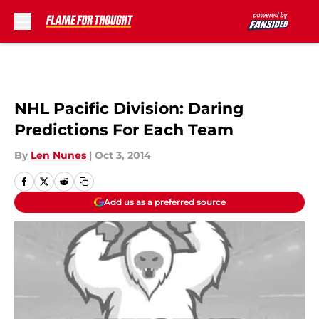
Skip to main content
NHL Pacific Division: Daring
Predictions For Each Team
By
Len Nunes
|
Oct 3, 2014
Add us as a preferred source