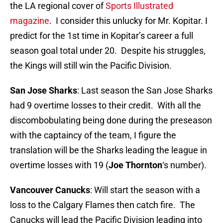
the LA regional cover of
Sports Illustrated
magazine
. I consider this unlucky for Mr. Kopitar. I
predict for the 1st time in Kopitar’s career a full
season goal total under 20. Despite his struggles,
the Kings will still win the Pacific Division.
San Jose Sharks
: Last season the San Jose Sharks
had 9 overtime losses to their credit. With all the
discombobulating being done during the preseason
with the captaincy of the team, I figure the
translation will be the Sharks leading the league in
overtime losses with 19 (
Joe Thornton
‘s number).
Vancouver Canucks
: Will start the season with a
loss to the Calgary Flames then catch fire. The
Canucks will lead the Pacific Division leading into