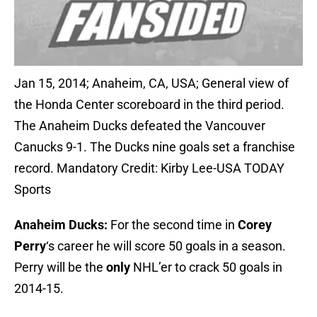
Jan 15, 2014; Anaheim, CA, USA; General view of
the Honda Center scoreboard in the third period.
The Anaheim Ducks defeated the Vancouver
Canucks 9-1. The Ducks nine goals set a franchise
record. Mandatory Credit: Kirby Lee-USA TODAY
Sports
Anaheim Ducks:
For the second time in
Corey
Perry
‘s career he will score 50 goals in a season.
Perry will be the
only
NHL’er to crack 50 goals in
2014-15.