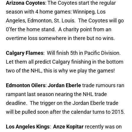
Arizona Coyotes
: The Coyotes start the regular
season with 4 home games: Winnipeg, Los
Angeles, Edmonton, St. Louis. The Coyotes will go
0’fer the home stand. A charity point from an
overtime loss somewhere in there but no wins.
Calgary Flames
: Will finish 5th in Pacific Division.
Let them all predict Calgary finishing in the bottom
two of the NHL, this is why we play the games!
Edmonton Oilers
:
Jordan Eberle
trade rumours ran
rampant last season nearing the NHL trade
deadline. The trigger on the Jordan Eberle trade
will be pulled soon after the calendar turns to 2015.
Los Angeles Kings
:
Anze Kopitar
recently was on