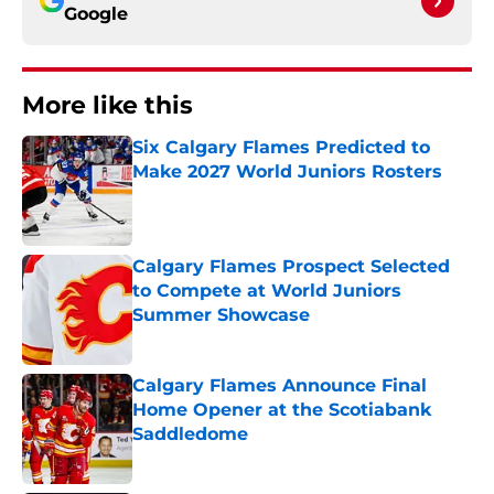
Google
More like this
Six Calgary Flames Predicted to
Make 2027 World Juniors Rosters
Published by on Invalid Date
Calgary Flames Prospect Selected
to Compete at World Juniors
Summer Showcase
Published by on Invalid Date
Calgary Flames Announce Final
Home Opener at the Scotiabank
Saddledome
Published by on Invalid Date