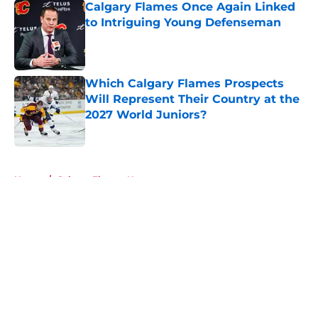
Calgary Flames Once Again Linked
to Intriguing Young Defenseman
Published by on Invalid Date
Which Calgary Flames Prospects
Will Represent Their Country at the
2027 World Juniors?
Published by on Invalid Date
5 related articles loaded
Home
/
Calgary Flames News
About
Openings
Contact
Our 300+ Sites