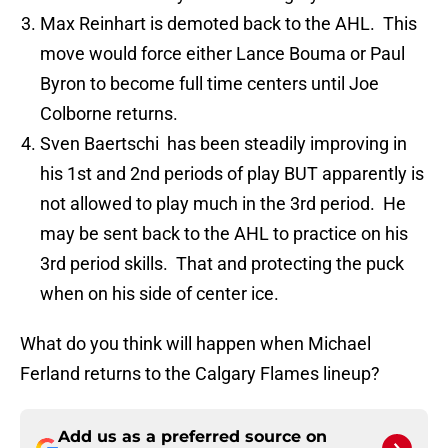
Max Reinhart is demoted back to the AHL. This
move would force either Lance Bouma or Paul
Byron to become full time centers until Joe
Colborne returns.
Sven Baertschi has been steadily improving in
his 1st and 2nd periods of play BUT apparently is
not allowed to play much in the 3rd period. He
may be sent back to the AHL to practice on his
3rd period skills. That and protecting the puck
when on his side of center ice.
What do you think will happen when Michael
Ferland returns to the Calgary Flames lineup?
Add us as a preferred source on