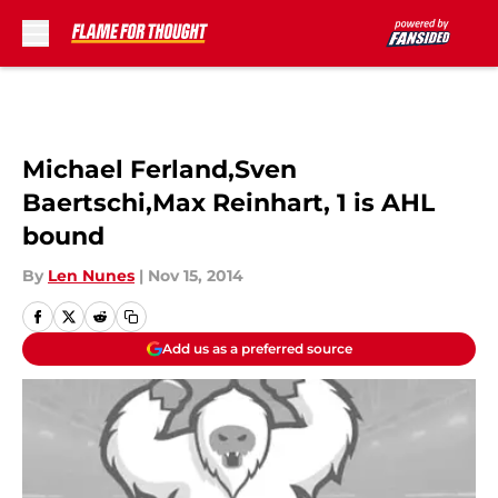
Skip to main content
Michael Ferland,Sven
Baertschi,Max Reinhart, 1 is AHL
bound
By
Len Nunes
|
Nov 15, 2014
Add us as a preferred source