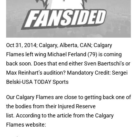
Oct 31, 2014; Calgary, Alberta, CAN; Calgary
Flames left wing Michael Ferland (79) is coming
back soon. Does that end either Sven Baertschi’s or
Max Reinhart’s audition? Mandatory Credit: Sergei
Belski-USA TODAY Sports
Our Calgary Flames are close to getting back one of
the bodies from their Injured Reserve
list. According to the article from the Calgary
Flames website: