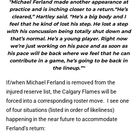
"Michael Ferland made another appearance at
practice and is inching closer to a return.“He’s
cleared,” Hartley said. “He’s a big body and I
feel that he kind of lost his step. He lost a step
with his concussion being totally shut down and
that’s normal. He’s a young player. Right now
we’re just working on his pace and as soon as
his pace will be back where we feel that he can
contribute in a game, he’s going to be back in
the lineup.”"
If/when Michael Ferland is removed from the
injured reserve list, the Calgary Flames will be
forced into a corresponding roster move. I see one
of four situations (listed in order of likeliness)
happening in the near future to accommodate
Ferland’s return: