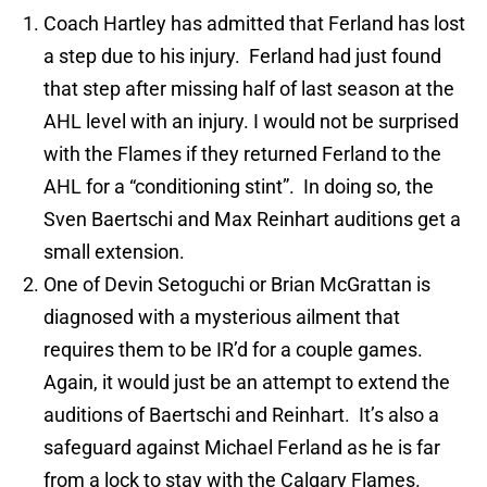
Coach Hartley has admitted that Ferland has lost
a step due to his injury. Ferland had just found
that step after missing half of last season at the
AHL level with an injury. I would not be surprised
with the Flames if they returned Ferland to the
AHL for a “conditioning stint”. In doing so, the
Sven Baertschi and Max Reinhart auditions get a
small extension.
One of Devin Setoguchi or Brian McGrattan is
diagnosed with a mysterious ailment that
requires them to be IR’d for a couple games.
Again, it would just be an attempt to extend the
auditions of Baertschi and Reinhart. It’s also a
safeguard against Michael Ferland as he is far
from a lock to stay with the Calgary Flames.