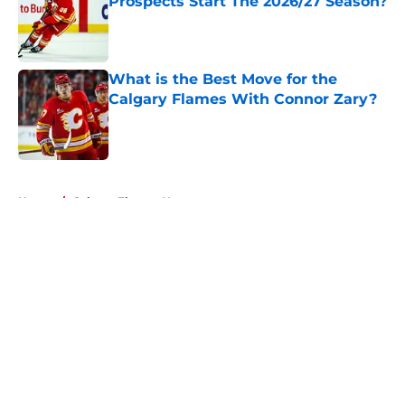
Prospects Start The 2026/27 Season?
Published by on Invalid Date
What is the Best Move for the
Calgary Flames With Connor Zary?
Published by on Invalid Date
5 related articles loaded
Home
/
Calgary Flames News
About
Openings
Contact
Our 300+ Sites
FanSided Daily
Pitch a Story