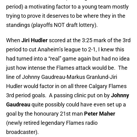
period) a motivating factor to a young team mostly
trying to prove it deserves to be where they in the
standings (playoffs NOT draft lottery).
When
Jiri Hudler
scored at the 3:25 mark of the 3rd
period to cut Anaheim’s league to 2-1, I knew this
had turned into a “real” game again but had no idea
just how intense the Flames attack would be. The
line of Johnny Gaudreau-Markus Granlund-Jiri
Hudler would factor in on all three Calgary Flames
3rd period goals. A passing clinic put on by
Johnny
Gaudreau
quite possibly could have even set up a
goal by the honourary 21st man
Peter Maher
(newly retired legendary Flames radio
broadcaster).