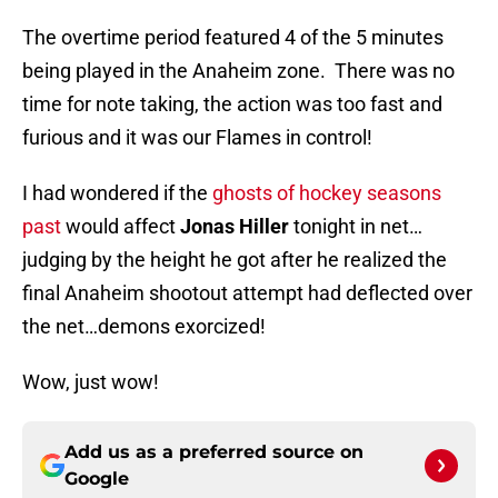
The overtime period featured 4 of the 5 minutes
being played in the Anaheim zone. There was no
time for note taking, the action was too fast and
furious and it was our Flames in control!
I had wondered if the
ghosts of hockey seasons
past
would affect
Jonas Hiller
tonight in net…
judging by the height he got after he realized the
final Anaheim shootout attempt had deflected over
the net…demons exorcized!
Wow, just wow!
Add us as a preferred source on
Google