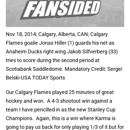
Nov 18, 2014; Calgary, Alberta, CAN; Calgary
Flames goalie Jonas Hiller (1) guards his net as
Anaheim Ducks right wing Jakob Silfverberg (33)
tries to score during the second period at
Scotiabank Saddledome. Mandatory Credit: Sergei
Belski-USA TODAY Sports
Our Calgary Flames played 25 minutes of great
hockey and won. A 4-3 shootout win against a
team I have pencilled in as the new Stanley Cup
Champions. Again, this is a win where Karma is
going to pay us back for only playing 1/3 of it but for