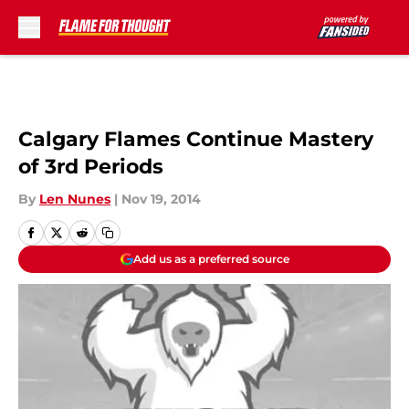
Skip to main content
Calgary Flames Continue Mastery
of 3rd Periods
By
Len Nunes
|
Nov 19, 2014
Add us as a preferred source