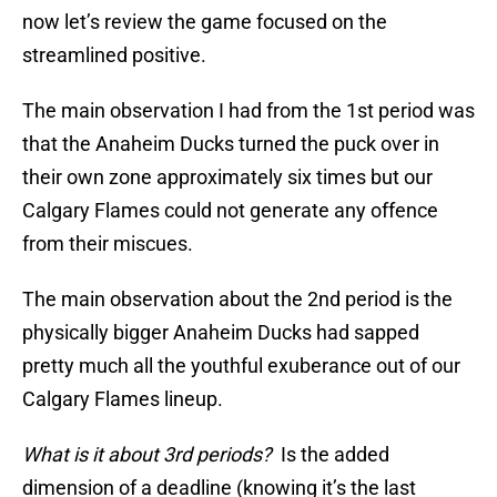
now let’s review the game focused on the
streamlined positive.
The main observation I had from the 1st period was
that the Anaheim Ducks turned the puck over in
their own zone approximately six times but our
Calgary Flames could not generate any offence
from their miscues.
The main observation about the 2nd period is the
physically bigger Anaheim Ducks had sapped
pretty much all the youthful exuberance out of our
Calgary Flames lineup.
What is it about 3rd periods?
Is the added
dimension of a deadline (knowing it’s the last