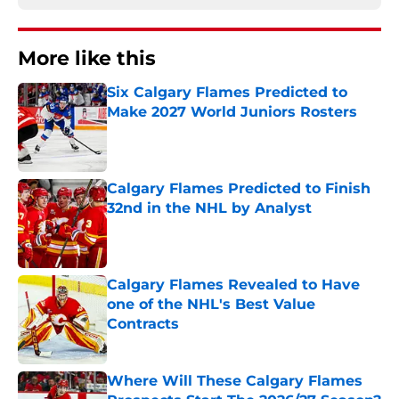
More like this
Six Calgary Flames Predicted to
Make 2027 World Juniors Rosters
Published by on Invalid Date
Calgary Flames Predicted to Finish
32nd in the NHL by Analyst
Published by on Invalid Date
Calgary Flames Revealed to Have
one of the NHL's Best Value
Contracts
Published by on Invalid Date
Where Will These Calgary Flames