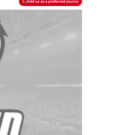
Add us as a preferred source