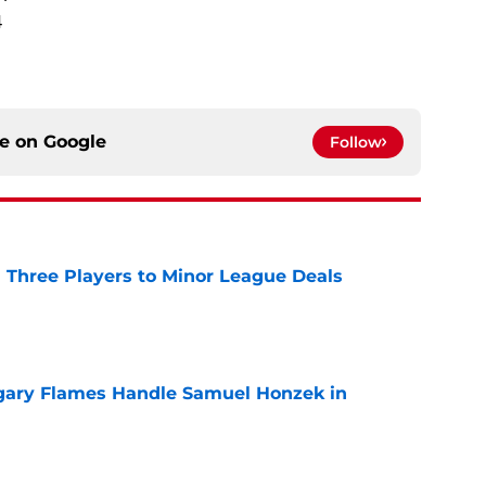
4
ce on
Google
Follow
 Three Players to Minor League Deals
e
gary Flames Handle Samuel Honzek in
e