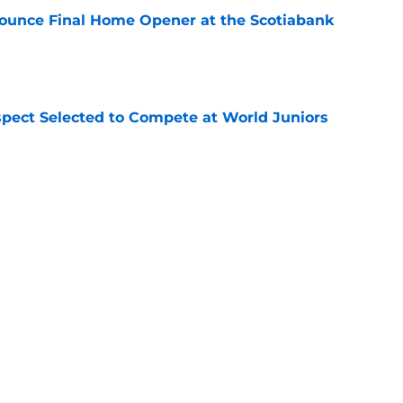
ounce Final Home Opener at the Scotiabank
e
pect Selected to Compete at World Juniors
e
ooking Into Off-Season Trade Proposals
algary Flames
e