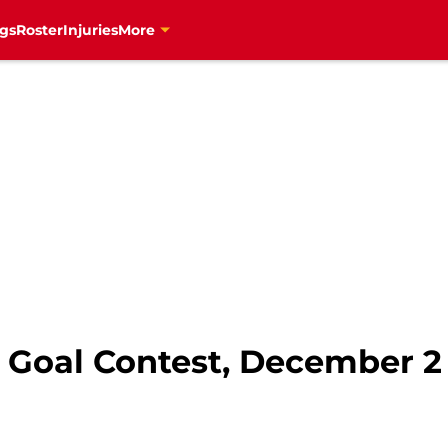
gs
Roster
Injuries
More
t Goal Contest, December 2