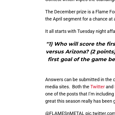
The December prize is a Flame Fo
the April segment for a chance at
It all starts with Tuesday night af
"1) Who will score the fi
versus Arizona? (2 points
first goal of the game b
Answers can be submitted in the c
media sites. Both the
Twitter
and
one of the posts that I’m including 
great this season really has been 
@FLAMESnMETAL
pic.twitter.c