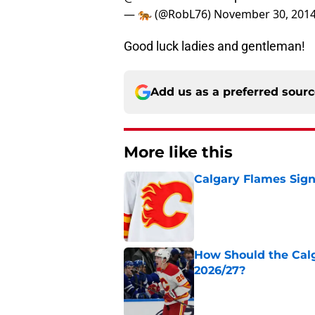
— 🐅 (@RobL76)
November 30, 201
Good luck ladies and gentleman!
Add us as a preferred sour
More like this
Calgary Flames Sign
Published by on Invalid Dat
How Should the Cal
2026/27?
Published by on Invalid Dat