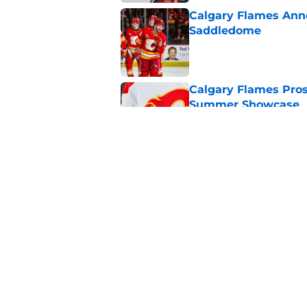
Calgary Flames Ann
Saddledome
Published by on Invalid Dat
Calgary Flames Pros
Summer Showcase
Published by on Invalid Dat
Grade the Trades: L
Involving Several C
Published by on Invalid Dat
5 related articles loaded
Home
/
Calgary Flames News