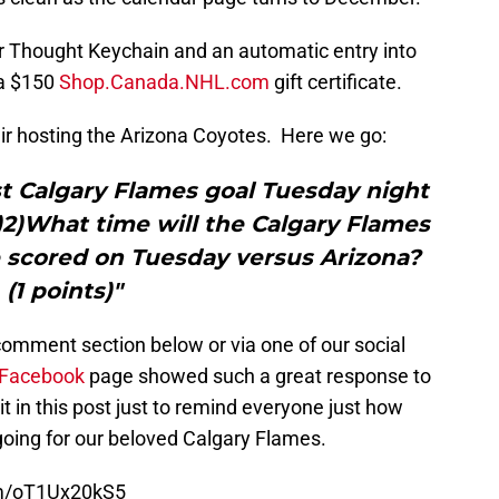
r Thought Keychain and an automatic entry into
 a $150
Shop.Canada.NHL.com
gift certificate.
fair hosting the Arizona Coyotes. Here we go:
rst Calgary Flames goal Tuesday night
)2)What time will the Calgary Flames
e scored on Tuesday versus Arizona?
(1 points)"
omment section below or via one of our social
Facebook
page showed such a great response to
it in this post just to remind everyone just how
going for our beloved Calgary Flames.
om/oT1Ux20kS5