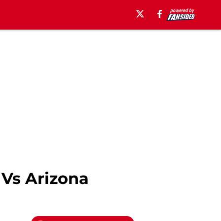
 Vs Arizona