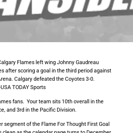
 Calgary Flames left wing Johnny Gaudreau
 after scoring a goal in the third period against
Arena. Calgary defeated the Coyotes 3-0.
as-USA TODAY Sports
es fans. Your team sits 10th overall in the
, and 3rd in the Pacific Division.
 segment of the Flame For Thought First Goal
 clean as the calendar page turns to December.