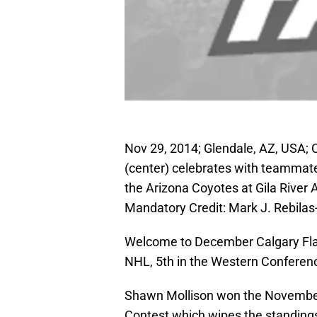
Nov 29, 2014; Glendale, AZ, USA;
(center) celebrates with teammates
the Arizona Coyotes at Gila River 
Mandatory Credit: Mark J. Rebil
Welcome to December Calgary Flam
NHL, 5th in the Western Conference
Shawn Mollison won the November
Contest which wipes the standings